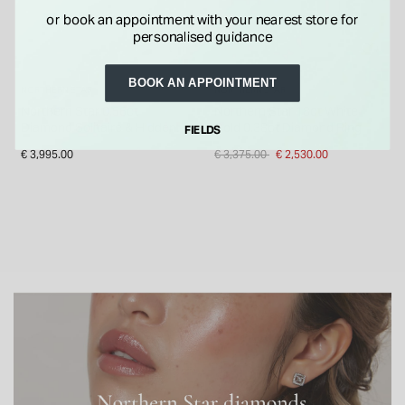
or book an appointment with your nearest store for
personalised guidance
BOOK AN APPOINTMENT
NORTHERN STAR
NORTHERN STAR
Northern Star 0.56ct
Northern Star 18ct White
Diamond Solitaire & Hidden
Gold 0.38ct Diamond Ring
FIELDS
Halo Platinum Ring
Price reduced from
to
€ 3,995.00
€ 3,375.00
€ 2,530.00