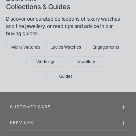
Collections & Guides
Discover our curated collections of luxury watches
and fine jewellery, or read tips and advice in our
buying guides.
Men's Watches
Ladies Watches
Engagements
Weddings
Jewellery
Guides
CUSTOMER CARE
SERVICES