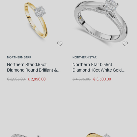
INSPIRATION & ADVICE
SHOP BY BRAND
GIFT VOUCHERS
INSPIRATION & ADVICE
NORTHERN STAR
NORTHERN STAR
Northern Star 0.55ct
Northern Star 0.55ct
Diamond Round Brilliant &
Diamond 18ct White Gold
Hidden Halo 18ct Yellow Gold
Four Claw Solitaire Ring
Price reduced from
to
Price reduced from
to
€ 3,995.00
€ 2,996.00
€ 4,675.00
€ 3,500.00
Ring