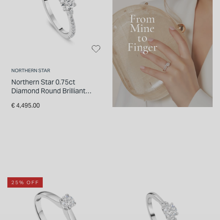
NORTHERN STAR
Northern Star 0.75ct
Diamond Round Brilliant
Small Pear Sides & Shoulders
€ 4,495.00
Platinum Ring
25% OFF