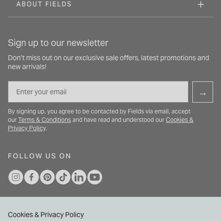
ABOUT FIELDS
Sign up to our newsletter
Don’t miss out on our exclusive sale offers, latest promotions and
new arrivals!
Email
→
By signing up, you agree to be contacted by Fields via email, accept
our
Terms & Conditions
and have read and understood our
Cookies &
Privacy Policy
.
FOLLOW US ON
Cookies & Privacy Policy