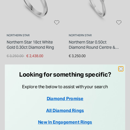
NORTHERN STAR
NORTHERN STAR
Northern Star 18ct White
Northern Star 0.50ct
Gold 0.30ct Diamond Ring
Diamond Round Centre &
Sides Platinum Ring
Price reduced from
to
€ 3,250.00
€ 2,438.00
€ 3,250.00
Looking for something specific?
Explore the below to assist with your search
Diamond Promise
25% OFF
All Diamond Rings
New In Engagement Rings