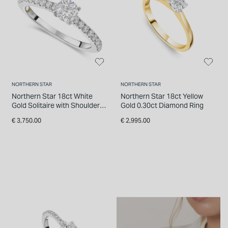
NORTHERN STAR
NORTHERN STAR
Northern Star 18ct White
Northern Star 18ct Yellow
Gold Solitaire with Shoulders
Gold 0.30ct Diamond Ring
0.50 Carat Diamond Ring
€ 3,750.00
€ 2,995.00