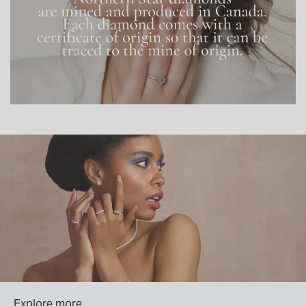
Explore more