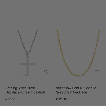
Sterling Silver Cross
9ct Yellow Gold 18’ Sparkle
Necklace (Chain Included)
Sing Chain Necklace
€ 60.00
€ 125.00