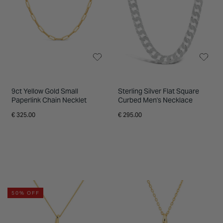
9ct Yellow Gold Small
Sterling Silver Flat Square
Paperlink Chain Necklet
Curbed Men's Necklace
€ 325.00
€ 295.00
50% OFF