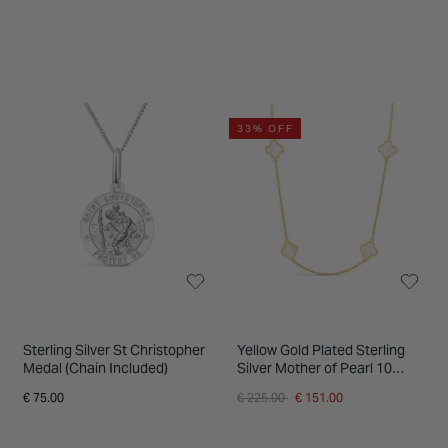
33% OFF
Sterling Silver St Christopher
Yellow Gold Plated Sterling
Medal (Chain Included)
Silver Mother of Pearl 10
Clover Petal Necklet
Price reduced from
to
€ 75.00
€ 225.00
€ 151.00