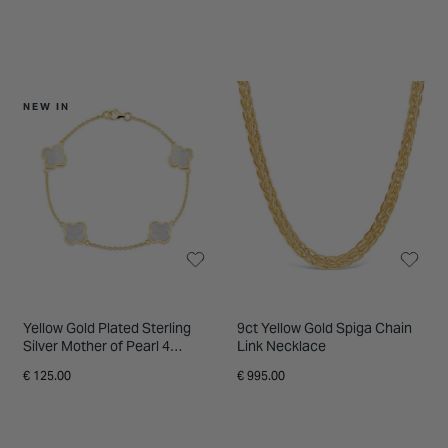
NEW IN
Yellow Gold Plated Sterling
9ct Yellow Gold Spiga Chain
Silver Mother of Pearl 4
Link Necklace
Clover Petal Bracelet
€ 125.00
€ 995.00