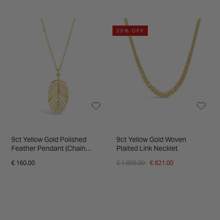
25% OFF
9ct Yellow Gold Polished
9ct Yellow Gold Woven
Feather Pendant (Chain
Plaited Link Necklet
Included)
Price reduced from
to
€ 160.00
€ 1,095.00
€ 821.00