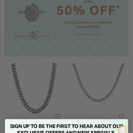
SIGN UP TO BE THE FIRST TO HEAR ABOUT OUR
EXCLUSIVE OFFERS AND NEW ARRIVALS.