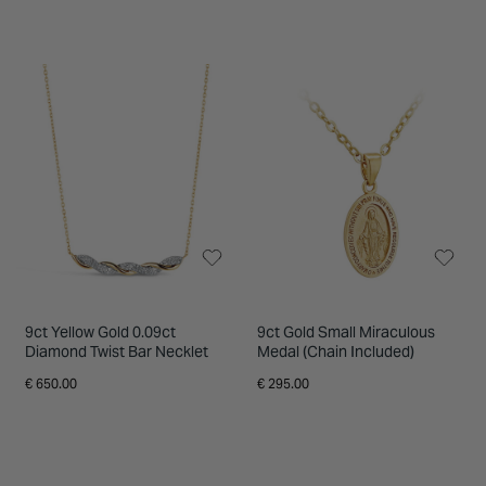
9ct Yellow Gold 0.09ct
9ct Gold Small Miraculous
Diamond Twist Bar Necklet
Medal (Chain Included)
€ 650.00
€ 295.00