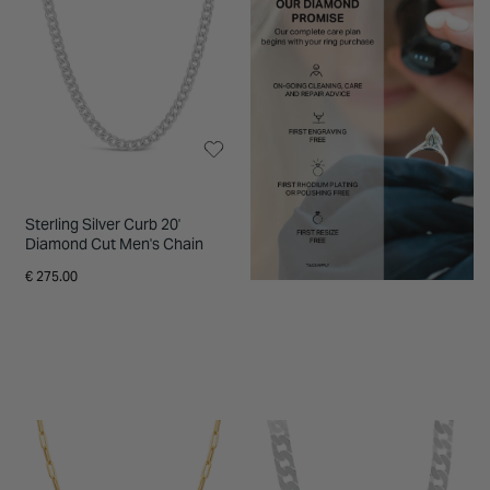
Sterling Silver Curb 20'
Diamond Cut Men's Chain
€ 275.00