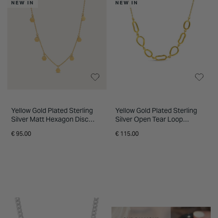
NEW IN
NEW IN
Yellow Gold Plated Sterling
Yellow Gold Plated Sterling
Silver Matt Hexagon Disc
Silver Open Tear Loop
Necklet
Necklet
€ 95.00
€ 115.00