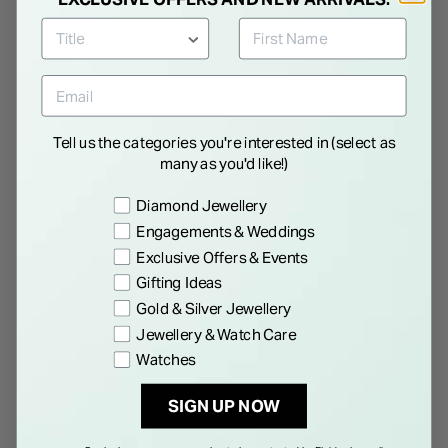
Sterling Silver Oxidised 20'
Sterling Silver Cubic Zirconia
Curb Mens Necklace
Tennis Necklet
€ 595.00
€ 275.00
Tell us the categories you're interested in (select as
many as you'd like!)
Preference
Diamond Jewellery
Engagements & Weddings
Exclusive Offers & Events
Gifting Ideas
Gold & Silver Jewellery
Jewellery & Watch Care
Watches
SIGN UP NOW
9ct Gold Plain and Glitter
9ct Yellow Gold Heart Flowers