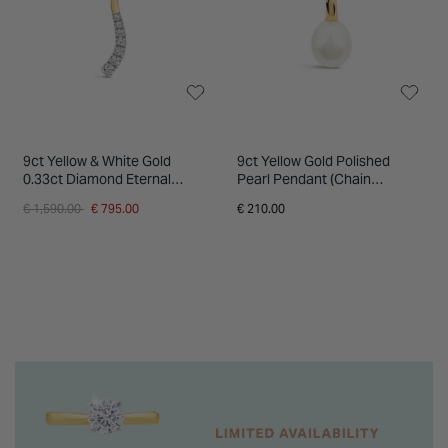
9ct Yellow & White Gold
9ct Yellow Gold Polished
0.33ct Diamond Eternal
Pearl Pendant (Chain
Journey Pendant
Included)
Price reduced from
to
€ 1,590.00
€ 795.00
€ 210.00