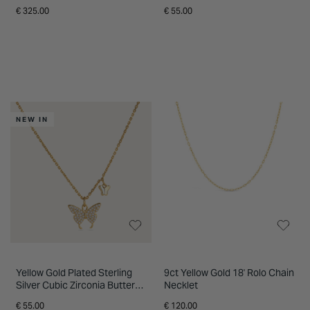
Pendant
€ 325.00
€ 55.00
NEW IN
Yellow Gold Plated Sterling
9ct Yellow Gold 18' Rolo Chain
Silver Cubic Zirconia Butterfly
Necklet
Charm Pendant
€ 55.00
€ 120.00