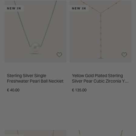
Fields store for expert guidance and
INSPIRATION & ADVICE
SHOP BY BRAND
GIFT VOUCHERS
NEW IN
NEW IN
personalised support. Flexible finance
options are available across selected
INSPIRATION & ADVICE
jewellery ranges.
Sterling Silver Single
Yellow Gold Plated Sterling
Freshwater Pearl Ball Necklet
Silver Pear Cubic Zirconia Y
Drop Necklet
€ 40.00
€ 135.00