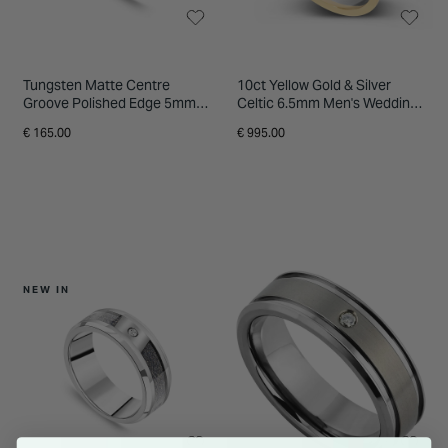
Tungsten Matte Centre
10ct Yellow Gold & Silver
Groove Polished Edge 5mm
Celtic 6.5mm Men's Wedding
Men's Ring
Ring
€ 165.00
€ 995.00
NEW IN