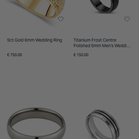
9ct Gold 6mm Wedding Ring
Titanium Frost Centre
Polished 6mm Men's Wedding
Ring
€ 750.00
€ 150.00