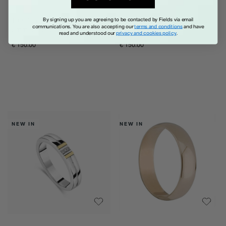
Titanium Black Centre Stripe
Titanium 6mm Wedding Ring
By signing up you are agreeing to be contacted by Fields via email
communications. You are also accepting our
terms and conditions
and have
6mm Band Ring
read and understood our
privacy and cookies policy
.
€ 150.00
€ 150.00
NEW IN
NEW IN