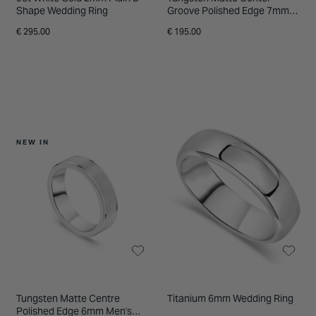
Shape Wedding Ring
Groove Polished Edge 7mm
Men's Ring
€ 295.00
€ 195.00
NEW IN
Tungsten Matte Centre
Titanium 6mm Wedding Ring
Polished Edge 6mm Men's