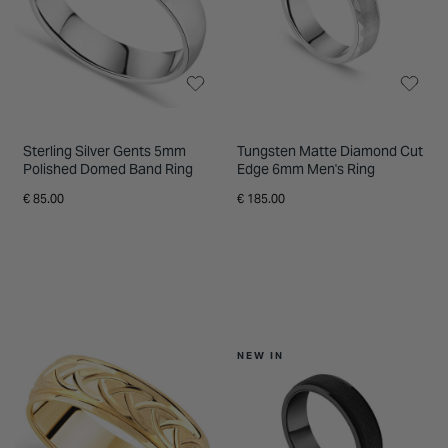
Sterling Silver Gents 5mm
Tungsten Matte Diamond Cut
Polished Domed Band Ring
Edge 6mm Men's Ring
€ 85.00
€ 185.00
NEW IN