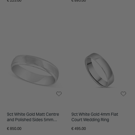
€ 225.00
€ 895.00
9ct White Gold Matt Centre
9ct White Gold 4mm Flat
and Polished Sides 5mm
Court Wedding Ring
Gents Wedding ring
€ 850.00
€ 495.00