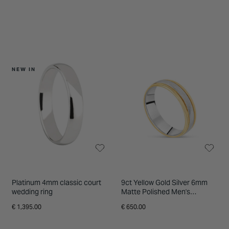
NEW IN
Platinum 4mm classic court
9ct Yellow Gold Silver 6mm
wedding ring
Matte Polished Men's
Wedding Ring
€ 1,395.00
€ 650.00