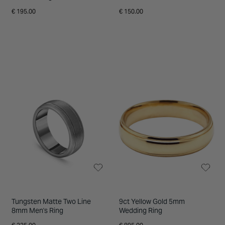
Ring
€ 195.00
€ 150.00
Tungsten Matte Two Line
9ct Yellow Gold 5mm
8mm Men's Ring
Wedding Ring