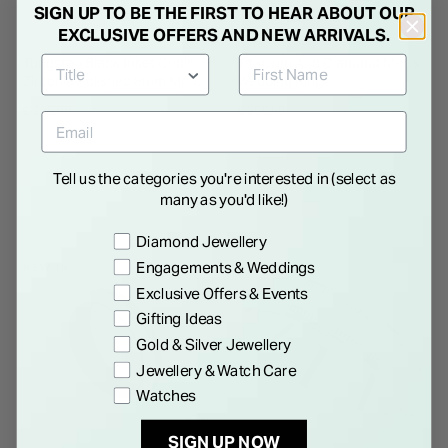
SIGN UP TO BE THE FIRST TO HEAR ABOUT OUR
EXCLUSIVE OFFERS AND NEW ARRIVALS.
Tungsten Black Inset Cubic
Titanium And Diamond Men's
Zirconia Polished 8mm Men's
Wedding Ring
Ring
€ 235.00
€ 250.00
Tell us the categories you're interested in (select as
many as you'd like!)
Preference
Diamond Jewellery
Engagements & Weddings
NEW IN
Exclusive Offers & Events
Gifting Ideas
Gold & Silver Jewellery
Jewellery & Watch Care
Watches
SIGN UP NOW