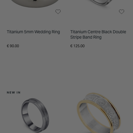
Titanium 5mm Wedding Ring
Titanium Centre Black Double
Stripe Band Ring
€ 90.00
€ 125.00
NEW IN