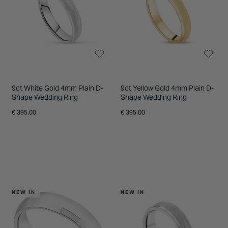
INSPIRATION & ADVICE
SHOP BY BRAND
GIFT VOUCHERS
INSPIRATION & ADVICE
9ct White Gold 4mm Plain D-
9ct Yellow Gold 4mm Plain D-
Shape Wedding Ring
Shape Wedding Ring
€ 395.00
€ 395.00
NEW IN
NEW IN