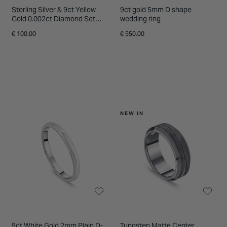
Sterling Silver & 9ct Yellow
9ct gold 5mm D shape
Gold 0.002ct Diamond Set
wedding ring
Centre Lined Ring
€ 100.00
€ 550.00
NEW IN
9ct White Gold 2mm Plain D-
Tungsten Matte Center