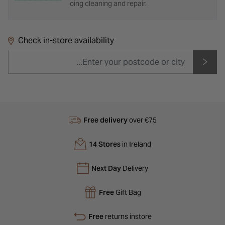
oing cleaning and repair.
Check in-store availability
Free delivery
over €75
14 Stores
in Ireland
Next Day
Delivery
Free
Gift Bag
Free
returns instore