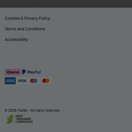
Cookies & Privacy Policy
Terms and Conditions
Accessibility
© 2026 Fields - All rights reserved