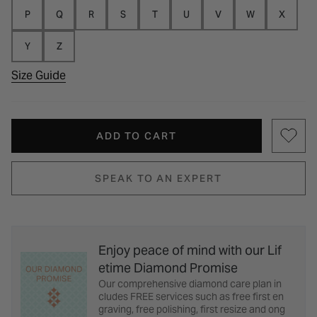
P
Q
R
S
T
U
V
W
X
Y
Z
Size Guide
ADD TO CART
SPEAK TO AN EXPERT
Enjoy peace of mind with our Lif
etime Diamond Promise
Our comprehensive diamond care plan in
cludes FREE services such as free first en
graving, free polishing, first resize and ong