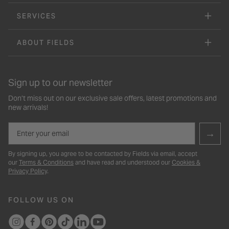
SERVICES
ABOUT FIELDS
Sign up to our newsletter
Don’t miss out on our exclusive sale offers, latest promotions and
new arrivals!
Email
→
By signing up, you agree to be contacted by Fields via email, accept
our
Terms & Conditions
and have read and understood our
Cookies &
Privacy Policy
.
FOLLOW US ON