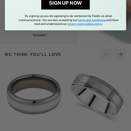
SIGN UP NOW
By signing up you are agreeing to be contacted by Fields via email
communications. You are also accepting our
terms and conditions
and have
read and understood our
privacy and cookies policy
.
WE THINK YOU'LL LOVE