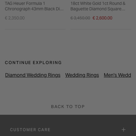
TAG Heuer Formula 1
18ct White Gold 1ct Round &
Chronograph 43mm Black Dial
Baguette Diamond Square
Steel Bracelet Watch
Cluster & Shoulders Ring
Price reduced from
€ 2,350.00
€ 3,450.00
€ 2,600.00
to
CONTINUE EXPLORING
Diamond Wedding Rings
Wedding Rings
Men's Weddin
BACK TO TOP
CUSTOMER CARE