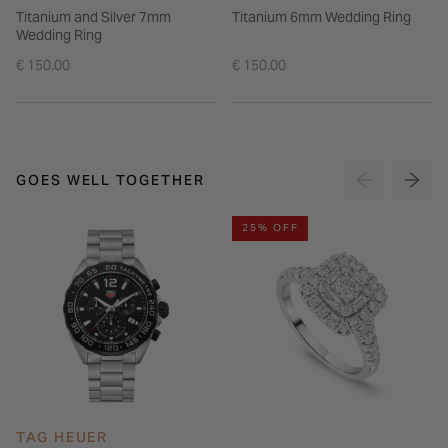
Titanium and Silver 7mm
Titanium 6mm Wedding Ring
Wedding Ring
€ 150.00
€ 150.00
GOES WELL TOGETHER
25% OFF
TAG HEUER