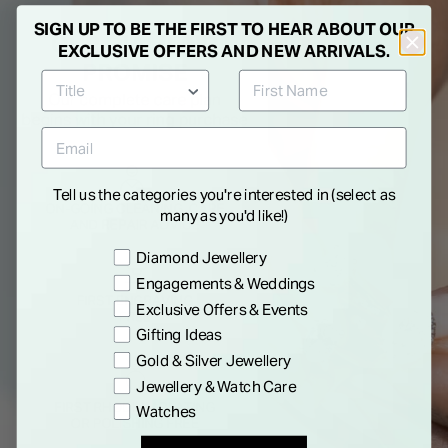
SIGN UP TO BE THE FIRST TO HEAR ABOUT OUR
EXCLUSIVE OFFERS AND NEW ARRIVALS.
Tell us the categories you're interested in (select as
many as you'd like!)
Preference
Diamond Jewellery
Engagements & Weddings
Exclusive Offers & Events
Gifting Ideas
Gold & Silver Jewellery
Jewellery & Watch Care
Watches