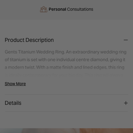
Personal
Consultations
Product Description
Gents Titanium Wedding Ring. An extraordinary wedding ring
of titanium is set with one individual centre diamond, giving it
a modern twist. With a matte finish and lined edges, this ring
is ideally contemporary for your big day. This ring will always
evoke memories of the moment you said "I do".
Show More
Details