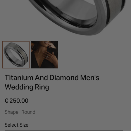
INSPIRATION & ADVICE
SHOP BY BRAND
GIFT VOUCHERS
INSPIRATION & ADVICE
Titanium And Diamond Men's
Wedding Ring
€ 250.00
Shape:
Round
Select Size