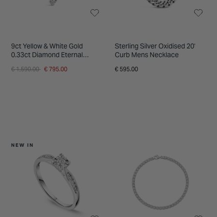
9ct Yellow & White Gold
Sterling Silver Oxidised 20'
0.33ct Diamond Eternal
Curb Mens Necklace
Journey Pendant
Price reduced from
to
€ 1,590.00
€ 795.00
€ 595.00
NEW IN