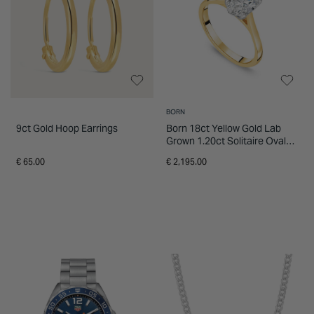
BORN
9ct Gold Hoop Earrings
Born 18ct Yellow Gold Lab
Grown 1.20ct Solitaire Oval
Diamond Ring
€ 65.00
€ 2,195.00