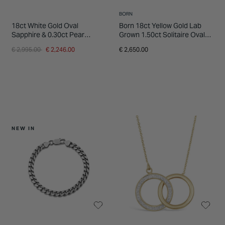
BORN
18ct White Gold Oval
Born 18ct Yellow Gold Lab
Sapphire & 0.30ct Pear
Grown 1.50ct Solitaire Oval
Diamond Shoulders Ring
Diamond Ring
Price reduced from
to
€ 2,995.00
€ 2,246.00
€ 2,650.00
NEW IN