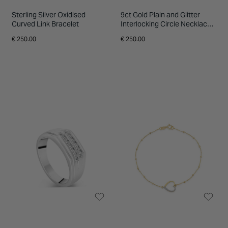
Sterling Silver Oxidised
9ct Gold Plain and Glitter
Curved Link Bracelet
Interlocking Circle Necklace
(Chain Included)
€ 250.00
€ 250.00