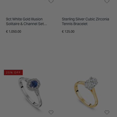
9ct White Gold Illusion
Sterling Silver Cubic Zirconia
Solitaire & Channel Set
Tennis Bracelet
Shoulders 0.20ct Diamond
€ 1,050.00
€ 125.00
Ring
25% OFF