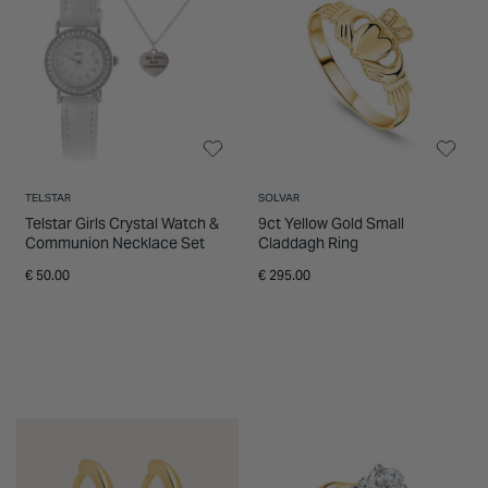
TELSTAR
SOLVAR
Telstar Girls Crystal Watch &
9ct Yellow Gold Small
Communion Necklace Set
Claddagh Ring
€ 50.00
€ 295.00