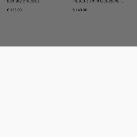
Identity Bracelet
Plated 3.7mm Octagonal
Men's Ring
€ 135.00
€ 140.00
9ct Yellow Gold Diamond Set
Platinum 1.00ct Diamond 3/4
Heart Locket
Full Eternity Ring