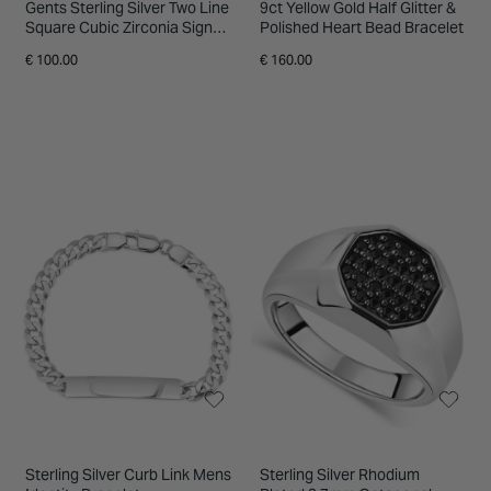
Gents Sterling Silver Two Line
9ct Yellow Gold Half Glitter &
Square Cubic Zirconia Signet
Polished Heart Bead Bracelet
Ring
€ 100.00
€ 160.00
Sterling Silver Curb Link Mens
Sterling Silver Rhodium