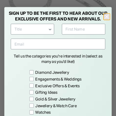
SIGN UP TO BE THE FIRST TO HEAR ABOUT OUR
EXCLUSIVE OFFERS AND NEW ARRIVALS.
Sterling Silver Flat Square
9ct White Gold 0.09ct
Curbed Men's Bracelet
Diamond Eternity Ring
€ 150.00
€ 525.00
Tell us the categories you're interested in (select as
many as you'd like!)
Preference
Diamond Jewellery
Engagements & Weddings
Exclusive Offers & Events
Gifting Ideas
Gold & Silver Jewellery
Jewellery & Watch Care
Watches