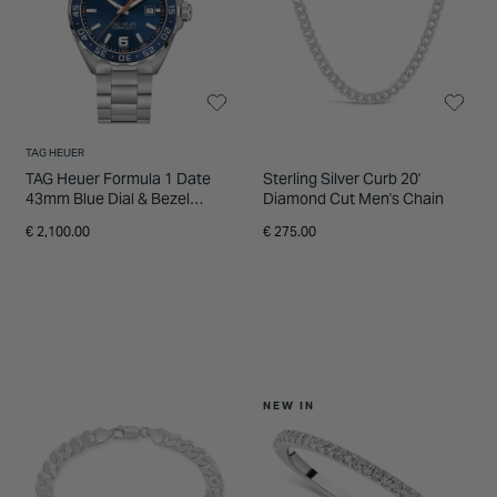
TAG HEUER
TAG Heuer Formula 1 Date
Sterling Silver Curb 20'
43mm Blue Dial & Bezel
Diamond Cut Men's Chain
Stainless Steel Bracelet
€ 2,100.00
€ 275.00
Watch
NEW IN