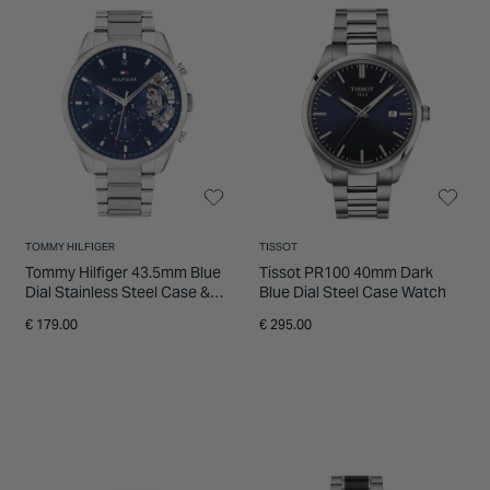
INSPIRATION & ADVICE
SHOP BY BRAND
GIFT VOUCHERS
INSPIRATION & ADVICE
TOMMY HILFIGER
TISSOT
Tommy Hilfiger 43.5mm Blue
Tissot PR100 40mm Dark
Dial Stainless Steel Case &
Blue Dial Steel Case Watch
Bracelet Watch
€ 179.00
€ 295.00