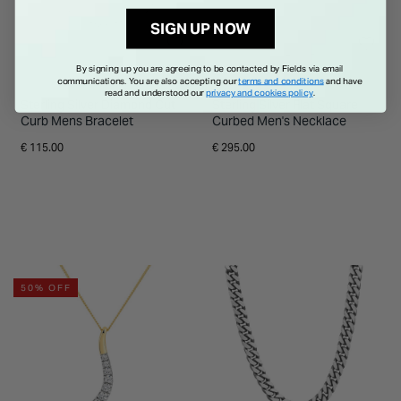
SIGN UP NOW
By signing up you are agreeing to be contacted by Fields via email
communications. You are also accepting our
terms and conditions
and have
read and understood our
privacy and cookies policy
.
Sterling Silver Diamond Cut
Sterling Silver Flat Square
Curb Mens Bracelet
Curbed Men's Necklace
€ 115.00
€ 295.00
50% OFF