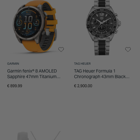
GARMIN
TAG HEUER
Garmin fenix® 8 AMOLED
TAG Heuer Formula 1
Sapphire 47mm Titanium
Chronograph 43mm Black
Case Spark Orange Graphite
Dial Ceramic & Stainless
€ 899.99
€ 2,900.00
Silicon Strap Watch
Steel Bracelet Watch