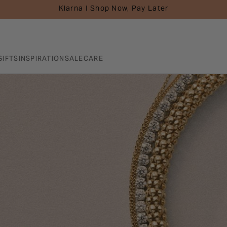
Klarna I Shop Now, Pay Later
GIFTS
INSPIRATION
SALE
CARE