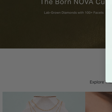
Explore The 