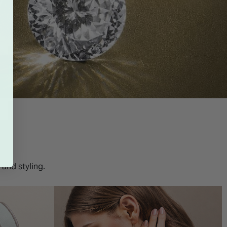
 and styling.