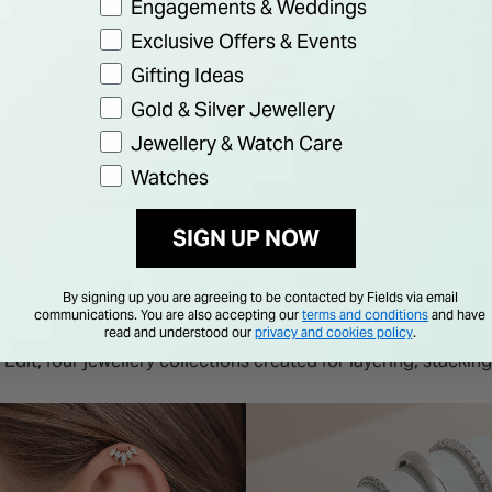
Engagements & Weddings
Exclusive Offers & Events
Gifting Ideas
Gold & Silver Jewellery
Jewellery & Watch Care
Watches
SIGN UP NOW
Build Your Look
By signing up you are agreeing to be contacted by Fields via email
communications. You are also accepting our
terms and conditions
and have
read and understood our
privacy and cookies policy
.
Edit, four jewellery collections created for layering, stacking