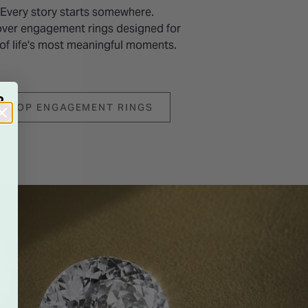
Every story starts somewhere.
over engagement rings designed for
of life's most meaningful moments.
R
SHOP ENGAGEMENT RINGS