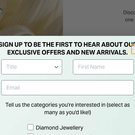
Disc
one 
SIGN UP TO BE THE FIRST TO HEAR ABOUT OU
EXCLUSIVE OFFERS AND NEW ARRIVALS.
Tell us the categories you're interested in (select as
many as you'd like!)
Preference
Diamond Jewellery