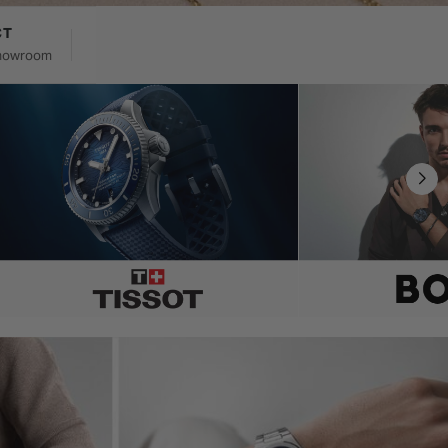
CT
 showroom