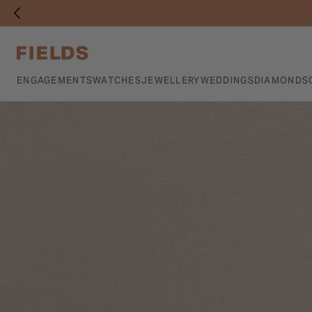
ENGAGEMENTS
WATCHES
JEWELLERY
WEDDINGS
DIAMONDS