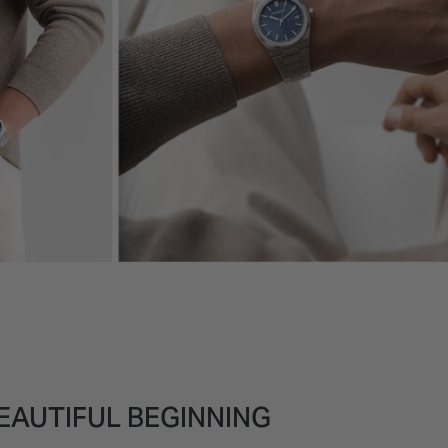
EAUTIFUL BEGINNING