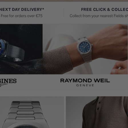
NEXT DAY DELIVERY*
FREE CLICK & COLLE
Free for orders over €75
Collect from your nearest Fields