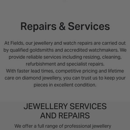
INSPIRATION & ADVICE
SHOP BY BRAND
GIFT VOUCHERS
INSPIRATION & ADVICE
Repairs & Services
At Fields, our jewellery and watch repairs are carried out
by qualified goldsmiths and accredited watchmakers. We
provide reliable services including resizing, cleaning,
refurbishment and specialist repairs.
With faster lead times, competitive pricing and lifetime
care on diamond jewellery, you can trust us to keep your
pieces in excellent condition.
JEWELLERY SERVICES
AND REPAIRS
We offer a full range of professional jewellery