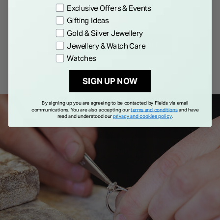
Exclusive Offers & Events
Gifting Ideas
Gold & Silver Jewellery
BOOK AN APPOINTMENT
Jewellery & Watch Care
Watches
SIGN UP NOW
By signing up you are agreeing to be contacted by Fields via email
communications. You are also accepting our
terms and conditions
and have
read and understood our
privacy and cookies policy
.