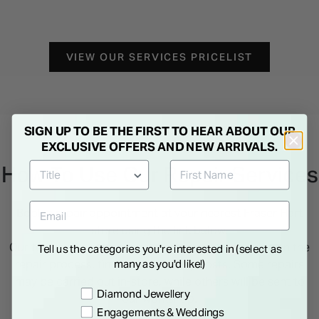
VIEW OUR SERVICES PRICELIST
SIGN UP TO BE THE FIRST TO HEAR ABOUT OUR
EXCLUSIVE OFFERS AND NEW ARRIVALS.
How To Use Our Repair Services
Book a repair appointment at your nearest Fraser Hart
store using the link below.
Our team will assess your item in-store and advise on the
Tell us the categories you're interested in (select as
many as you'd like!)
repair process, timeframe and any costs. Some repairs
may be carried out in-store, while others will be sent to
Preference
Diamond Jewellery
our workshop.
Engagements & Weddings