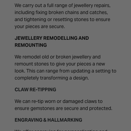
We carry out a full range of jewellery repairs,
including fixing broken chains and catches,
and tightening or resetting stones to ensure
your pieces are secure.
JEWELLERY REMODELLING AND
REMOUNTING
We remodel old or broken jewellery and
remount stones to give your pieces a new
look. This can range from updating a setting to
completely transforming a design.
CLAW RE-TIPPING
We can re-tip worn or damaged claws to
ensure gemstones are secure and protected.
ENGRAVING & HALLMARKING