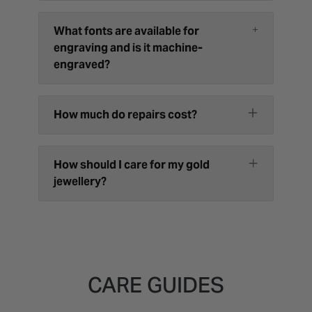
What fonts are available for
engraving and is it machine-
engraved?
How much do repairs cost?
How should I care for my gold
jewellery?
CARE GUIDES