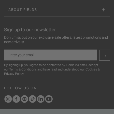
ABOUT FIELDS
Sign up to our newsletter
Don’t miss out on our exclusive sale offers, latest promotions and
new arrivals!
Email
→
By signing up, you agree to be contacted by Fields via email, accept
our
Terms & Conditions
and have read and understood our
Cookies &
Privacy Policy
.
FOLLOW US ON