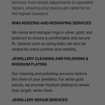
services, from simple adjustments to specialist
repairs, ensuring your pieces are cared for to
the highest standard.
RING RESIZING AND RESHAPING SERVICES
We resize and reshape rings in silver, gold, and
platinum to ensure a comfortable and secure
fit. Options such as sizing balls can also be
added for extra comfort and stability.
JEWELLERY CLEANING AND POLISHING &
RHODIUM PLATING
Our cleaning and polishing services restore
the shine of your jewellery. For white gold
pieces, we provide rhodium plating to renew
their bright, white finish.
JEWELLERY REPAIR SERVICES