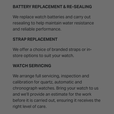
BATTERY REPLACEMENT & RE-SEALING
We replace watch batteries and carry out
resealing to help maintain water resistance
and reliable performance.
STRAP REPLACEMENT
We offer a choice of branded straps or in-
store options to suit your watch.
WATCH SERVICING
We arrange full servicing, inspection and
calibration for quartz, automatic and
chronograph watches. Bring your watch to us
and we’ll provide an estimate for the work
before it is carried out, ensuring it receives the
right level of care.