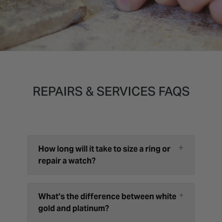
REPAIRS & SERVICES FAQS
How long will it take to size a ring or
repair a watch?
What’s the difference between white
gold and platinum?