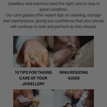
Jewellery and watches need the right care to stay in
great condition.
Our care guides offer expert tips on cleaning, storage
and maintenance, giving you confidence that your pieces
will continue to look and perform as they should.
10 TIPS FOR TAKING
RING RESIZING
CARE OF YOUR
GUIDE
JEWELLERY