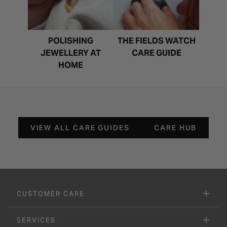
POLISHING
THE FIELDS WATCH
JEWELLERY AT
CARE GUIDE
HOME
VIEW ALL CARE GUIDES
CARE HUB
CUSTOMER CARE
SERVICES