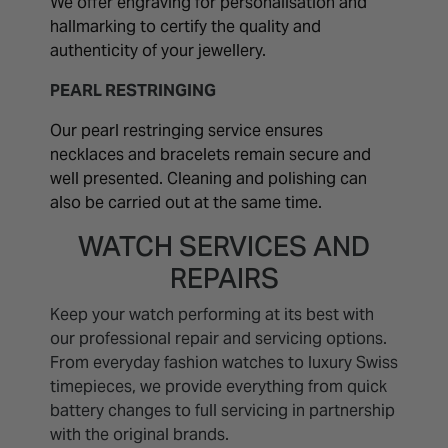
We offer engraving for personalisation and
hallmarking to certify the quality and
authenticity of your jewellery.
PEARL RESTRINGING
Our pearl restringing service ensures
necklaces and bracelets remain secure and
well presented. Cleaning and polishing can
also be carried out at the same time.
WATCH SERVICES AND
REPAIRS
Keep your watch performing at its best with
our professional repair and servicing options.
From everyday fashion watches to luxury Swiss
timepieces, we provide everything from quick
battery changes to full servicing in partnership
with the original brands.