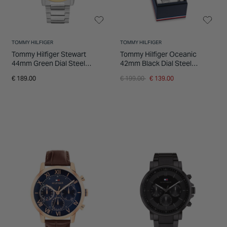
TOMMY HILFIGER
TOMMY HILFIGER
Tommy Hilfiger Stewart
Tommy Hilfiger Oceanic
44mm Green Dial Steel
42mm Black Dial Steel
Bracelet Watch
Bracelet Watch & Branded
Price reduced from
to
€ 189.00
€ 199.00
€ 139.00
Steel Bracelet Gift Set