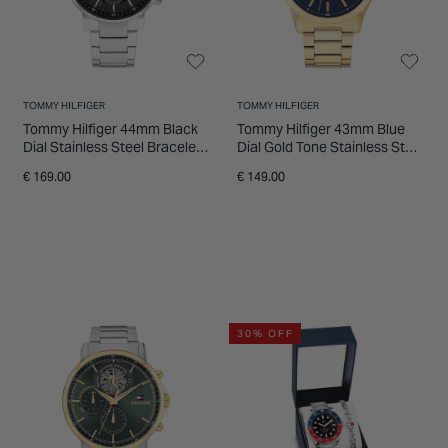
TOMMY HILFIGER
TOMMY HILFIGER
Tommy Hilfiger 44mm Black
Tommy Hilfiger 43mm Blue
Dial Stainless Steel Bracelet
Dial Gold Tone Stainless Steel
Watch
Bracelet Watch
€ 169.00
€ 149.00
30% OFF