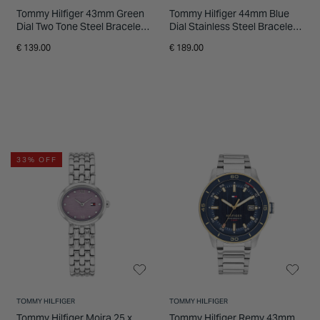
Tommy Hilfiger 43mm Green
Tommy Hilfiger 44mm Blue
Dial Two Tone Steel Bracelet
Dial Stainless Steel Bracelet
Watch
Chronograph Watch
€ 139.00
€ 189.00
33% OFF
TOMMY HILFIGER
TOMMY HILFIGER
Tommy Hilfiger Moira 25 x
Tommy Hilfiger Remy 43mm