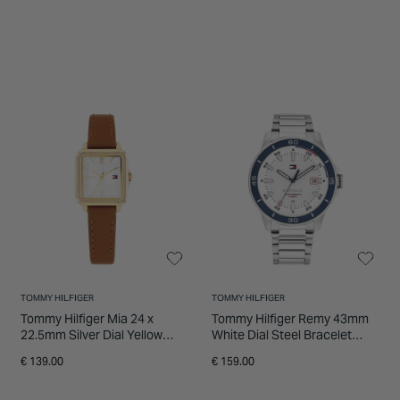
TOMMY HILFIGER
TOMMY HILFIGER
Tommy Hilfiger Mia 24 x
Tommy Hilfiger Remy 43mm
22.5mm Silver Dial Yellow
White Dial Steel Bracelet
Gold Plated Case Leather
Watch
€ 139.00
€ 159.00
Strap Watch