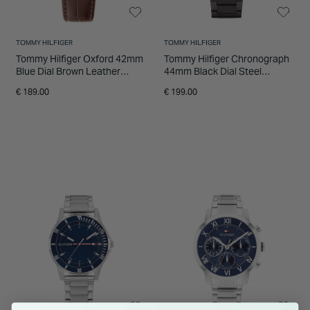
TOMMY HILFIGER
TOMMY HILFIGER
Tommy Hilfiger Oxford 42mm
Tommy Hilfiger Chronograph
Blue Dial Brown Leather
44mm Black Dial Steel
Strap Watch
Bracelet Watch
€ 189.00
€ 199.00