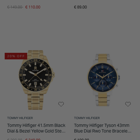
Bracelet Watch
Watch
Price reduced from
to
€ 149.00
€ 110.00
€ 89.00
20% OFF
TOMMY HILFIGER
TOMMY HILFIGER
Tommy Hilfiger 41.5mm Black
Tommy Hilfiger Tyson 43mm
Dial & Bezel Yellow Gold Steel
Blue Dial Rwo Tone Bracelet
Bracelet Watch
Watch
Price reduced from
to