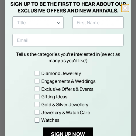
SIGN UP TO BE THE FIRST TO HEAR ABOUT OUR
EXCLUSIVE OFFERS AND NEW ARRIVALS.
TOMMY HILFIGER
TOMMY HILFIGER
Tommy Hilfiger Boys 34mm
Tommy Hilfiger Oxfor 42mm
Blue Dial Steel Bracelet
Blue Dial Steel Bracelet
Watch
Watch
€ 79.00
€ 179.00
Tell us the categories you're interested in (select as
many as you'd like!)
Preference
Diamond Jewellery
Engagements & Weddings
NEW IN
30% OFF
Exclusive Offers & Events
Gifting Ideas
Gold & Silver Jewellery
Jewellery & Watch Care
Watches
SIGN UP NOW