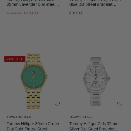
22mm Lavender Dial Steel
Blue Dial Steel Bracelet
Bracelet Watch
Watch
Price reduced from
to
€ 149.00
€ 100.00
€ 159.00
26% OFF
TOMMY HILFIGER
TOMMY HILFIGER
Tommy Hilfiger 30mm Green
Tommy Hilfiger Girls 32mm
Dial Gold-Plated Steel
Silver Dial Steel Bracelet