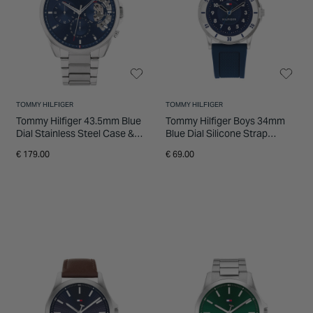
INSPIRATION & ADVICE
SHOP BY BRAND
GIFT VOUCHERS
INSPIRATION & ADVICE
TOMMY HILFIGER
TOMMY HILFIGER
Tommy Hilfiger 43.5mm Blue
Tommy Hilfiger Boys 34mm
Dial Stainless Steel Case &
Blue Dial Silicone Strap
Bracelet Watch
Watch
€ 179.00
€ 69.00