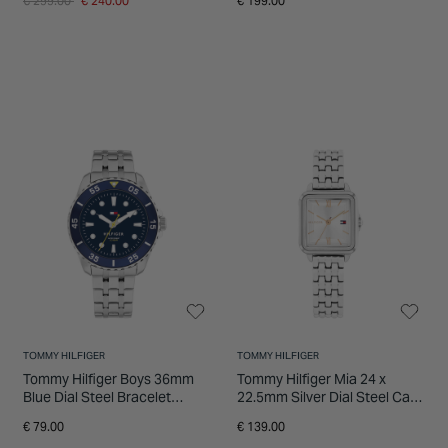
€ 299.00
€ 240.00
€ 199.00
TOMMY HILFIGER
TOMMY HILFIGER
Tommy Hilfiger Boys 36mm
Tommy Hilfiger Mia 24 x
Blue Dial Steel Bracelet
22.5mm Silver Dial Steel Case
Watch
Bracelet Watch
€ 79.00
€ 139.00