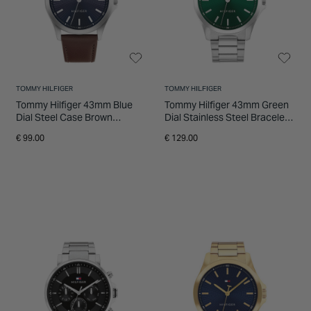
TOMMY HILFIGER
TOMMY HILFIGER
Tommy Hilfiger 43mm Blue
Tommy Hilfiger 43mm Green
Dial Steel Case Brown
Dial Stainless Steel Bracelet
Leather Strap Watch
Watch
€ 99.00
€ 129.00