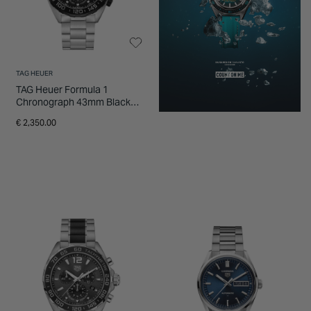
TAG HEUER
TAG Heuer Formula 1
Chronograph 43mm Black
Dial Steel Bracelet Watch
€ 2,350.00