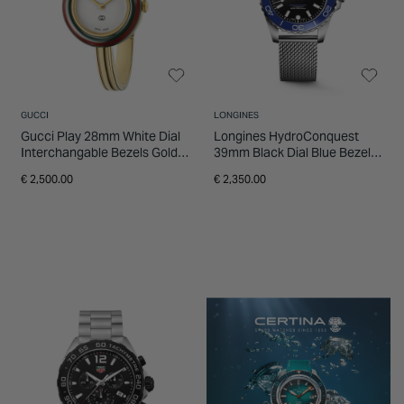
GUCCI
LONGINES
Gucci Play 28mm White Dial
Longines HydroConquest
Interchangable Bezels Gold
39mm Black Dial Blue Bezel
Tone Bangle Watch
Steel Mesh Bracelet Watch
€ 2,500.00
€ 2,350.00