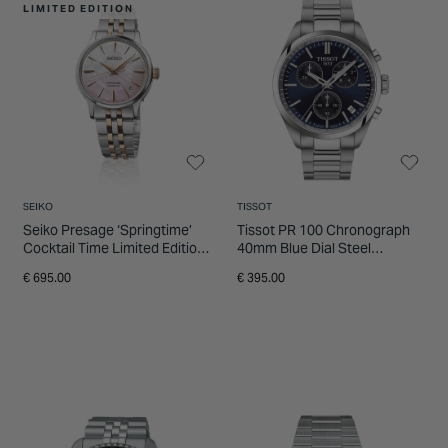
LIMITED EDITION
SEIKO
TISSOT
Seiko Presage ‘Springtime’
Tissot PR 100 Chronograph
Cocktail Time Limited Edition
40mm Blue Dial Steel
34mm Pink Dial Steel
Bracelet Watch
€ 695.00
€ 395.00
Bracelet Watch