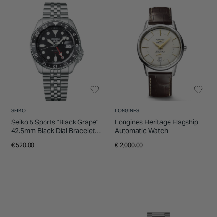
SEIKO
LONGINES
Seiko 5 Sports "Black Grape"
Longines Heritage Flagship
42.5mm Black Dial Bracelet
Automatic Watch
Watch
€ 520.00
€ 2,000.00