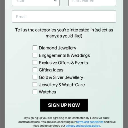
Tell us the categories you're interested in (select as
many as you'd like!)
NEW IN
Preference
Diamond Jewellery
Engagements & Weddings
Exclusive Offers & Events
Gifting Ideas
Gold & Silver Jewellery
Jewellery & Watch Care
Watches
GUCCI
SEIKO
Gucci Horsebit 27x25mm
Seiko Prospex Alpinist
SIGN UP NOW
Silver Dial Steel Bracelet
39.5mm Green Dial Brown
Watch
Leather Strap Watch
€ 1,600.00
€ 850.00
By signing up you are agreeing to be contacted by Fields via email
communications. You are also accepting our
terms and conditions
and have
read and understood our
privacy and cookies policy
.