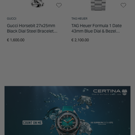
GUCCI
TAG HEUER
Gucci Horsebit 27x25mm
TAG Heuer Formula 1 Date
Black Dial Steel Bracelet
43mm Blue Dial & Bezel
Watch
Stainless Steel Bracelet
€ 1,600.00
€ 2,100.00
Watch