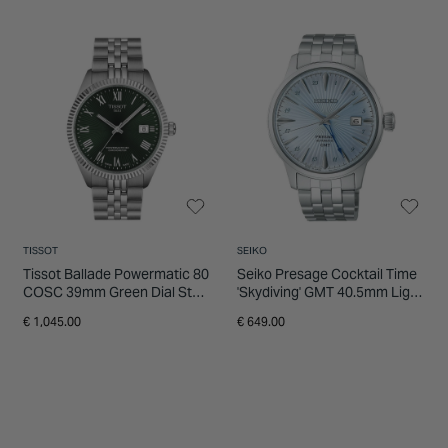
TISSOT
SEIKO
Tissot Ballade Powermatic 80
Seiko Presage Cocktail Time
COSC 39mm Green Dial Steel
'Skydiving' GMT 40.5mm Light
Bracelet Watch
Blue Dial Steel Bracelet
€ 1,045.00
€ 649.00
Watch