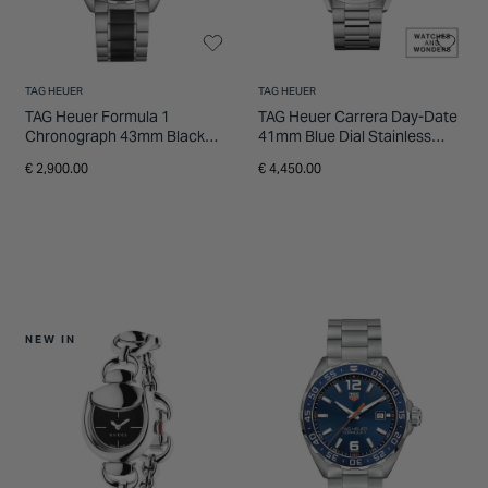
TAG HEUER
TAG HEUER
TAG Heuer Formula 1
TAG Heuer Carrera Day-Date
Chronograph 43mm Black
41mm Blue Dial Stainless
Dial Ceramic & Stainless
Steel Bracelet Watch
€ 2,900.00
€ 4,450.00
Steel Bracelet Watch
NEW IN