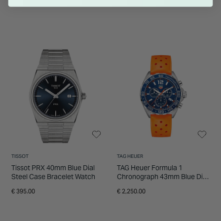
TISSOT
TAG HEUER
Tissot PRX 40mm Blue Dial
TAG Heuer Formula 1
Steel Case Bracelet Watch
Chronograph 43mm Blue Dial
Orange Rubber Strap Watch
€ 395.00
€ 2,250.00