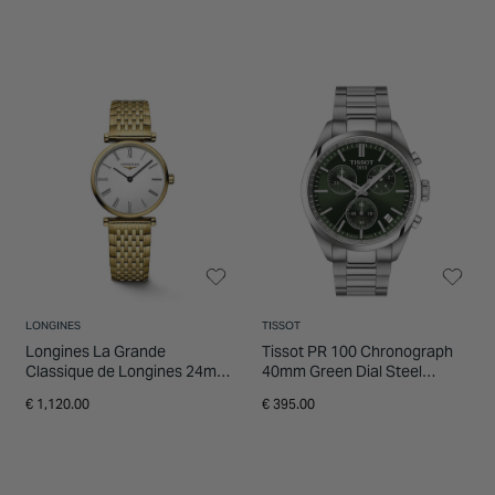
LONGINES
TISSOT
Longines La Grande
Tissot PR 100 Chronograph
Classique de Longines 24mm
40mm Green Dial Steel
White Dial Yellow Gold PVD
Bracelet Watch
€ 1,120.00
€ 395.00
Bracelet Watch