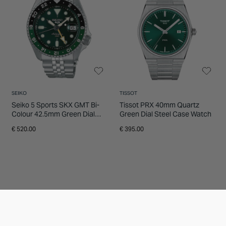
SEIKO
TISSOT
Seiko 5 Sports SKX GMT Bi-
Tissot PRX 40mm Quartz
Colour 42.5mm Green Dial
Green Dial Steel Case Watch
Steel Bracelet Watch
€ 520.00
€ 395.00
20% OFF