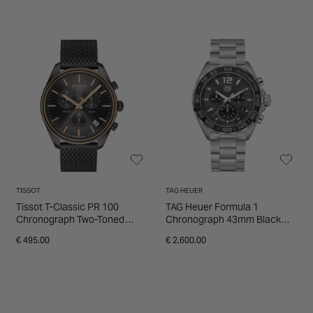
TISSOT
TAG HEUER
Tissot T-Classic PR 100
TAG Heuer Formula 1
Chronograph Two-Toned
Chronograph 43mm Black
Grey and Rose Gold Men's
Dial Stainless Steel Bracelet
€ 495.00
€ 2,600.00
Watch
Watch