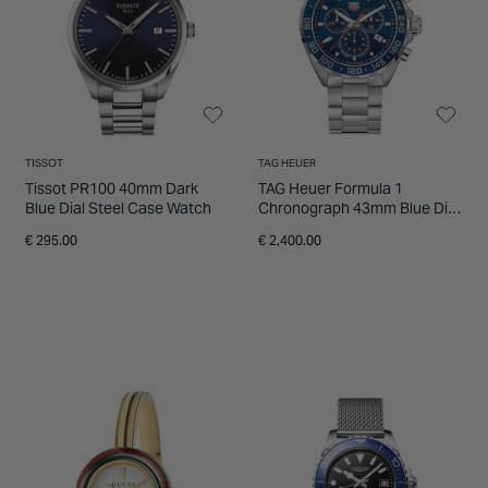
INSPIRATION & ADVICE
SHOP BY BRAND
GIFT VOUCHERS
INSPIRATION & ADVICE
TISSOT
TAG HEUER
Tissot PR100 40mm Dark
TAG Heuer Formula 1
Blue Dial Steel Case Watch
Chronograph 43mm Blue Dial
Stainless Steel Watch
€ 295.00
€ 2,400.00