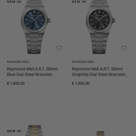
NEW IN
NEW IN
RAYMOND WEIL
RAYMOND WEIL
Raymond Weil A.R.T. 38mm
Raymond Weil A.R.T. 38mm
Blue Dial Steel Bracelet
Graphite Dial Steel Bracelet
Watch
Watch
€ 1,995.00
€ 1,995.00
NEW IN