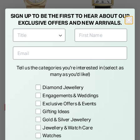
SIGN UP TO BE THE FIRST TO HEAR ABOUT OUR
EXCLUSIVE OFFERS AND NEW ARRIVALS.
RAYMOND WEIL
RAYMOND WEIL
Raymond Weil A.R.T. 30mm
Raymond Weil Toccata
White Mother of Pearl Dial
29x37mm Quartz White Dial
Yellow Gold PVD Steel
Gold PVD Case Black Strap
€ 1,975.00
€ 1,175.00
Bracelet Watch
Watch
Tell us the categories you're interested in (select as
many as you'd like!)
Preference
Diamond Jewellery
Engagements & Weddings
Exclusive Offers & Events
20% OFF
NEW IN
Gifting Ideas
Gold & Silver Jewellery
Jewellery & Watch Care
Watches