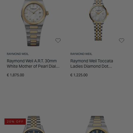
RAYMOND WEIL
RAYMOND WEIL
Raymond Weil A.R.T. 30mm
Raymond Weil Toccata
White Mother of Pearl Dial
Ladies Diamond Dot
Two Tone Steel Bracelet
Stainless Steel Bracelet
€ 1,875.00
€ 1,225.00
Watch
Watch
20% OFF