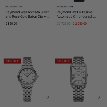
RAYMOND WEIL
RAYMOND WEIL
Raymond Weil Toccata Silver
Raymond Weil Millesime
and Rose Gold Baton Dial with
Automatic Chronograph
Brown Strap Watch
39.5mm Midnight Blue Dial
Price reduced from
to
€ 850.00
€ 3,725.00
€ 2,980.00
Leather Strap Watch
20% OFF
20% OFF