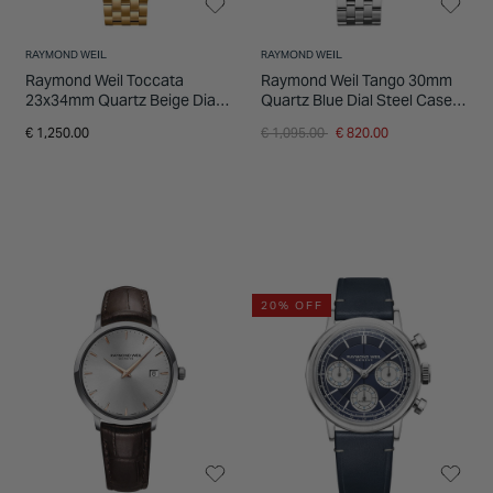
RAYMOND WEIL
RAYMOND WEIL
Raymond Weil Toccata
Raymond Weil Tango 30mm
23x34mm Quartz Beige Dial
Quartz Blue Dial Steel Case
Steel & Yellow Gold PVD
Bracelet Watch
Price reduced from
to
€ 1,250.00
€ 1,095.00
€ 820.00
Bracelet Watch
20% OFF