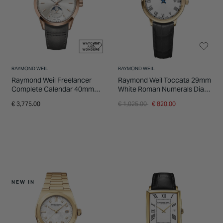
RAYMOND WEIL
RAYMOND WEIL
Raymond Weil Freelancer
Raymond Weil Toccata 29mm
Complete Calendar 40mm
White Roman Numerals Dial
Dune Sunray Dial Brown
Yellow Gold PVD Case Watch
Price reduced from
to
€ 3,775.00
€ 1,025.00
€ 820.00
Leather Strap Watch
NEW IN