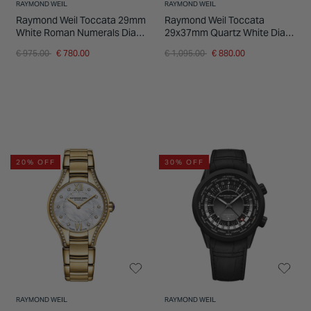
RAYMOND WEIL
RAYMOND WEIL
Raymond Weil Toccata 29mm
Raymond Weil Toccata
White Roman Numerals Dial
29x37mm Quartz White Dial
Steel Bracelet Watch
Steel Case Bracelet Watch
Price reduced from
to
Price reduced from
to
€ 975.00
€ 780.00
€ 1,095.00
€ 880.00
20% OFF
30% OFF
RAYMOND WEIL
RAYMOND WEIL