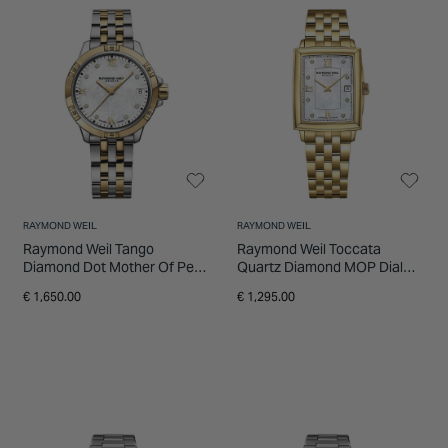
the RAYMOND WEIL luxury watches at
INSPIRATION & ADVICE
SHOP BY BRAND
GIFT VOUCHERS
Fields.
INSPIRATION & ADVICE
RAYMOND WEIL
RAYMOND WEIL
Raymond Weil Tango
Raymond Weil Toccata
Diamond Dot Mother Of Pearl
Quartz Diamond MOP Dial
Dial Two Tone PVD Bracelet
Yellow Gold PVD Steel Case
€ 1,650.00
€ 1,295.00
Watch
Bracelet Watch