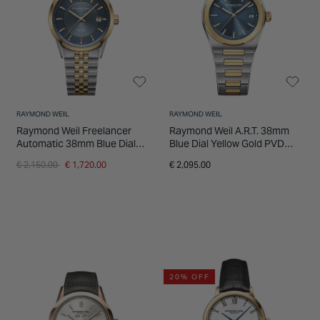
RAYMOND WEIL
RAYMOND WEIL
Raymond Weil Freelancer
Raymond Weil A.R.T. 38mm
Automatic 38mm Blue Dial
Blue Dial Yellow Gold PVD
Two-Tone Steel Bracelet
Steel Bracelet Watch
Price reduced from
to
€ 2,150.00
€ 1,720.00
€ 2,095.00
Watch
20% OFF