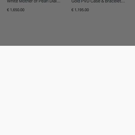
White Mother of Pearl Dial
Gold PVD Case & Bracelet
Steel Bracelet Watch
Ladies' Watch
€ 1,650.00
€ 1,195.00
20% OFF
20% OFF
RAYMOND WEIL
RAYMOND WEIL
Raymond Weil Freelancer
Raymond Weil Toccata
Calibre RW1212 Automatic
Heritage 31x36mm Silver Dial
40x40mm Blue Dial Steel
Green Leather Strap Watch