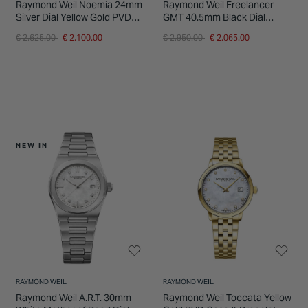
Raymond Weil Noemia 24mm
Raymond Weil Freelancer
Silver Dial Yellow Gold PVD
GMT 40.5mm Black Dial
Case & Bracelet Watch
Leather Strap Watch
Price reduced from
to
Price reduced from
to
€ 2,625.00
€ 2,100.00
€ 2,950.00
€ 2,065.00
NEW IN
RAYMOND WEIL
RAYMOND WEIL
Raymond Weil A.R.T. 30mm
Raymond Weil Toccata Yellow