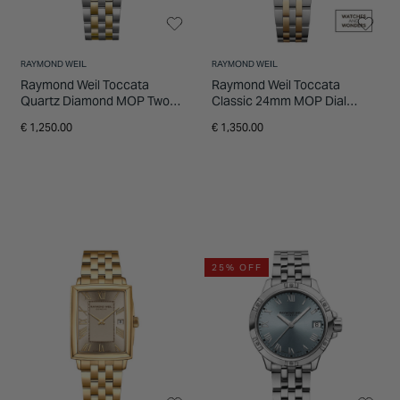
RAYMOND WEIL
RAYMOND WEIL
Raymond Weil Toccata
Raymond Weil Toccata
Quartz Diamond MOP Two
Classic 24mm MOP Dial
Tone Steel Yellow Gold PVD
Diamond Dots Gold PVD
€ 1,250.00
€ 1,350.00
Case Bracelet Watch
Steel Bracelet Watch
25% OFF