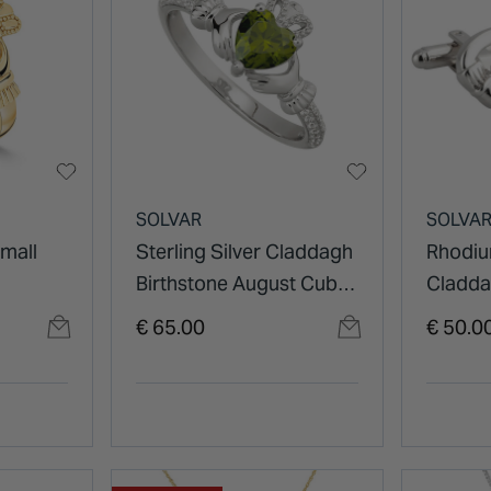
SOLVAR
SOLVA
Small
Sterling Silver Claddagh
Rhodiu
Birthstone August Cubic
Cladda
Zirconia Shoulder Set
€ 65.00
€ 50.0
Ring