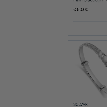
€ 50.00
SOLVAR