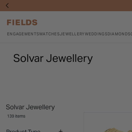
ENGAGEMENTS
WATCHES
JEWELLERY
WEDDINGS
DIAMONDS
Solvar Jewellery
Solvar Jewellery
139 items
Product Type