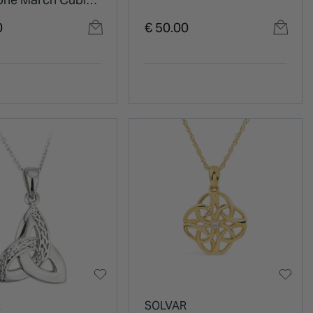
ia Shoulder Set
0
€ 50.00
R
SOLVAR