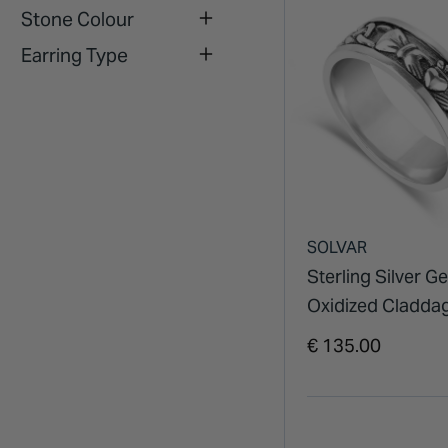
Stone Colour
Earring Type
SOLVAR
Sterling Silver G
Oxidized Cladda
Celtic Knot Ring
€ 135.00