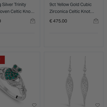
 Silver Trinity
9ct Yellow Gold Cubic
oven Celtic Knot
Zirconica Celtic Knot
t
Pendant
0
€ 475.00
F