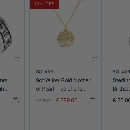
33% OFF
SOLVAR
SOLVA
ents
9ct Yellow Gold Mother
Sterlin
gh
of Pearl Tree of Life
Births
Pendant
Zircon
Price reduced from
to
€ 399.00
€ 85.0
€ 595.00
Pendan