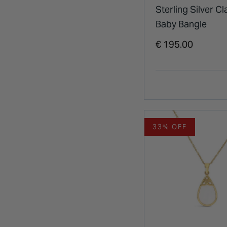
Sterling Silver C
Baby Bangle
€ 195.00
33% OFF