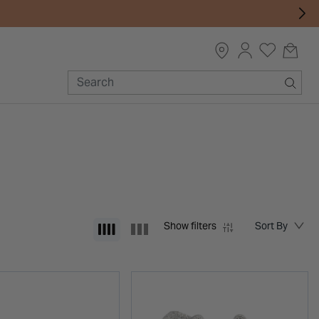
Show filters