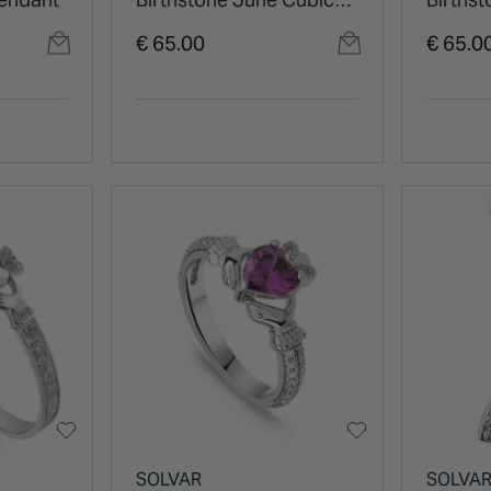
Zirconia Shoulder Set
Zircon
€ 65.00
€ 65.0
Ring
Ring
SOLVAR
SOLVA