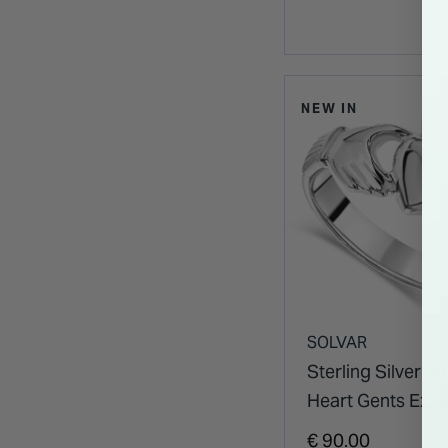
NEW IN
SOLVAR
Sterling Silver Pu
Heart Gents Extr
Claddagh Ring
€ 90.00