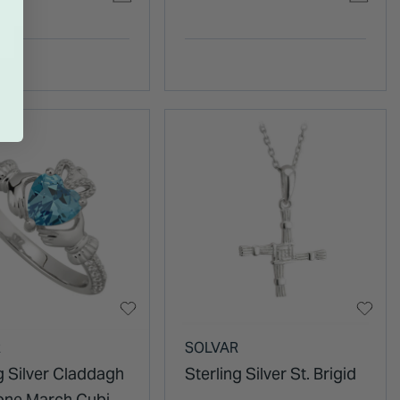
R
SOLVAR
g Silver Claddagh
Sterling Silver St. Brigid
tone March Cubic