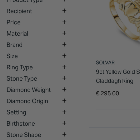
Recipient
Price
Material
Brand
Size
SOLVAR
Ring Type
9ct Yellow Gold 
Stone Type
Claddagh Ring
Diamond Weight
€ 295.00
Diamond Origin
Setting
Birthstone
Stone Shape