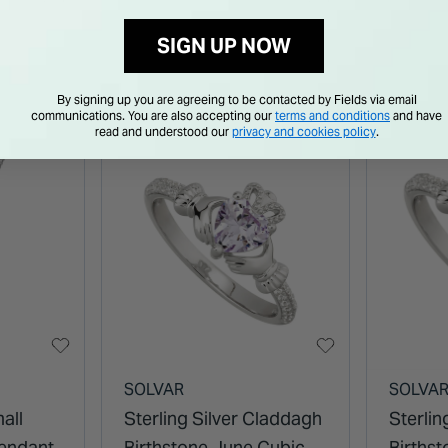
Ring
SIGN UP NOW
By signing up you are agreeing to be contacted by Fields via email
communications. You are also accepting our
terms and conditions
and have
read and understood our
privacy and cookies policy
.
SOLVAR
SOLVA
all
Sterling Silver Claddagh
Sterlin
Pendant
Birthstone June Cubic
Births