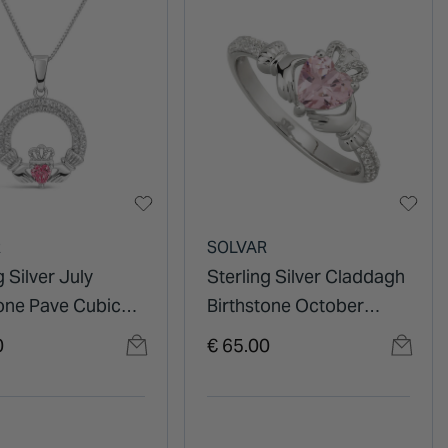
R
SOLVAR
g Silver July
Sterling Silver Claddagh
tone Pave Cubic
Birthstone October
ia Claddagh
Cubic Zirconia Shoulder
0
€ 65.00
t
Set Ring