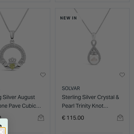
NEW IN
R
SOLVAR
g Silver August
Sterling Silver Crystal &
tone Pave Cubic
Pearl Trinity Knot
ia Claddagh
Pendant
0
€ 115.00
t
R