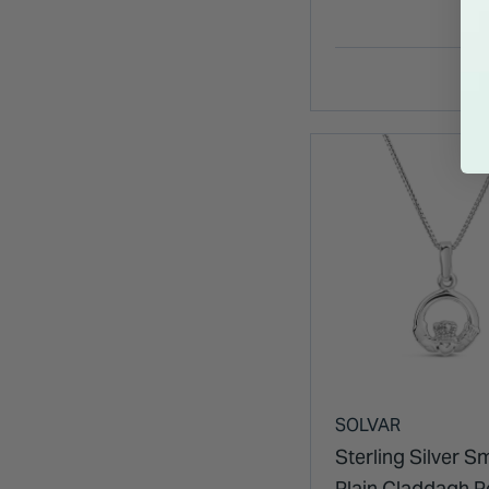
SOLVAR
Sterling Silver Sm
Plain Claddagh 