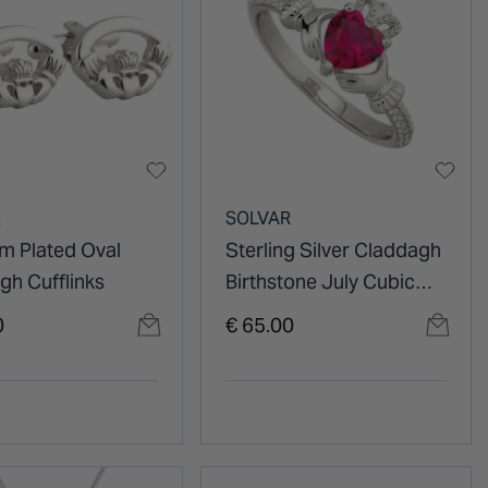
R
SOLVAR
m Plated Oval
Sterling Silver Claddagh
gh Cufflinks
Birthstone July Cubic
Zirconia Shoulder Set
0
€ 65.00
Ring