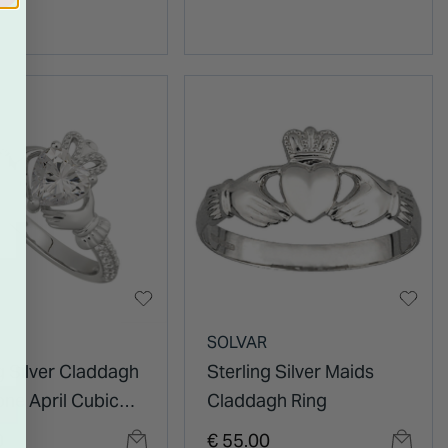
R
SOLVAR
g Silver Claddagh
Sterling Silver Maids
one April Cubic
Claddagh Ring
ia Shoulder Set
0
€ 55.00