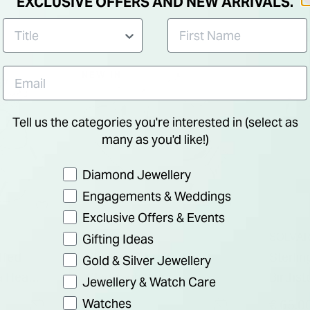
EXCLUSIVE OFFERS AND NEW ARRIVALS.
NEW IN
Tell us the categories you're interested in (select as
many as you'd like!)
Preference
Diamond Jewellery
Engagements & Weddings
Exclusive Offers & Events
SOLVAR
SOLVA
Gifting Ideas
ffed
Sterling Silver Baby
Sterlin
Gold & Silver Jewellery
a Heavy
Claddagh Ring
Birthst
Jewellery & Watch Care
Zircon
Watches
€ 50.00
€ 65.0