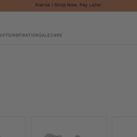
Klarna I Shop Now, Pay Later
GIFTS
INSPIRATION
SALE
CARE