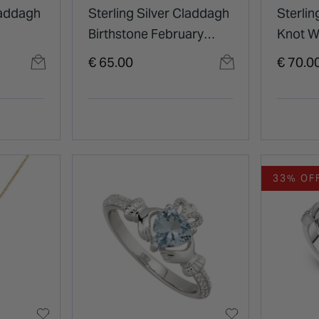
laddagh
Sterling Silver Claddagh
Sterling
Birthstone February
Knot W
Cubic Zirconia Shoulder
Pendan
€ 65.00
€ 70.0
Set Ring
33% OF