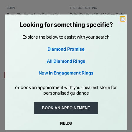
BORN
THE TULIP SETTING
Born Platinum Lab Grown 1ct
Tulip Setting 18ct Yellow Gold
Pear Diamond Ring
0.50ct Pear Solitaire &
Looking for something specific?
Channel Shoulders Ring
Price reduced from
to
€ 2,150.00
€ 2,750.00
€ 1,843.00
Explore the below to assist with your search
Diamond Promise
All Diamond Rings
New In Engagement Rings
25% OFF
25% OFF
or book an appointment with your nearest store for
personalised guidance
BOOK AN APPOINTMENT
FIELDS