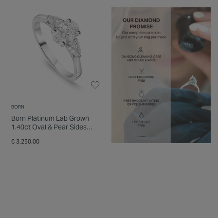
BORN
Born Platinum Lab Grown
1.40ct Oval & Pear Sides
Diamond Ring
€ 3,250.00