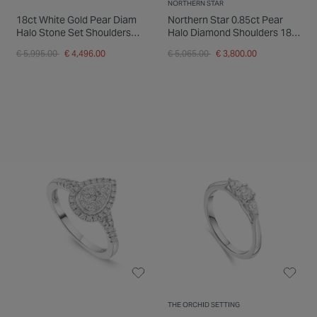
NORTHERN STAR
18ct White Gold Pear Diam
Northern Star 0.85ct Pear
Halo Stone Set Shoulders
Halo Diamond Shoulders 18ct
1.25ct Ring
White Gold Ring
Price reduced from
to
Price reduced from
to
€ 5,995.00
€ 4,496.00
€ 5,065.00
€ 3,800.00
THE ORCHID SETTING