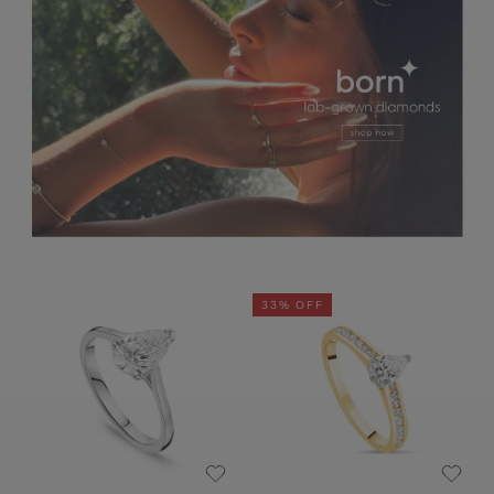
33% OFF