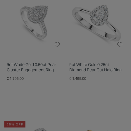
9ct White Gold 0.50ct Pear
9ct White Gold 0.25ct
Cluster Engagement Ring
Diamond Pear Cut Halo Ring
€ 1,795.00
€ 1,495.00
25% OFF