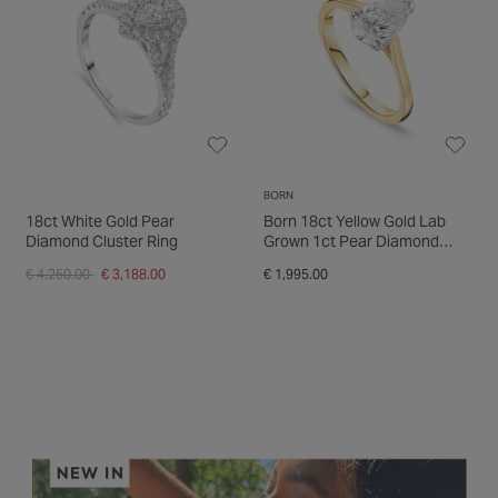
BORN
18ct White Gold Pear
Born 18ct Yellow Gold Lab
Diamond Cluster Ring
Grown 1ct Pear Diamond
Ring
Price reduced from
to
€ 4,250.00
€ 3,188.00
€ 1,995.00