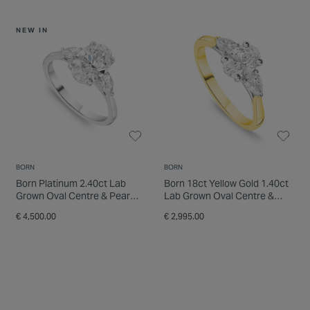
NEW IN
BORN
BORN
Born Platinum 2.40ct Lab
Born 18ct Yellow Gold 1.40ct
Grown Oval Centre & Pear
Lab Grown Oval Centre &
Sides Diamond Ring
Pear Sides Diamond Ring
€ 4,500.00
€ 2,995.00