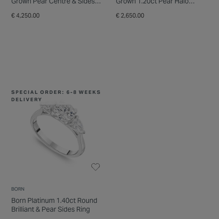
Grown Pear Centre & Sides
Grown 1.20ct Pear Halo
Diamond Ring
Diamond Ring
€ 4,250.00
€ 2,650.00
SPECIAL ORDER: 6-8 WEEKS
DELIVERY
BORN
THE ORCHID SETTING
Born Platinum 1.40ct Round
The Orchid Setting Platinum
Brilliant & Pear Sides Ring
3 Stone Pear Sides 0.50ct
Engagement Ring