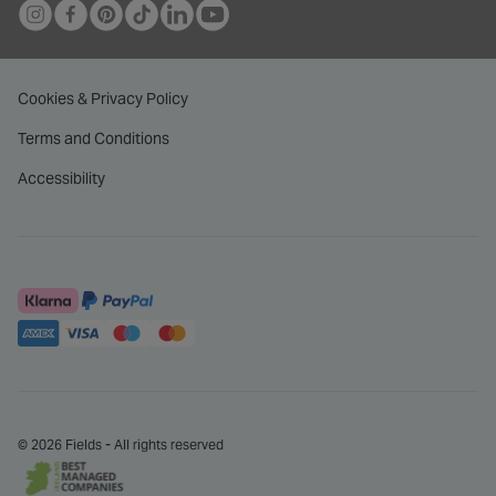
THE ORCHID SETTING
THE ORCHID SETTING
The Orchid Setting 18ct
Platinum Orchid Setting Pear
White Gold 0.50ct Pear
Diamond With 0.75 Carat
Diamond Engagement Rings
Diamond Shoulders Ring
€ 2,595.00
€ 4,500.00