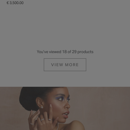
€ 3,500.00
€ 3,250.00
BORN
BORN
Born Platinum 2.13ct Pear
Born 18ct Yellow Gold Lab
Halo & Diamond Sides Ring
Grown 1.20ct Pear Diamond
Ring
€ 4,250.00
€ 2,195.00