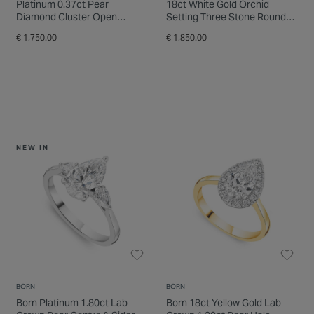
Platinum 0.37ct Pear
18ct White Gold Orchid
Diamond Cluster Open
Setting Three Stone Round
Diamond Shoulders Ring
0.33ct Pear Diamond Ring
€ 1,750.00
€ 1,850.00
NEW IN
BORN
BORN
Born Platinum 1.80ct Lab
Born 18ct Yellow Gold Lab