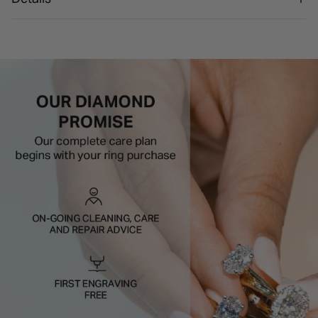
Styling tip:
A plain band helps the cluster design look
even more defined.
Bold shine, clean finish, and effortless styling.