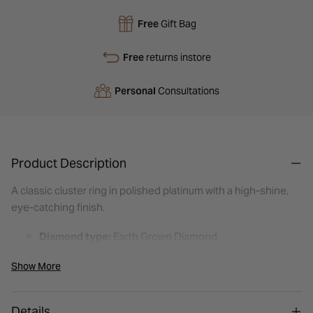
Free
Gift Bag
Free
returns instore
Personal
Consultations
Product Description
A classic cluster ring in polished platinum with a high-shine,
eye-catching finish.
Diamond type:
Earth Grown Diamond
Total carat weight:
0.37ct
Show More
Shape:
Round Brilliant
Setting style:
Cluster (claw set)
Details
Metal:
Platinum