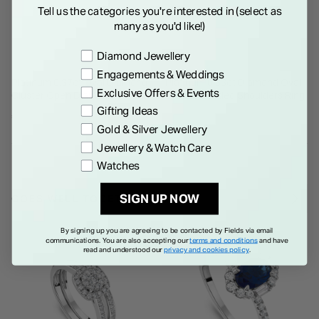
Tell us the categories you're interested in (select as
many as you'd like!)
Preference
Diamond Jewellery
Engagements & Weddings
Platinum 0.37ct Oval Diamond
Platinum 0.33ct Diamond Oval
Exclusive Offers & Events
Cluster Open Diamond
Cluster Beaded Shoulders Ring
Shoulders Ring
Gifting Ideas
€ 1,750.00
€ 2,250.00
Gold & Silver Jewellery
Jewellery & Watch Care
Watches
SIGN UP NOW
GOES WELL TOGETHER
By signing up you are agreeing to be contacted by Fields via email
communications. You are also accepting our
terms and conditions
and have
read and understood our
privacy and cookies policy
.