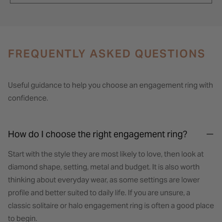
FREQUENTLY ASKED QUESTIONS
Useful guidance to help you choose an engagement ring with
confidence.
How do I choose the right engagement ring?
Start with the style they are most likely to love, then look at
diamond shape, setting, metal and budget. It is also worth
thinking about everyday wear, as some settings are lower
profile and better suited to daily life. If you are unsure, a
classic solitaire or halo engagement ring is often a good place
to begin.