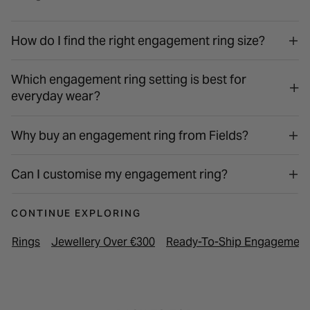
How do I find the right engagement ring size?
Which engagement ring setting is best for
everyday wear?
Why buy an engagement ring from Fields?
Can I customise my engagement ring?
CONTINUE EXPLORING
Rings
Jewellery Over €300
Ready-To-Ship Engagement