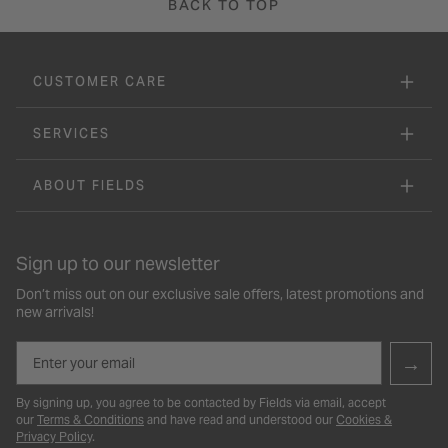
BACK TO TOP
CUSTOMER CARE
SERVICES
ABOUT FIELDS
Sign up to our newsletter
Don’t miss out on our exclusive sale offers, latest promotions and
new arrivals!
Email
→
By signing up, you agree to be contacted by Fields via email, accept
our
Terms & Conditions
and have read and understood our
Cookies &
Privacy Policy
.