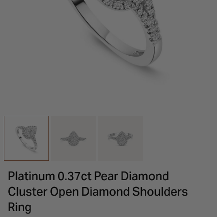
INSPIRATION & ADVICE
SHOP BY BRAND
GIFT VOUCHERS
INSPIRATION & ADVICE
Platinum 0.37ct Pear Diamond
Cluster Open Diamond Shoulders
Ring