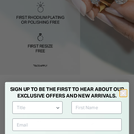
WE THINK YOU'LL LOVE
SIGN UP TO BE THE FIRST TO HEAR ABOUT OUR
EXCLUSIVE OFFERS AND NEW ARRIVALS.