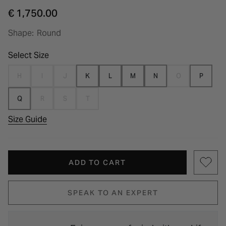
€ 1,750.00
Shape:
Round
Select Size
H
I
J
K
L
M
N
O
P
Q
R
S
T
Size Guide
ADD TO CART
SPEAK TO AN EXPERT