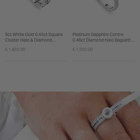
9ct White Gold 0.45ct Square
Platinum Sapphire Centre
Cluster Halo & Diamond
0.48ct Diamond Halo Baguette
Shoulders Bridal Set
& Shoulders Ring
€ 1,850.00
€ 1,950.00