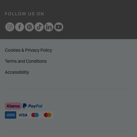
FOLLOW US ON
Cookies & Privacy Policy
Terms and Conditions
Accessibility