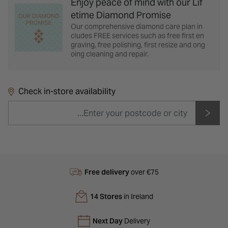
Enjoy peace of mind with our Lif
etime Diamond Promise
Our comprehensive diamond care plan in
cludes FREE services such as free first en
graving, free polishing, first resize and ong
oing cleaning and repair.
Check in-store availability
Free delivery
over €75
14 Stores
in Ireland
Next Day
Delivery