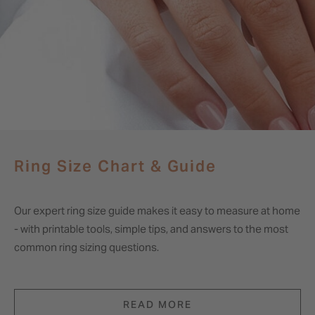
Ring Size Chart & Guide
Our expert ring size guide makes it easy to measure at home
- with printable tools, simple tips, and answers to the most
common ring sizing questions.
READ MORE