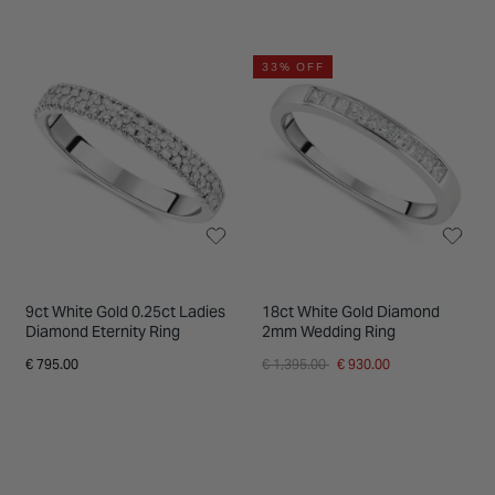
33% OFF
9ct White Gold 0.25ct Ladies
18ct White Gold Diamond
Diamond Eternity Ring
2mm Wedding Ring
Price reduced from
to
€ 795.00
€ 1,395.00
€ 930.00