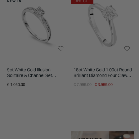
NEW IN
50% OFF
9ct White Gold Illusion
18ct White Gold 1.00ct Round
Solitaire & Channel Set
Brilliant Diamond Four Claw
Shoulders 0.20ct Diamond
Solitaire Ring
Price reduced from
to
€ 1,050.00
€ 7,999.00
€ 3,999.00
Ring