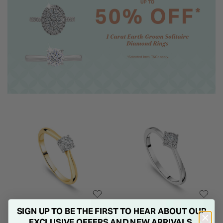
SIGN UP TO BE THE FIRST TO HEAR ABOUT OUR
EXCLUSIVE OFFERS AND NEW ARRIVALS.