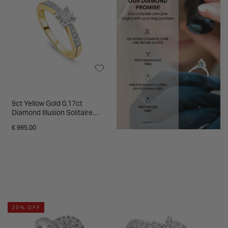
9ct Yellow Gold 0.17ct
Diamond Illusion Solitaire
Shoulders Ring
€ 995.00
29% OFF