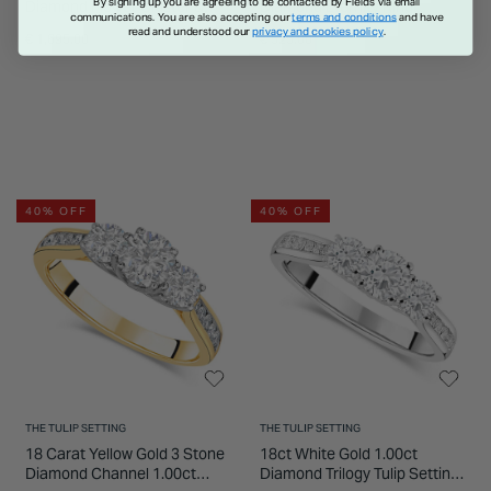
By signing up you are agreeing to be contacted by Fields via email
Diamond Flower Cluster &
Diamond Eternity Ring
communications. You are also accepting our
terms and conditions
and have
Sides Ring
read and understood our
privacy and cookies policy
.
€ 1,695.00
€ 525.00
40% OFF
40% OFF
THE TULIP SETTING
THE TULIP SETTING
18 Carat Yellow Gold 3 Stone
18ct White Gold 1.00ct
Diamond Channel 1.00ct
Diamond Trilogy Tulip Setting