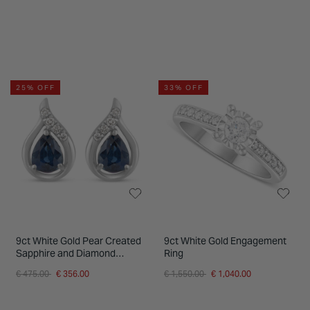
25% OFF
33% OFF
9ct White Gold Pear Created
9ct White Gold Engagement
Sapphire and Diamond
Ring
Teardrop Stud Earrings
Price reduced from
to
Price reduced from
to
€ 475.00
€ 356.00
€ 1,550.00
€ 1,040.00