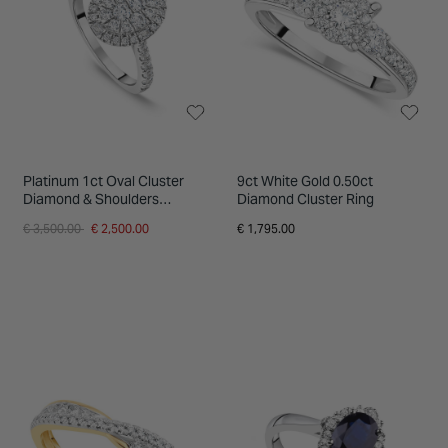
Platinum 1ct Oval Cluster
9ct White Gold 0.50ct
Diamond & Shoulders
Diamond Cluster Ring
Engagement Ring
Price reduced from
to
€ 3,500.00
€ 2,500.00
€ 1,795.00