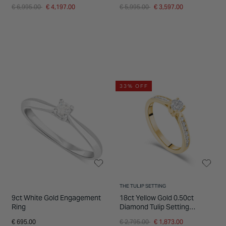
Ladies Ring
Ring
Price reduced from
to
Price reduced from
to
€ 6,995.00
€ 4,197.00
€ 5,995.00
€ 3,597.00
33% OFF
THE TULIP SETTING
9ct White Gold Engagement
18ct Yellow Gold 0.50ct
Ring
Diamond Tulip Setting
Shoulders Ring
Price reduced from
to
€ 695.00
€ 2,795.00
€ 1,873.00