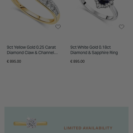
9ct Yellow Gold 0.25 Carat
9ct White Gold 0.18ct
Diamond Claw & Channel
Diamond & Sapphire Ring
Crossover Ring
€ 895.00
€ 895.00