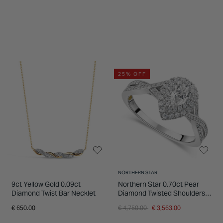
25% OFF
NORTHERN STAR
9ct Yellow Gold 0.09ct
Northern Star 0.70ct Pear
Diamond Twist Bar Necklet
Diamond Twisted Shoulders
18ct White Gold Ring
Price reduced from
to
€ 650.00
€ 4,750.00
€ 3,563.00