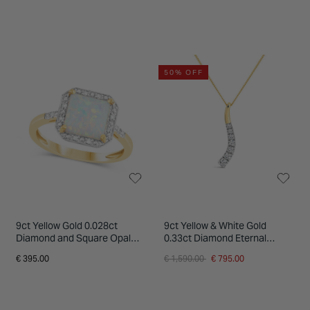
50% OFF
9ct Yellow Gold 0.028ct
9ct Yellow & White Gold
Diamond and Square Opal
0.33ct Diamond Eternal
Ring
Journey Pendant
Price reduced from
to
€ 395.00
€ 1,590.00
€ 795.00