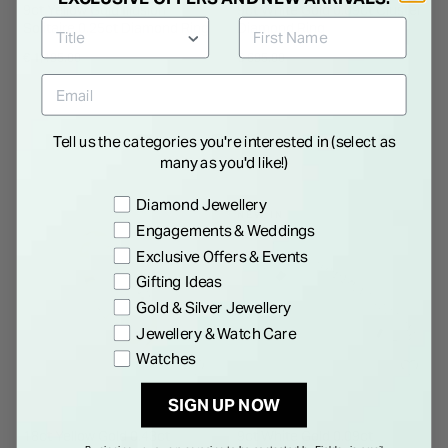
9ct Yellow Gold Illusion
9ct White Gold 0.09ct Cluster
Solitaire 0.25ct Diamond Ring
Diamond Ring
€ 1,495.00
€ 695.00
Tell us the categories you're interested in (select as
many as you'd like!)
Preference
Diamond Jewellery
NEW IN
Engagements & Weddings
Exclusive Offers & Events
Gifting Ideas
Gold & Silver Jewellery
Jewellery & Watch Care
Watches
SIGN UP NOW
18ct Yellow Gold 0.43ct
9ct White Gold 0.09ct