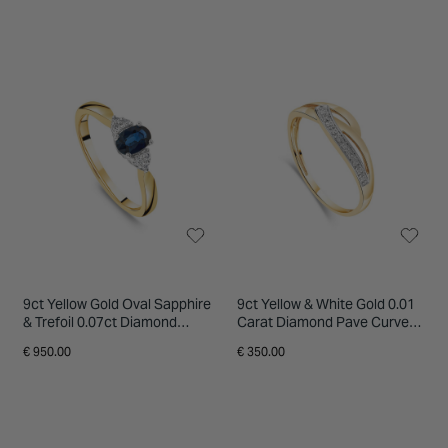
9ct Yellow Gold Oval Sapphire
9ct Yellow & White Gold 0.01
& Trefoil 0.07ct Diamond
Carat Diamond Pave Curve
Sides Ring
On Open Three Strand Ring
€ 950.00
€ 350.00