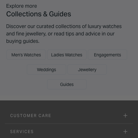
Explore more
Collections & Guides
Discover our curated collections of luxury watches
and fine jewellery, or read tips and advice in our
buying guides.
Men's Watches
Ladies Watches
Engagements
Weddings
Jewellery
Guides
CUSTOMER CARE
SERVICES