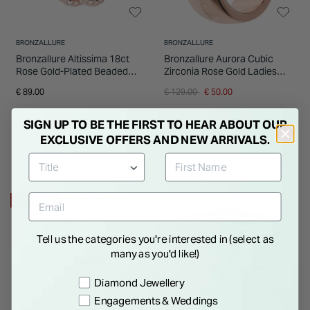
BRONZALLURE
BRONZALLURE
Bronzallure Altissima 18ct
Bronzallure Aurora Cubic
Rose Gold-Plated Beaded
Zirconia Rose Gold Ladies
Wrap Ring
Ring
Price reduced from
to
€ 89.00
€ 129.00
€ 50.00
SIGN UP TO BE THE FIRST TO HEAR ABOUT OUR
EXCLUSIVE OFFERS AND NEW ARRIVALS.
61% OFF
Tell us the categories you're interested in (select as
many as you'd like!)
Preference
Diamond Jewellery
Engagements & Weddings