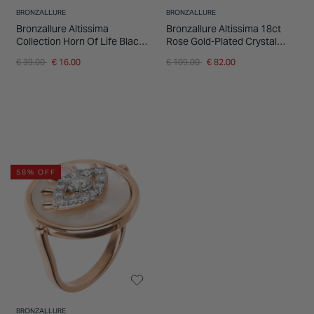
BRONZALLURE
BRONZALLURE
Bronzallure Altissima
Bronzallure Altissima 18ct
Collection Horn Of Life Black
Rose Gold-Plated Crystal
Spinel Single Hoop Ladies
Pave Ring
Price reduced from
to
Price reduced from
to
€ 39.00
€ 16.00
€ 109.00
€ 82.00
Earring
58% OFF
BRONZALLURE