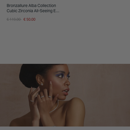
Bronzallure Alba Collection
Cubic Zirconia All-Seeing Eye
Mother Of Pearl Ring
Price reduced from
to
€ 119.00
€ 50.00