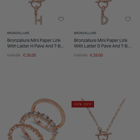
BRONZALLURE
BRONZALLURE
Bronzallure Mini Paper Link
Bronzallure Mini Paper Link
With Latter H Pave And T-Bar
With Latter D Pave And T-Bar
Necklace
Necklace
Price reduced from
to
Price reduced from
to
€ 69.00
€ 28.00
€ 69.00
€ 28.00
59% OFF