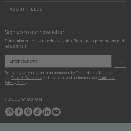
ABOUT FIELDS
Sign up to our newsletter
Don’t miss out on our exclusive sale offers, latest promotions and
new arrivals!
Email
→
By signing up, you agree to be contacted by Fields via email, accept
our
Terms & Conditions
and have read and understood our
Cookies &
Privacy Policy
.
FOLLOW US ON