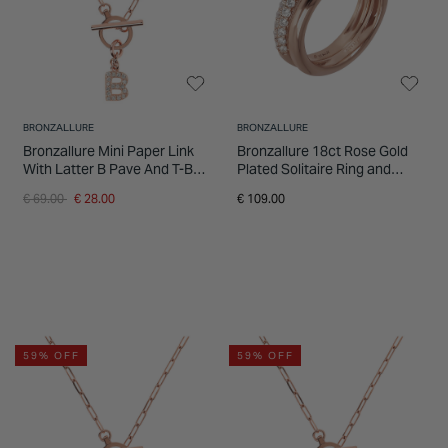
BRONZALLURE
BRONZALLURE
Bronzallure Mini Paper Link
Bronzallure 18ct Rose Gold
With Latter B Pave And T-Bar
Plated Solitaire Ring and
Necklace
Band Set
Price reduced from
to
€ 69.00
€ 28.00
€ 109.00
59% OFF
59% OFF