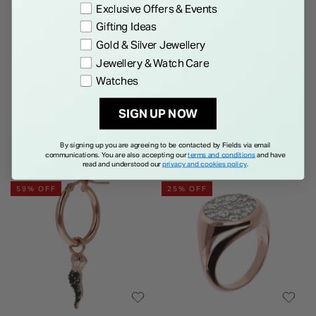
Exclusive Offers & Events
Gifting Ideas
BRONZALLURE
BRONZALLURE
Bronzallure Alba Collection
Bronzallure Purezza 18ct
Gold & Silver Jewellery
Cubic Zirconia Snake Mother
Rose Gold-plated Cubic
Jewellery & Watch Care
Of Pearl Ring
Zirconia Set of 6 Stacking
Price reduced from
to
€ 129.00
€ 50.00
€ 129.00
Watches
Rings
SIGN UP NOW
By signing up you are agreeing to be contacted by Fields via email
communications. You are also accepting our
terms and conditions
and have
read and understood our
privacy and cookies policy
.
59% OFF
25% OFF