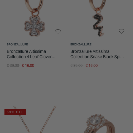
INSPIRATION & ADVICE
SHOP BY BRAND
GIFT VOUCHERS
INSPIRATION & ADVICE
BRONZALLURE
BRONZALLURE
Bronzallure Altissima
Bronzallure Altissima
Collection 4 Leaf Clover
Collection Snake Black Spinel
Cubic Zirconia Single Hoop
Single Hoop Ladies Earring
Price reduced from
to
Price reduced from
to
€ 39.00
€ 16.00
€ 39.00
€ 16.00
Ladies Earring
59% OFF