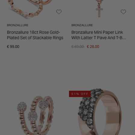
BRONZALLURE
BRONZALLURE
Bronzallure 18ct Rose Gold-
Bronzallure Mini Paper Link
Plated Set of Stackable Rings
With Latter T Pave And T-Bar
Necklace
Price reduced from
to
€ 99.00
€ 69.00
€ 28.00
61% OFF