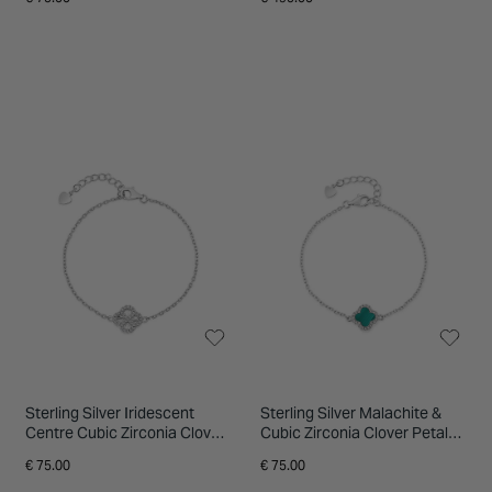
Sterling Silver Iridescent
Sterling Silver Malachite &
Centre Cubic Zirconia Clover
Cubic Zirconia Clover Petal
Petal Bracelet
Bracelet
€ 75.00
€ 75.00