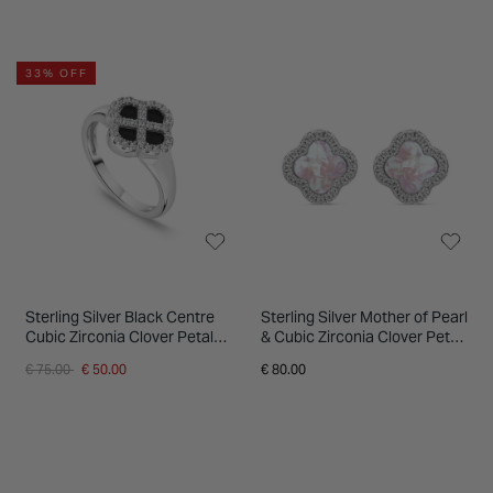
33% OFF
Sterling Silver Black Centre
Sterling Silver Mother of Pearl
Cubic Zirconia Clover Petal
& Cubic Zirconia Clover Petal
Ring
Stud Earrings
Price reduced from
to
€ 75.00
€ 50.00
€ 80.00