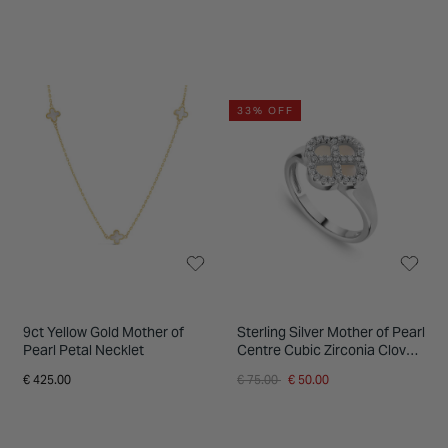
33% OFF
9ct Yellow Gold Mother of
Sterling Silver Mother of Pearl
Pearl Petal Necklet
Centre Cubic Zirconia Clover
Petal Ring
Price reduced from
to
€ 425.00
€ 75.00
€ 50.00