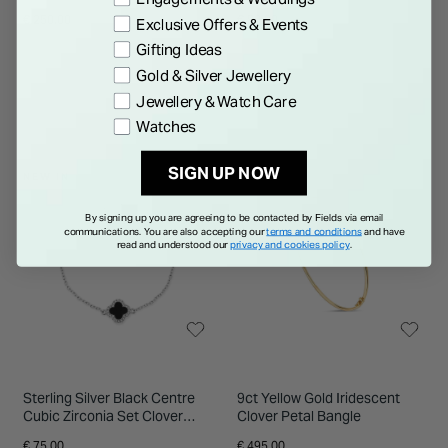
Petal Necklet
€ 250.00
€ 80.00
Exclusive Offers & Events
Gifting Ideas
Gold & Silver Jewellery
Jewellery & Watch Care
Watches
SIGN UP NOW
NEW IN
By signing up you are agreeing to be contacted by Fields via email
communications. You are also accepting our
terms and conditions
and have
read and understood our
privacy and cookies policy
.
Sterling Silver Black Centre
9ct Yellow Gold Iridescent
Cubic Zirconia Set Clover
Clover Petal Bangle
Petal Bracelet
€ 75.00
€ 495.00