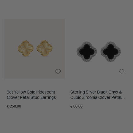
9ct Yellow Gold Iridescent
Sterling Silver Black Onyx &
Clover Petal Stud Earrings
Cubic Zirconia Clover Petal
Stud Earrings
€ 250.00
€ 80.00