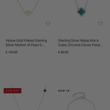
Yellow Gold Plated Sterling
Sterling Silver Malachite &
Silver Mother of Pearl 5
Cubic Zirconia Clover Petal
Clover Petal Necklet
Necklet
€ 150.00
€ 80.00
33% OFF
NEW IN