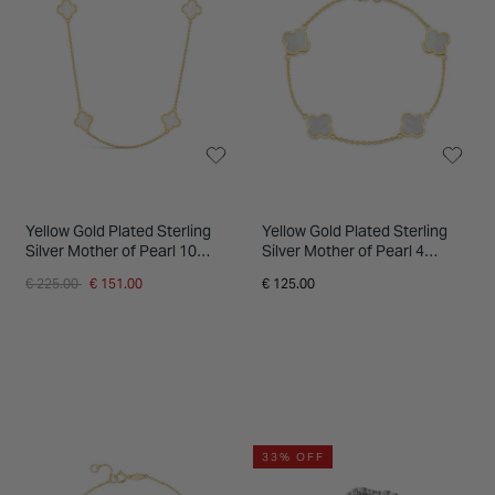
INSPIRATION & ADVICE
SHOP BY BRAND
GIFT VOUCHERS
INSPIRATION & ADVICE
Yellow Gold Plated Sterling
Yellow Gold Plated Sterling
Silver Mother of Pearl 10
Silver Mother of Pearl 4
Clover Petal Necklet
Clover Petal Bracelet
Price reduced from
to
€ 225.00
€ 151.00
€ 125.00
33% OFF