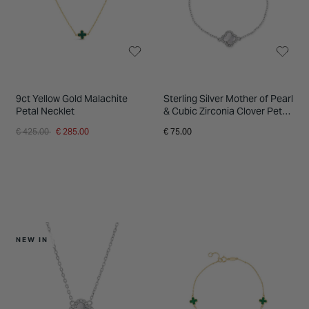
9ct Yellow Gold Malachite
Sterling Silver Mother of Pearl
Petal Necklet
& Cubic Zirconia Clover Petal
Bracelet
Price reduced from
to
€ 425.00
€ 285.00
€ 75.00
NEW IN