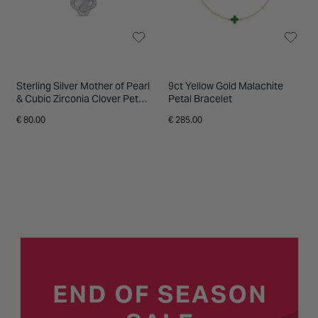
Sterling Silver Mother of Pearl
9ct Yellow Gold Malachite
& Cubic Zirconia Clover Petal
Petal Bracelet
Necklet
€ 80.00
€ 285.00