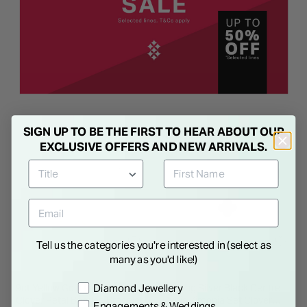
SIGN UP TO BE THE FIRST TO HEAR ABOUT OUR
NEW IN
EXCLUSIVE OFFERS AND NEW ARRIVALS.
Tell us the categories you're interested in (select as
many as you'd like!)
Preference
Diamond Jewellery
9ct Yellow Gold Iridescent
Sterling Silver Black Centre
Clover Petal Beaded Bracelet
Cubic Zirconia Set Clover
Engagements & Weddings