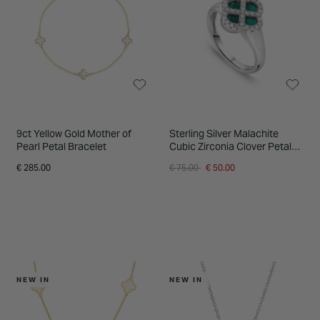
9ct Yellow Gold Mother of
Sterling Silver Malachite
Pearl Petal Bracelet
Cubic Zirconia Clover Petal
Ring
Price reduced from
to
€ 285.00
€ 75.00
€ 50.00
NEW IN
NEW IN