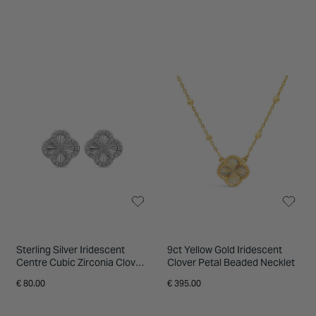
Sterling Silver Iridescent
9ct Yellow Gold Iridescent
Centre Cubic Zirconia Clover
Clover Petal Beaded Necklet
Petal Earrings
€ 80.00
€ 395.00