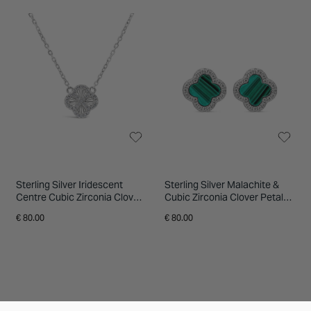
Sterling Silver Iridescent
Sterling Silver Malachite &
Centre Cubic Zirconia Clover
Cubic Zirconia Clover Petal
Petal Necklet
Stud Earrings
€ 80.00
€ 80.00