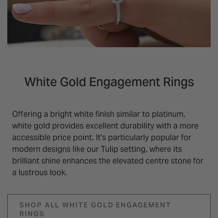
White Gold Engagement Rings
Offering a bright white finish similar to platinum,
white gold provides excellent durability with a more
accessible price point. It's particularly popular for
modern designs like our Tulip setting, where its
brilliant shine enhances the elevated centre stone for
a lustrous look.
SHOP ALL WHITE GOLD ENGAGEMENT
RINGS