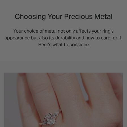
Choosing Your Precious Metal
Your choice of metal not only affects your ring's
appearance but also its durability and how to care for it.
Here's what to consider: