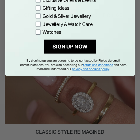
Exclusive Offers & Events
Gifting Ideas
SHOP THREE STONE ENGAGEMENT RINGS
Gold & Silver Jewellery
Jewellery & Watch Care
Watches
SIGN UP NOW
By signing up you are agreeing to be contacted by Fields via email
communications. You are also accepting our
terms and conditions
and have
read and understood our
privacy and cookies policy
.
CLASSIC STYLE REIMAGINED