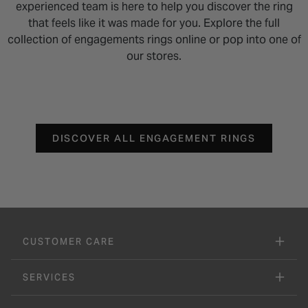
experienced team is here to help you discover the ring
that feels like it was made for you. Explore the full
collection of engagements rings online or pop into one of
our stores.
DISCOVER ALL ENGAGEMENT RINGS
CUSTOMER CARE
SERVICES