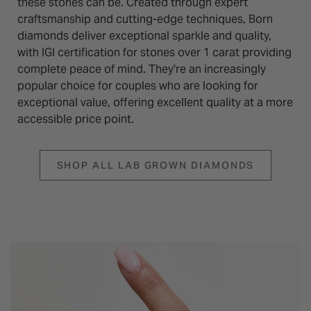
these stones can be. Created through expert
craftsmanship and cutting-edge techniques, Born
diamonds deliver exceptional sparkle and quality,
with IGI certification for stones over 1 carat providing
complete peace of mind. They're an increasingly
popular choice for couples who are looking for
exceptional value, offering excellent quality at a more
accessible price point.
SHOP ALL LAB GROWN DIAMONDS