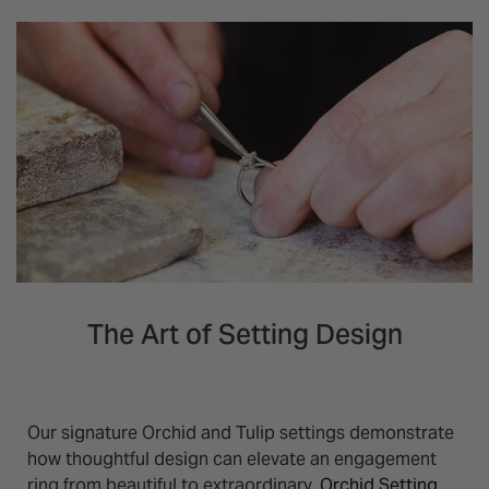
The Art of Setting Design
Our signature Orchid and Tulip settings demonstrate
how thoughtful design can elevate an engagement
ring from beautiful to extraordinary.
Orchid Setting
,