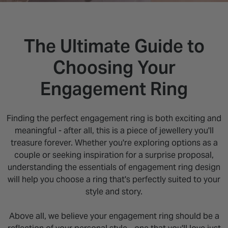
INSPIRATION & ADVICE
SHOP BY BRAND
GIFT VOUCHERS
INSPIRATION & ADVICE
The Ultimate Guide to
Choosing Your
Engagement Ring
Finding the perfect engagement ring is both exciting and
meaningful - after all, this is a piece of jewellery you'll
treasure forever. Whether you're exploring options as a
couple or seeking inspiration for a surprise proposal,
understanding the essentials of engagement ring design
will help you choose a ring that's perfectly suited to your
style and story.
Above all, we believe your engagement ring should be a