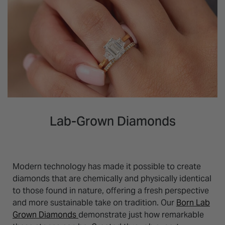
Lab-Grown Diamonds
Modern technology has made it possible to create
diamonds that are chemically and physically identical
to those found in nature, offering a fresh perspective
and more sustainable take on tradition. Our
Born Lab
Grown Diamonds
demonstrate just how remarkable