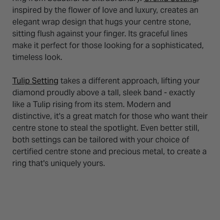
inspired by the flower of love and luxury, creates an
elegant wrap design that hugs your centre stone,
sitting flush against your finger. Its graceful lines
make it perfect for those looking for a sophisticated,
timeless look.
Tulip Setting
takes a different approach, lifting your
diamond proudly above a tall, sleek band - exactly
like a Tulip rising from its stem. Modern and
distinctive, it's a great match for those who want their
centre stone to steal the spotlight. Even better still,
both settings can be tailored with your choice of
certified centre stone and precious metal, to create a
ring that's uniquely yours.