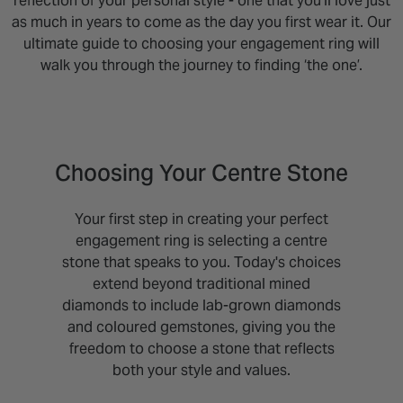
reflection of your personal style - one that you'll love just
as much in years to come as the day you first wear it. Our
ultimate guide to choosing your engagement ring will
walk you through the journey to finding ‘the one’.
Choosing Your Centre Stone
Your first step in creating your perfect
engagement ring is selecting a centre
stone that speaks to you. Today's choices
extend beyond traditional mined
diamonds to include lab-grown diamonds
and coloured gemstones, giving you the
freedom to choose a stone that reflects
both your style and values.