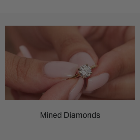
Mined Diamonds