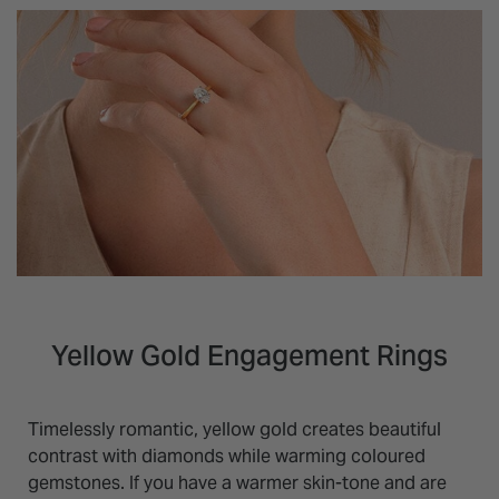
Yellow Gold Engagement Rings
Timelessly romantic, yellow gold creates beautiful
contrast with diamonds while warming coloured
gemstones. If you have a warmer skin-tone and are