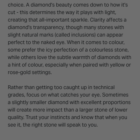
choice. A diamond's beauty comes down to how it's
cut - this determines the way it plays with light,
creating that all-important sparkle. Clarity affects a
diamond's transparency, though many stones with
slight natural marks (called inclusions) can appear
perfect to the naked eye. When it comes to colour,
some prefer the icy perfection of a colourless stone,
while others love the subtle warmth of diamonds with
a hint of colour, especially when paired with yellow or
rose-gold settings.
Rather than getting too caught up in technical
grades, focus on what catches your eye. Sometimes
a slightly smaller diamond with excellent proportions
will create more impact than a larger stone of lower
quality. Trust your instincts and know that when you
see it, the right stone will speak to you.