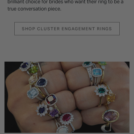
brilliant choice for brides who want their ring to be a
true conversation piece.
SHOP CLUSTER ENGAGEMENT RINGS