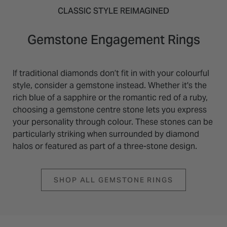
CLASSIC STYLE REIMAGINED
Gemstone Engagement Rings
If traditional diamonds don’t fit in with your colourful
style, consider a gemstone instead. Whether it's the
rich blue of a sapphire or the romantic red of a ruby,
choosing a gemstone centre stone lets you express
your personality through colour. These stones can be
particularly striking when surrounded by diamond
halos or featured as part of a three-stone design.
SHOP ALL GEMSTONE RINGS