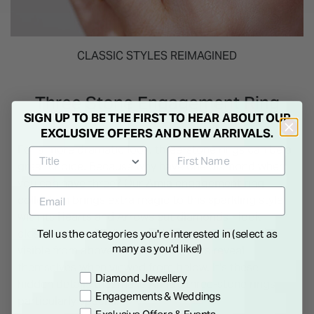
CLASSIC STYLES REIMAGINED
Three Stone Engagement Ring
SIGN UP TO BE THE FIRST TO HEAR ABOUT OUR
EXCLUSIVE OFFERS AND NEW ARRIVALS.
For a more dramatic look, three-stone rings can be a
great choice. Because why have one diamond when
you can have three? Our
Amia engagement ring
collection
brings extra magic to this sparkling style
with its Hearts and Arrows cut diamonds - look
closely and you'll discover eight perfect arrows
Tell us the categories you're interested in (select as
many as you'd like!)
visible from above, while eight hearts reveal
themselves when viewed from below. It's these
Preference
Diamond Jewellery
hidden details that make Amia’s three-stone rings
Engagements & Weddings
particularly special.