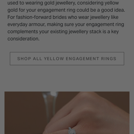
used to wearing gold jewellery, considering yellow
gold for your engagement ring could be a good idea.
For fashion-forward brides who wear jewellery like
everyday armour, making sure your engagement ring
complements your existing jewellery stack is a key
consideration.
SHOP ALL YELLOW ENGAGEMENT RINGS