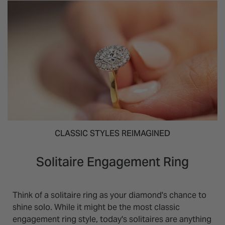
CLASSIC STYLES REIMAGINED
Solitaire Engagement Ring
Think of a solitaire ring as your diamond's chance to
shine solo. While it might be the most classic
engagement ring style, today's solitaires are anything