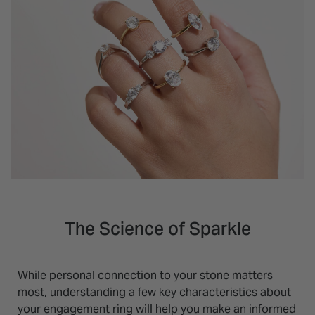
The Science of Sparkle
While personal connection to your stone matters
most, understanding a few key characteristics about
your engagement ring will help you make an informed