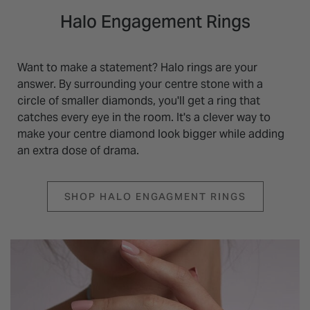
Halo Engagement Rings
Want to make a statement? Halo rings are your
answer. By surrounding your centre stone with a
circle of smaller diamonds, you'll get a ring that
catches every eye in the room. It's a clever way to
make your centre diamond look bigger while adding
an extra dose of drama.
SHOP HALO ENGAGMENT RINGS