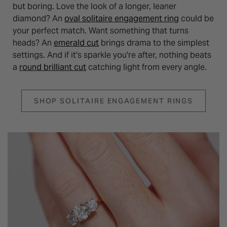
but boring. Love the look of a longer, leaner
diamond? An
oval solitaire engagement ring
could be
your perfect match. Want something that turns
heads? An
emerald cut
brings drama to the simplest
settings. And if it's sparkle you're after, nothing beats
a
round brilliant cut
catching light from every angle.
SHOP SOLITAIRE ENGAGEMENT RINGS