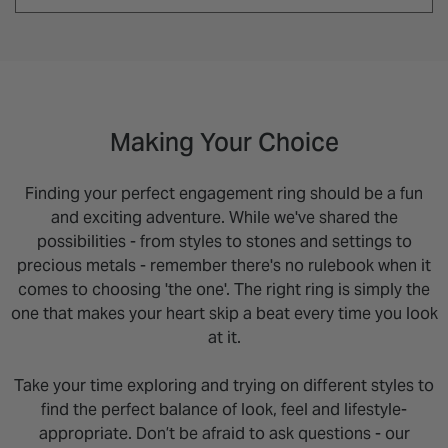
Making Your Choice
Finding your perfect engagement ring should be a fun
and exciting adventure. While we've shared the
possibilities - from styles to stones and settings to
precious metals - remember there's no rulebook when it
comes to choosing 'the one'. The right ring is simply the
one that makes your heart skip a beat every time you look
at it.
Take your time exploring and trying on different styles to
find the perfect balance of look, feel and lifestyle-
appropriate. Don’t be afraid to ask questions - our