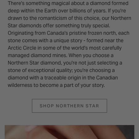
There's something magical about a diamond formed
deep within the Earth over billions of years. If you're
drawn to the romanticism of this choice, our Northern
Star diamonds offer something truly special.
Originating from Canada's pristine frozen north, each
stone comes with a unique story - formed near the
Arctic Circle in some of the world's most carefully
managed diamond mines. When you choose a
Northern Star diamond, you're not just selecting a
stone of exceptional quality; you're choosing a
diamond with a traceable origin in the Canadian
wilderness to become a part of your story.
SHOP NORTHERN STAR