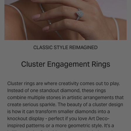
CLASSIC STYLE REIMAGINED
Cluster Engagement Rings
Cluster rings are where creativity comes out to play.
Instead of one standout diamond, these rings
combine multiple stones in artistic arrangements that
create serious sparkle. The beauty of a cluster design
is how it can transform smaller diamonds into a
knockout display - perfect if you love Art Deco-
inspired patterns or a more geometric style. It's a