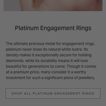
Platinum Engagement Rings
The ultimate precious metal for engagement rings,
platinum never loses its natural white lustre. Its
density makes it exceptionally secure for holding
diamonds, while its durability means it will look
beautiful for generations to come. Though it comes
at a premium price, many consider it a worthy
investment for such a significant piece of jewellery.
SHOP ALL PLATINUM ENGAGEMENT RINGS