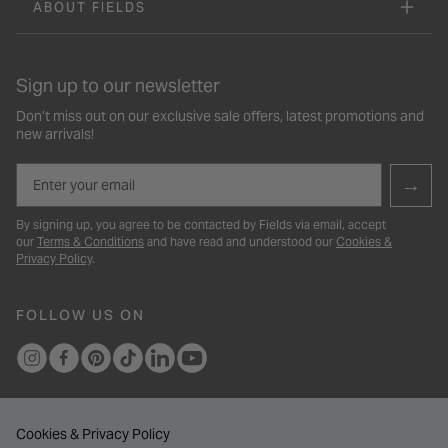
ABOUT FIELDS
Sign up to our newsletter
Don’t miss out on our exclusive sale offers, latest promotions and
new arrivals!
Email
→
By signing up, you agree to be contacted by Fields via email, accept
our
Terms & Conditions
and have read and understood our
Cookies &
Privacy Policy
.
FOLLOW US ON
Cookies & Privacy Policy