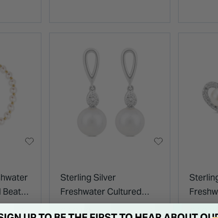
shwater
Sterling Silver
Sterli
d Beat
Freshwater Cultured
Freshw
Pearl and Cubic Zirconia
Cubic 
€ 50.00
€ 50.0
SIGN UP TO BE THE FIRST TO HEAR ABOUT OU