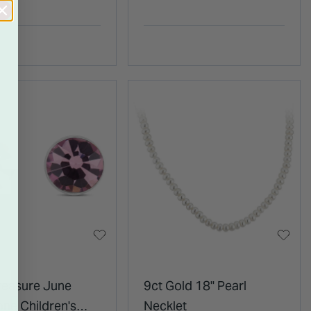
 Stud Earrings
Ring
Treasure June
9ct Gold 18" Pearl
one Children's
Necklet