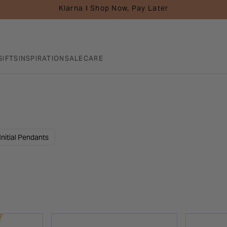
Klarna I Shop Now, Pay Later
GIFTS
INSPIRATION
SALE
CARE
Initial Pendants