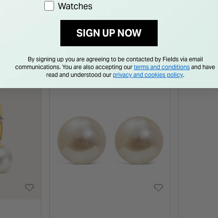
Watches
ng
Earrings
Earrin
0
€ 65.00
€ 20.0
SIGN UP NOW
By signing up you are agreeing to be contacted by Fields via email
communications. You are also accepting our
terms and conditions
and have
read and understood our
privacy and cookies policy
.