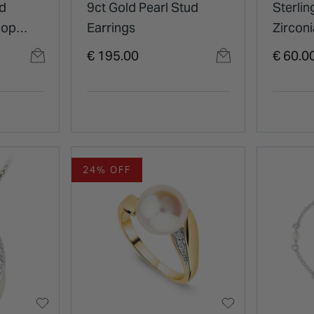
ed
9ct Gold Pearl Stud
Sterlin
oop
Earrings
Zirconi
Pearl
Infinit
€ 195.00
€ 60.0
24% OFF