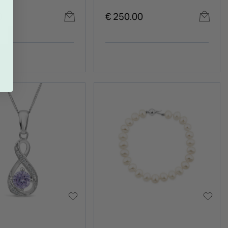
gs
0
€ 250.00