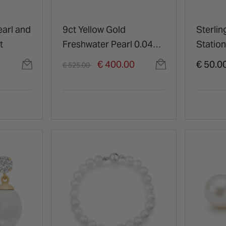
earl and
9ct Yellow Gold
Sterlin
t
Freshwater Pearl 0.04ct
Station
Diamond Set Twist
Price reduced from
to
€ 400.00
€ 50.0
€ 525.00
Shoulders Ring