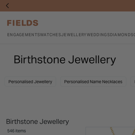
ENGAGEMENTS
WATCHES
JEWELLERY
WEDDINGS
DIAMONDS
Birthstone Jewellery
Personalised Jewellery
Personalised Name Necklaces
Birthstone Jewellery
546 items