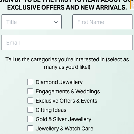
Drop Earrings
Shaped
EXCLUSIVE OFFERS AND NEW ARRIVALS.
Tell us the categories you're interested in (select as
many as you'd like!)
Preference
Diamond Jewellery
Engagements & Weddings
Exclusive Offers & Events
Gifting Ideas
Gold & Silver Jewellery
Sterling Silver
Little 
Jewellery & Watch Care
 Cubic
Freshwater Pearl Drop
Birthst