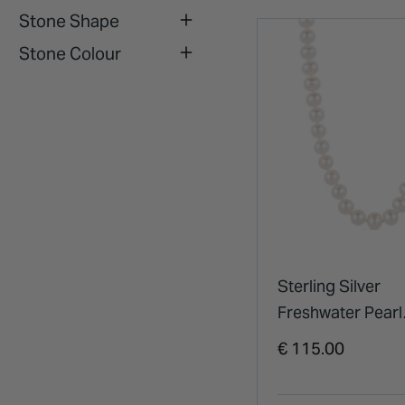
Stone Shape
Stone Colour
Sterling Silver
Freshwater Pearl
Necklet
€ 115.00