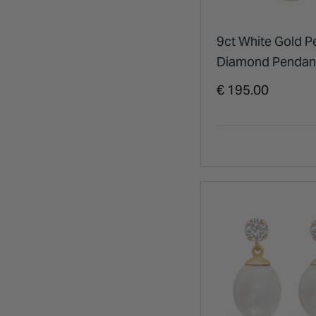
9ct White Gold P
Diamond Pendan
€ 195.00