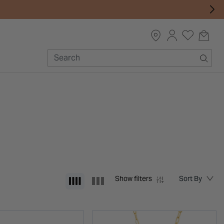
Show filters