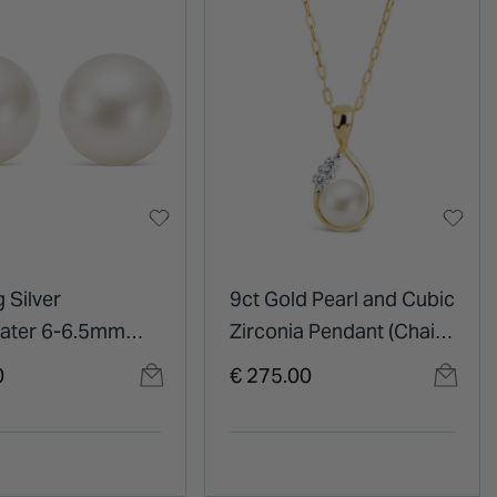
g Silver
9ct Gold Pearl and Cubic
ater 6-6.5mm
Zirconia Pendant (Chain
tud Earrings
Included)
0
€ 275.00