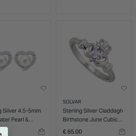
SOLVAR
ng Silver 4.5-5mm
Sterling Silver Claddagh
ater Pearl &
Birthstone June Cubic
Zirconia Heart
Zirconia Shoulder Set
0
€ 65.00
R