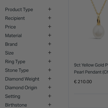
Product Type
Recipient
Price
Material
Brand
Size
Ring Type
9ct Yellow Gold P
Stone Type
Pearl Pendant (C
Diamond Weight
Included)
€ 210.00
Diamond Origin
Setting
Birthstone