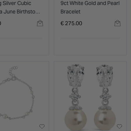
g Silver Cubic
9ct White Gold and Pearl
a June Birthstone
Bracelet
y Pendant
0
€ 275.00