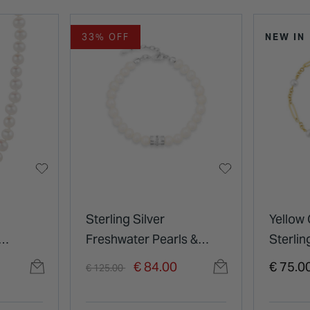
33% OFF
NEW IN
Sterling Silver
Yellow 
Freshwater Pearls &
Sterlin
Cubic Zirconia Barrel
Pearls 
Price reduced from
to
€ 84.00
€ 75.0
€ 125.00
Bracelet