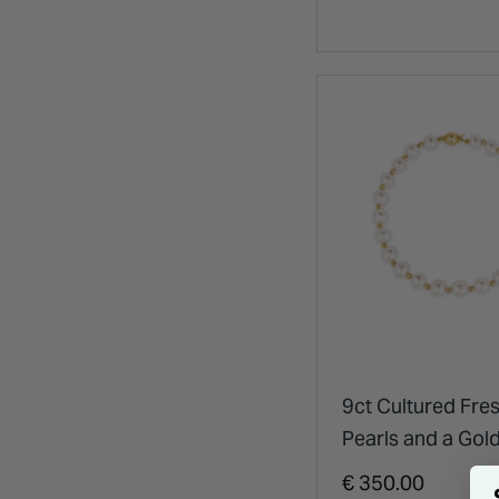
9ct Cultured Fre
Pearls and a Gol
Bracelet
€ 350.00