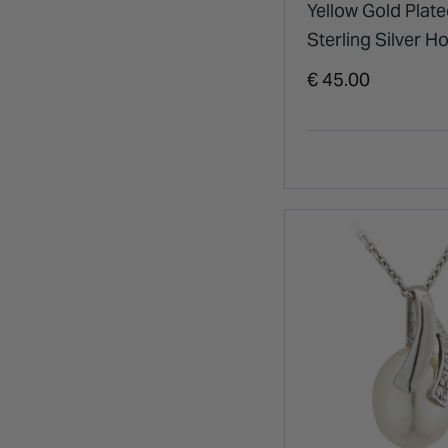
Yellow Gold Plat
Sterling Silver H
Cubic Zirconia & 
€ 45.00
Drop Earrings