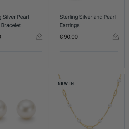
g Silver Pearl
Sterling Silver and Pearl
 Bracelet
Earrings
0
€ 90.00
NEW IN