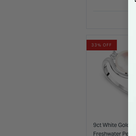
33% OFF
9ct White Gold
Freshwater Pearl