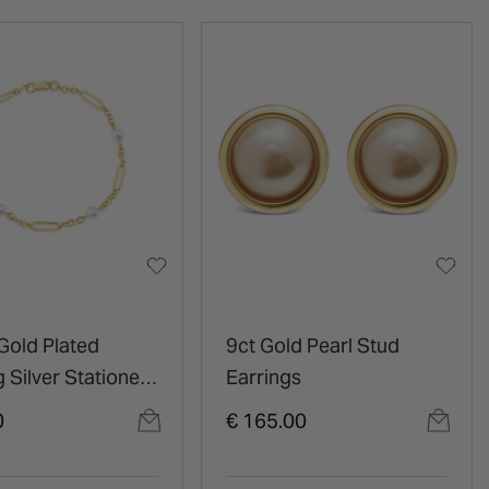
Gold Plated
9ct Gold Pearl Stud
g Silver Stationed
Earrings
Paperlink Bracelet
0
€ 165.00