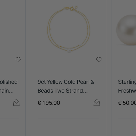
olished
9ct Yellow Gold Pearl &
Sterlin
hain
Beads Two Strand
Freshw
Bracelet
Pearl S
€ 195.00
€ 50.0