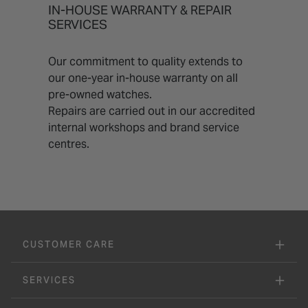
IN-HOUSE WARRANTY & REPAIR
SERVICES
Our commitment to quality extends to
our one-year in-house warranty on all
pre-owned watches.
Repairs are carried out in our accredited
internal workshops and brand service
centres.
CUSTOMER CARE
SERVICES