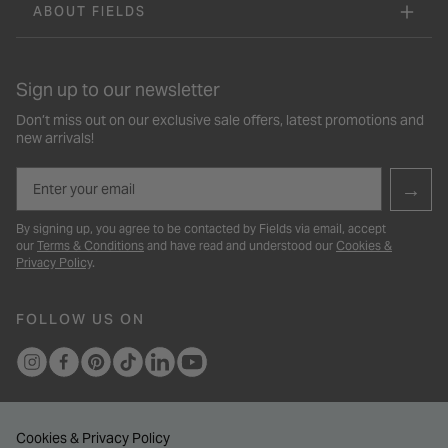
ABOUT FIELDS
Sign up to our newsletter
Don’t miss out on our exclusive sale offers, latest promotions and
new arrivals!
Email
→
By signing up, you agree to be contacted by Fields via email, accept
our
Terms & Conditions
and have read and understood our
Cookies &
Privacy Policy
.
FOLLOW US ON
Cookies & Privacy Policy