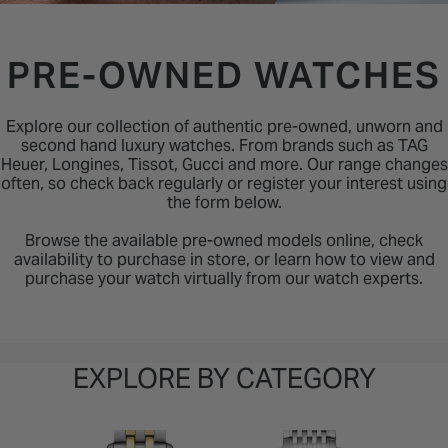
INSPIRATION & ADVICE
SHOP BY BRAND
GIFT VOUCHERS
PRE-OWNED WATCHES
INSPIRATION & ADVICE
Explore our collection of authentic pre-owned, unworn and
second hand luxury watches. From brands such as TAG
Heuer, Longines, Tissot, Gucci and more. Our range changes
often, so check back regularly or register your interest using
the form below.
Browse the available pre-owned models online, check
availability to purchase in store, or learn how to view and
purchase your watch virtually from our watch experts.
EXPLORE BY CATEGORY