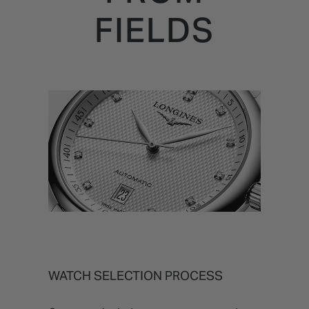
FIELDS
WATCH SELECTION PROCESS