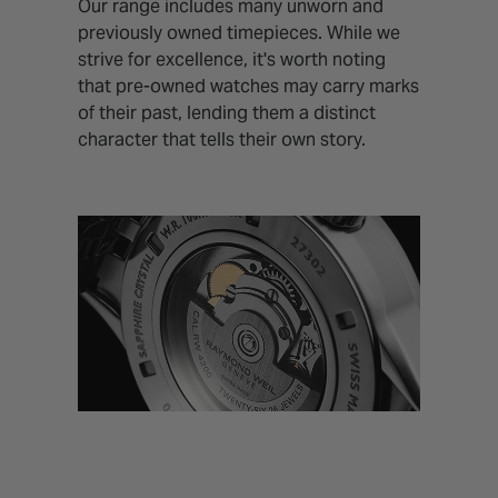
Our range includes many unworn and
previously owned timepieces. While we
strive for excellence, it's worth noting
that pre-owned watches may carry marks
of their past, lending them a distinct
character that tells their own story.