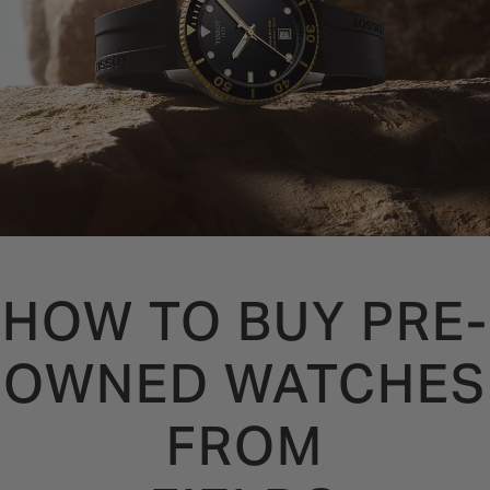
HOW TO BUY PRE-
OWNED WATCHES
FROM