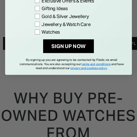
Exclusive Offers & Events
the watch to you.
Gifting Ideas
Gold & Silver Jewellery
Jewellery & Watch Care
Watches
ENQUIRE ABOUT A PRE-OWNED WATCH
EXP
SIGN UP NOW
By signing up you are agreeing to be contacted by Fields via email
communications. You are also accepting our
terms and conditions
and have
read and understood our
privacy and cookies policy
.
WHY BUY PRE-
OWNED WATCHES
FROM