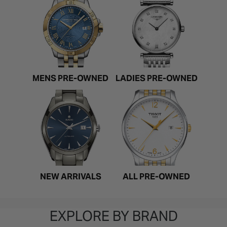
MENS PRE-OWNED
LADIES PRE-OWNED
NEW ARRIVALS
ALL PRE-OWNED
EXPLORE BY BRAND