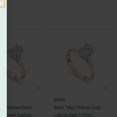
ty Wedding Ring
Diamond Ring
BORN
8ct Yellow Gold
Born 18ct Yellow Gold
 Grown Solitaire
Lab Grown 1.50ct