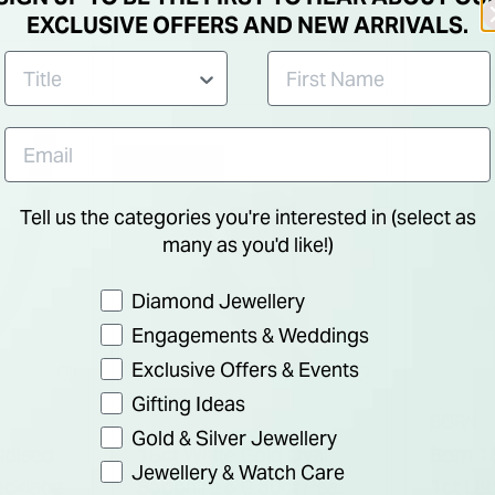
Eterni
EXCLUSIVE OFFERS AND NEW ARRIVALS.
25% OFF
Tell us the categories you're interested in (select as
many as you'd like!)
Preference
Diamond Jewellery
Engagements & Weddings
Exclusive Offers & Events
Gifting Ideas
BORN
Gold & Silver Jewellery
xidised
18ct White Gold Oval
Born 1
Jewellery & Watch Care
ecklace
Sapphire & 0.30ct Pear
1ct Lab