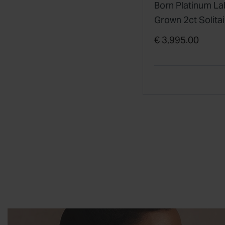
Born Platinum La
Grown 2ct Solitai
Diamond Ring
€ 3,995.00