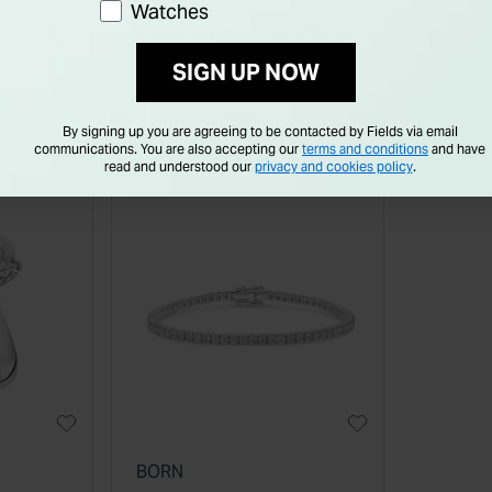
Watches
Diamond Shoulders Ring
Oval D
Price reduced from
to
€ 2,246.00
€ 1,99
€ 2,995.00
SIGN UP NOW
By signing up you are agreeing to be contacted by Fields via email
communications. You are also accepting our
terms and conditions
and have
read and understood our
privacy and cookies policy
.
BORN