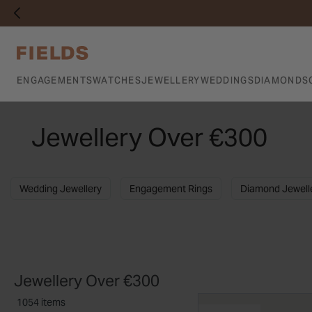
ENGAGEMENTS
WATCHES
JEWELLERY
WEDDINGS
DIAMONDS
Jewellery Over €300
Wedding Jewellery
Engagement Rings
Diamond Jewell
Jewellery Over €300
1054 items