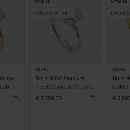
NEW IN
NEW IN
EXCLUSIVE CUT
EXCLUS
BORN
BORN
Yellow
Born NOVA Platinum
Born N
 Lab
1.50ct Oval Lab Grown
Gold 2
Diamond Solitaire Ring
Grown
€ 3,250.00
€ 3,99
Solitai