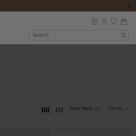
Show filters