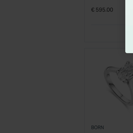
€ 595.00
BORN