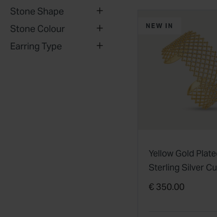
Stone Shape
NEW IN
Stone Colour
Earring Type
Yellow Gold Plat
Sterling Silver C
Zirconia Filigree 
€ 350.00
Bangle