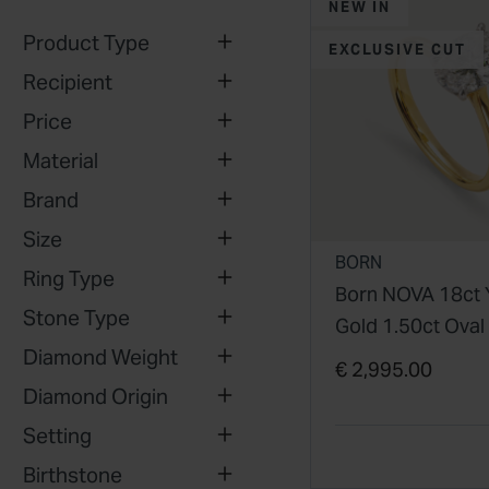
NEW IN
Product Type
EXCLUSIVE CUT
Recipient
Price
Material
Brand
Size
BORN
Ring Type
Born NOVA 18ct 
Stone Type
Gold 1.50ct Oval
Diamond Weight
Grown Diamond
€ 2,995.00
Solitaire Ring
Diamond Origin
Setting
Birthstone