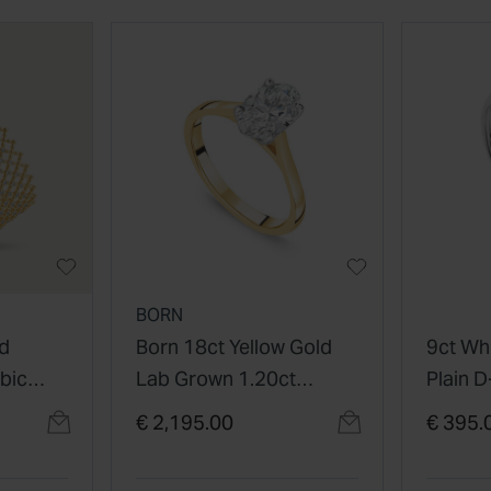
BORN
ed
Born 18ct Yellow Gold
9ct Wh
ubic
Lab Grown 1.20ct
Plain 
Cuff
Solitaire Oval Diamond
Ring
€ 2,195.00
€ 395.
Ring