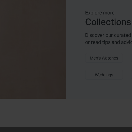
Explore more
Collections
Discover our curated 
or read tips and advi
Men's Watches
Weddings