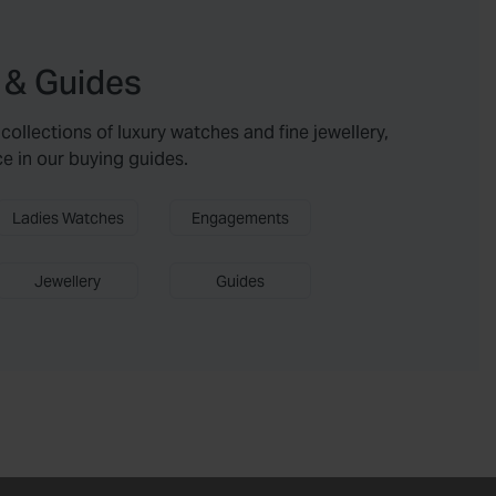
 & Guides
collections of luxury watches and fine jewellery,
ce in our buying guides.
Ladies Watches
Engagements
Jewellery
Guides