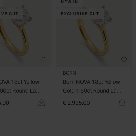
NEW IN
IVE CUT
EXCLUSIVE CUT
BORN
OVA 18ct Yellow
Born NOVA 18ct Yellow
.00ct Round Lab
Gold 1.50ct Round Lab
 Diamond
Grown Diamond
5.00
€ 2,995.00
re Ring
Solitaire Ring