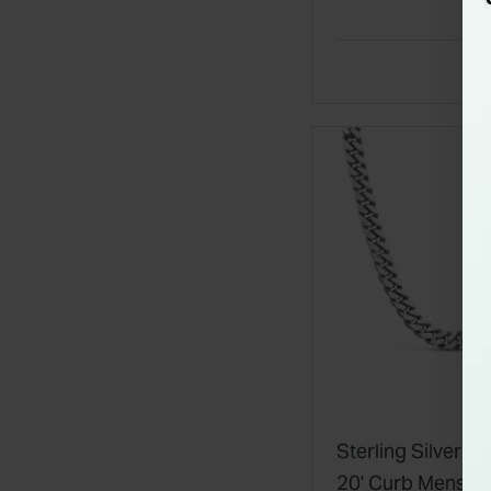
Sterling Silver O
20' Curb Mens N