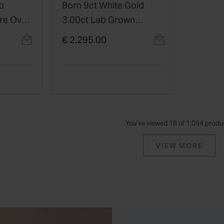
b
Born 9ct White Gold
re Oval
3.00ct Lab Grown
Diamond Tennis
€ 2,295.00
Bracelet
You’ve viewed 18 of 1,054 produ
VIEW MORE