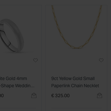
ite Gold 4mm
9ct Yellow Gold Small
D-Shape Wedding
Paperlink Chain Necklet
00
€ 325.00