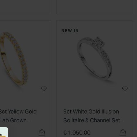
NEW IN
8ct Yellow Gold
9ct White Gold Illusion
 Lab Grown
Solitaire & Channel Set
d Claw Set Half
Shoulders 0.20ct
00
€ 1,050.00
R