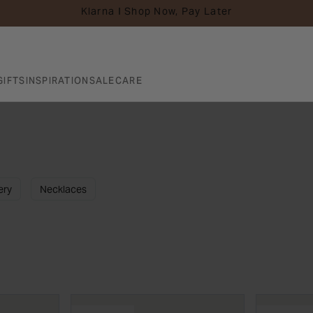
Klarna I Shop Now, Pay Later
GIFTS
INSPIRATION
SALE
CARE
ery
Necklaces