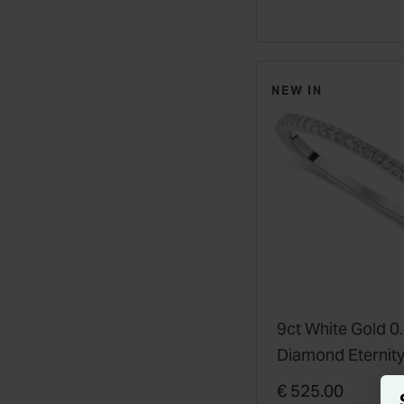
NEW IN
9ct White Gold 0
Diamond Eternity
€ 525.00