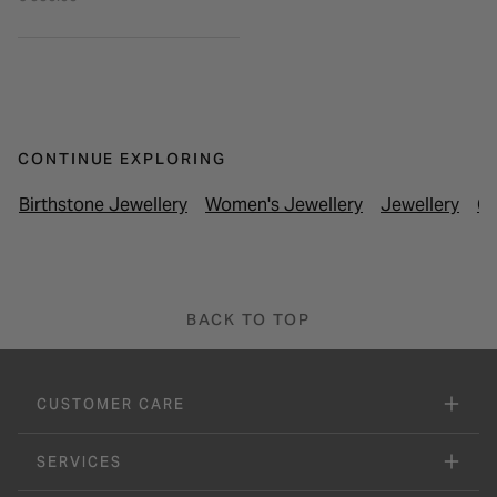
CONTINUE EXPLORING
Birthstone Jewellery
Women's Jewellery
Jewellery
Cl
BACK TO TOP
CUSTOMER CARE
SERVICES