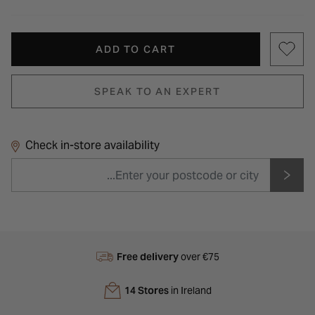
ADD TO CART
SPEAK TO AN EXPERT
Check in-store availability
Free delivery
over €75
14 Stores
in Ireland