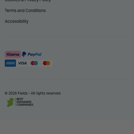
Terms and Conditions
Accessibility
© 2026 Fields - All rights reserved