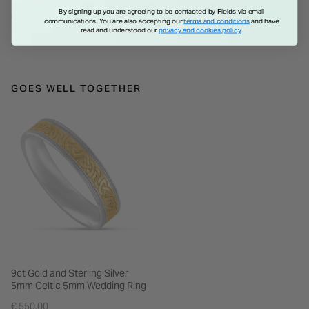
Zirconia Shoulder Set Ring
Shoulder Set Ring
By signing up you are agreeing to be contacted by Fields via email
€ 65.00
€ 65.00
communications. You are also accepting our
terms and conditions
and have
read and understood our
privacy and cookies policy
.
GOES WELL TOGETHER
9ct Gold and Sterling Silver
5mm Celtic 5mm Wedding Ring
€ 550.00