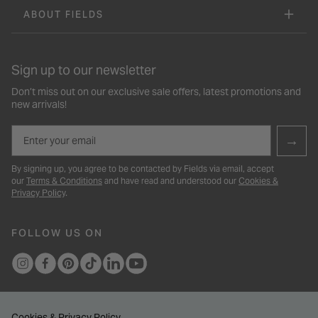
ABOUT FIELDS
Sign up to our newsletter
Don’t miss out on our exclusive sale offers, latest promotions and
new arrivals!
Email
→
By signing up, you agree to be contacted by Fields via email, accept
our
Terms & Conditions
and have read and understood our
Cookies &
Privacy Policy
.
FOLLOW US ON
Cookies & Privacy Policy