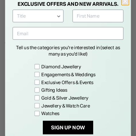
EXCLUSIVE OFFERS AND NEW ARRIVALS.
Details
WE THINK YOU'LL LOVE
Tell us the categories you're interested in (select as
many as you'd like!)
Preference
Diamond Jewellery
Engagements & Weddings
Exclusive Offers & Events
Gifting Ideas
Gold & Silver Jewellery
Jewellery & Watch Care
Watches
SOLVAR
SOLVAR
SIGN UP NOW
Sterling Silver Claddagh
Sterling Silver Claddagh
Birthstone January Cubic
Birthstone June Cubic Zirconia