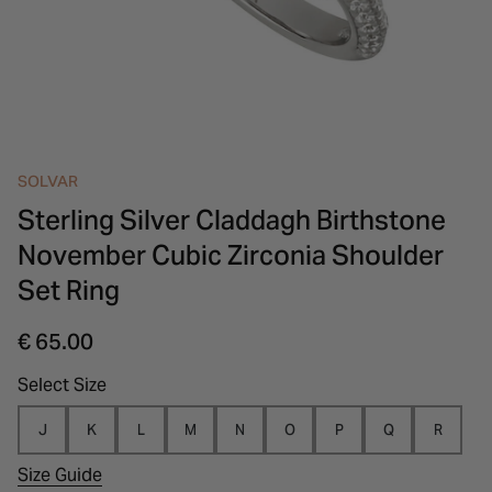
INSPIRATION & ADVICE
SHOP BY BRAND
GIFT VOUCHERS
INSPIRATION & ADVICE
SOLVAR
Sterling Silver Claddagh Birthstone
November Cubic Zirconia Shoulder
Set Ring
€ 65.00
Select Size
J
K
L
M
N
O
P
Q
R
Size Guide