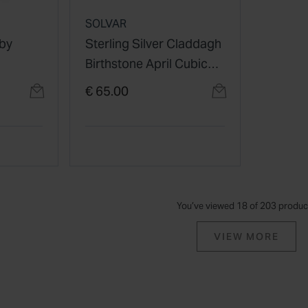
SOLVAR
aby
Sterling Silver Claddagh
Birthstone April Cubic
Zirconia Shoulder Set
€ 65.00
Ring
You’ve viewed 18 of 203 produc
VIEW MORE