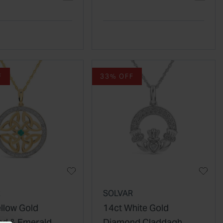
Pendant
F
33% OFF
R
SOLVAR
ellow Gold
14ct White Gold
d & Emerald
Diamond Claddagh