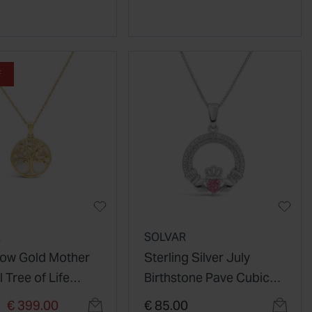
F
R
SOLVAR
llow Gold Mother
Sterling Silver July
l Tree of Life
Birthstone Pave Cubic
t
Zirconia Claddagh
duced from
to
€ 399.00
€ 85.00