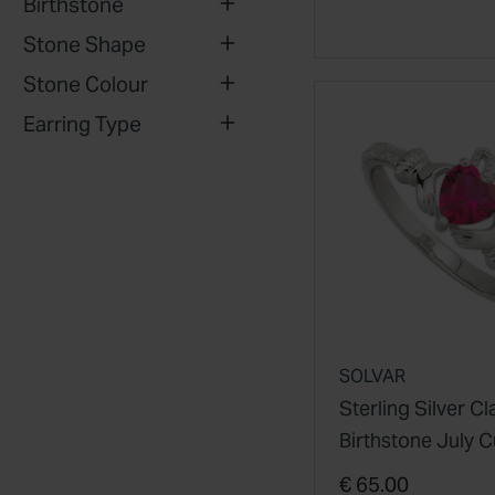
Birthstone
Stone Shape
Stone Colour
Earring Type
SOLVAR
Sterling Silver C
Birthstone July C
Zirconia Shoulde
€ 65.00