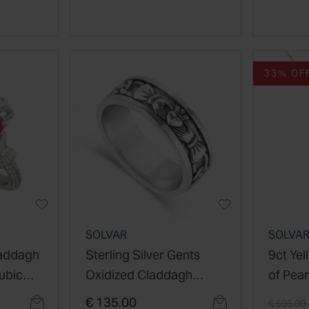
33% OF
SOLVAR
SOLVA
laddagh
Sterling Silver Gents
9ct Ye
ubic
Oxidized Claddagh
of Pear
r Set
Celtic Knot Ring
Pendan
Price re
€ 135.00
€ 595.00