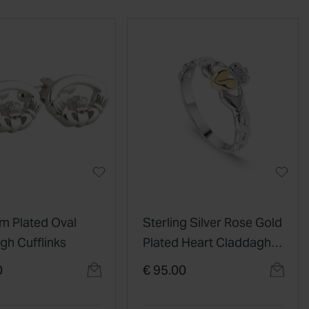
R
m Plated Oval
Sterling Silver Rose Gold
gh Cufflinks
Plated Heart Claddagh
Celtic Knot Ring
0
€ 95.00