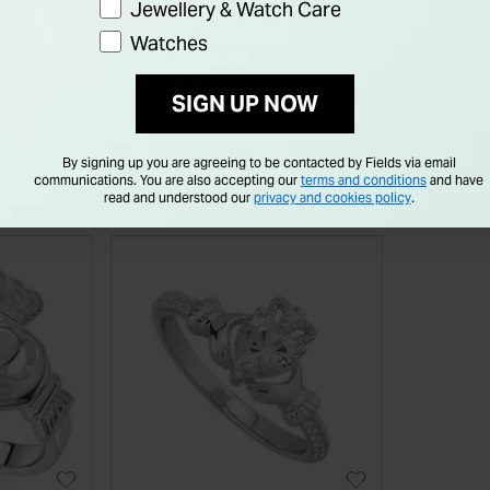
Jewellery & Watch Care
ugust
Sterling Silver & 10ct
Sterlin
Watches
Cubic
Rims Trinity Knot Band
Pearl T
gh
Ring
Pendan
€ 750.00
€ 115.
SIGN UP NOW
By signing up you are agreeing to be contacted by Fields via email
communications. You are also accepting our
terms and conditions
and have
read and understood our
privacy and cookies policy
.