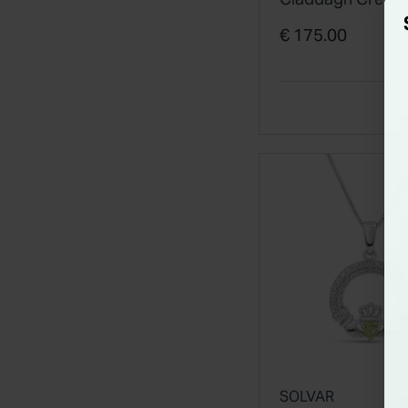
Earrings
€ 175.00
SOLVAR