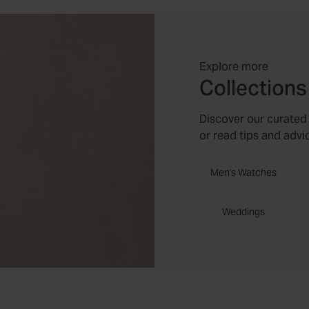
Explore more
Collections
Discover our curated 
or read tips and advi
Men's Watches
Weddings