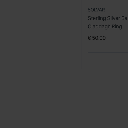
SOLVAR
Sterling Silver B
Claddagh Ring
€ 50.00