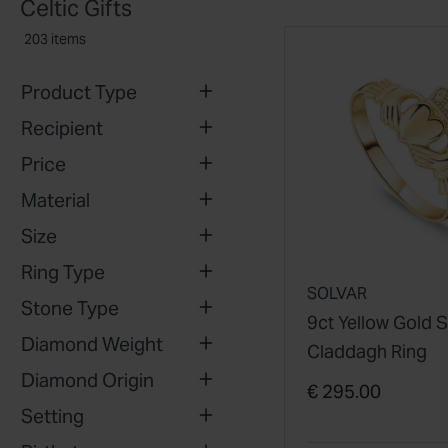
Celtic Gifts
203 items
Product Type
Recipient
Price
Material
Size
Ring Type
SOLVAR
Stone Type
9ct Yellow Gold 
Diamond Weight
Claddagh Ring
Diamond Origin
€ 295.00
Setting