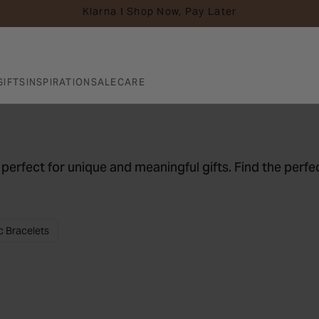
Klarna I Shop Now, Pay Later
GIFTS
INSPIRATION
SALE
CARE
 perfect for unique and meaningful gifts. Find the perfec
c Bracelets