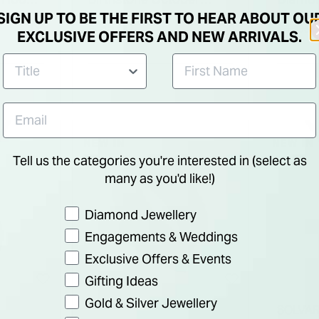
SIGN UP TO BE THE FIRST TO HEAR ABOUT OU
Cubic Zirconia Shoulder
Trinity
Price re
€ 65.00
€ 1,495.
EXCLUSIVE OFFERS AND NEW ARRIVALS.
Set Ring
NEW IN
NEW IN
Tell us the categories you're interested in (select as
many as you'd like!)
Preference
Diamond Jewellery
Engagements & Weddings
Exclusive Offers & Events
Gifting Ideas
Gold & Silver Jewellery
SOLVA