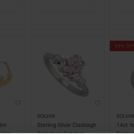
33% OF
SOLVAR
SOLVA
ini
Sterling Silver Claddagh
14ct Y
e Hoop
Birthstone October
Diamon