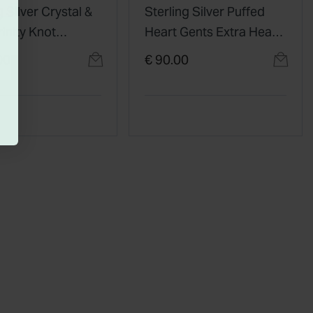
g Silver Crystal &
Sterling Silver Puffed
rinity Knot
Heart Gents Extra Heavy
t
Claddagh Ring
00
€ 90.00