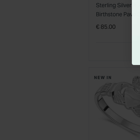
Sterling Silver A
Birthstone Pave 
Zirconia Cladda
€ 85.00
Pendant
NEW IN