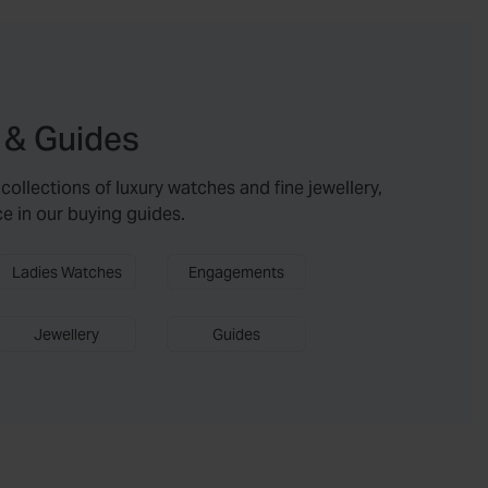
 & Guides
collections of luxury watches and fine jewellery,
ce in our buying guides.
Ladies Watches
Engagements
Jewellery
Guides