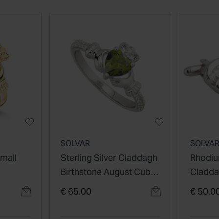
SOLVAR
SOLVA
Small
Sterling Silver Claddagh
Rhodiu
Birthstone August Cubic
Cladda
Zirconia Shoulder Set
€ 65.00
€ 50.0
Ring