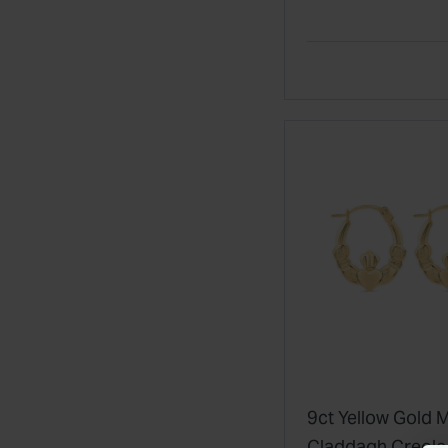
Ring
9ct Yellow Gold M
Claddagh Creol