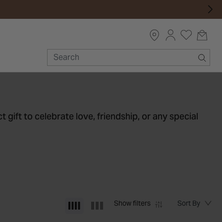
t gift to celebrate love, friendship, or any special
Show filters