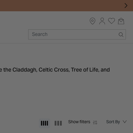
e the Claddagh, Celtic Cross, Tree of Life, and
Show filters