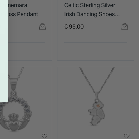
 Connemara
Celtic Sterling Silver
 Cross Pendant
Irish Dancing Shoes
Pendant
0
€ 95.00