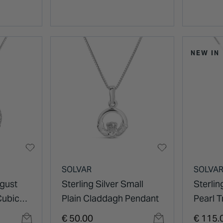
NEW IN
SOLVAR
SOLVA
ugust
Sterling Silver Small
Sterlin
Cubic
Plain Claddagh Pendant
Pearl T
gh
Pendan
€ 50.00
€ 115.