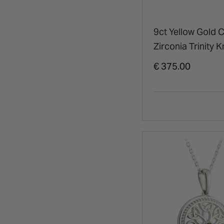
9ct Yellow Gold 
Zirconia Trinity K
Pendant
€ 375.00