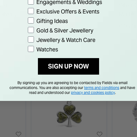
Engagements & Weddings
 to
Sterling Silver Celtic U
Silver
Exclusive Offers & Events
Silver
Initial Pendant
Marble
Gifting Ideas
Price reduced from
to
€ 27.00
€ 95.0
€ 49.50
Gold & Silver Jewellery
Jewellery & Watch Care
Watches
SIGN UP NOW
By signing up you are agreeing to be contacted by Fields via email
communications. You are also accepting our
terms and conditions
and have
read and understood our
privacy and cookies policy
.