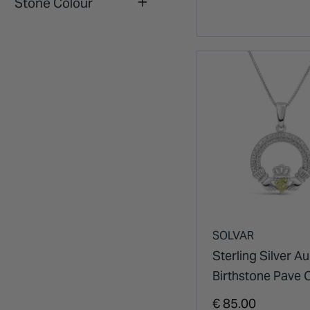
Stone Colour
SOLVAR
Sterling Silver A
Birthstone Pave 
Zirconia Cladda
€ 85.00