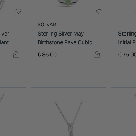
SOLVAR
lver
Sterling Silver May
Sterlin
dant
Birthstone Pave Cubic
Initial
Zirconia Claddagh
€ 85.00
€ 75.0
Pendant