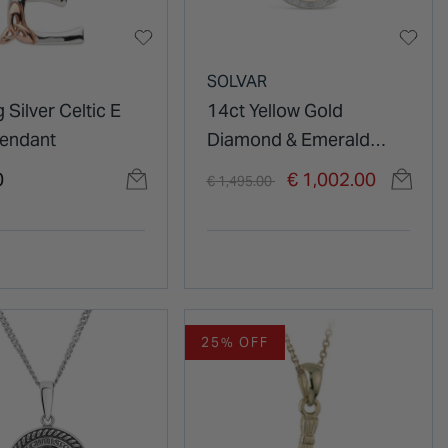
SOLVAR
g Silver Celtic E
14ct Yellow Gold
 Pendant
Diamond & Emerald
Trinity Knot Round
Price reduced from
to
0
€ 1,002.00
€ 1,495.00
Pendant
25% OFF