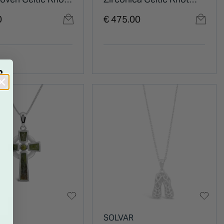
t
Pendant
0
€ 475.00
R
R
SOLVAR