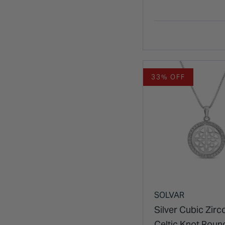
Pendant
33% OFF
SOLVAR
Silver Cubic Zirc
Celtic Knot Roun