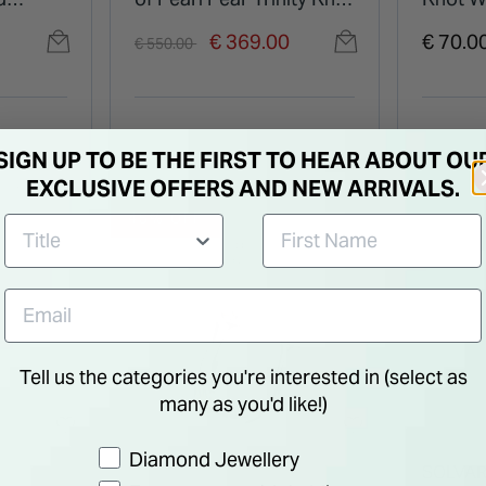
Pendant
Pendan
Price reduced from
to
€ 369.00
€ 70.0
€ 550.00
SIGN UP TO BE THE FIRST TO HEAR ABOUT OU
EXCLUSIVE OFFERS AND NEW ARRIVALS.
45% OFF
Tell us the categories you're interested in (select as
many as you'd like!)
Preference
Diamond Jewellery
SOLVA