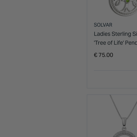
SOLVAR
Ladies Sterling Si
'Tree of Life' Pen
€ 75.00