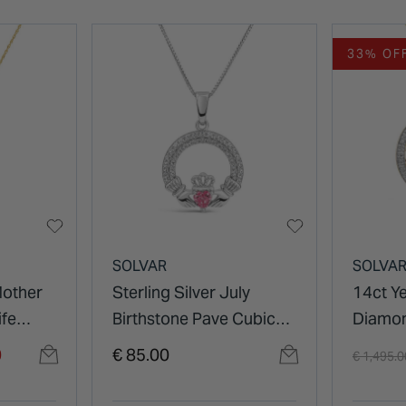
33% OF
SOLVAR
SOLVA
Mother
Sterling Silver July
14ct Y
ife
Birthstone Pave Cubic
Diamon
Zirconia Claddagh
Trinity
Price re
0
€ 85.00
€ 1,495.
Pendant