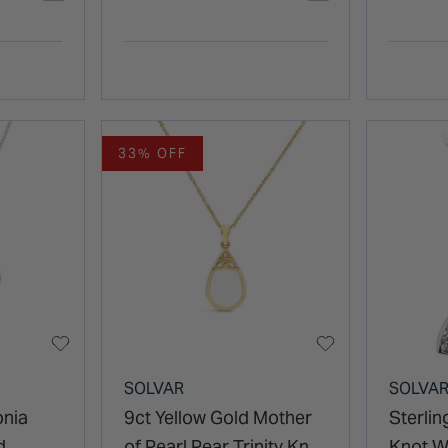
33% OFF
SOLVAR
SOLVA
onia
9ct Yellow Gold Mother
Sterling
d
of Pearl Pear Trinity Knot
Knot W