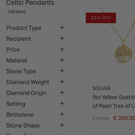
Celtic Pendants
108 items
33% OFF
Product Type
Recipient
Price
Material
Stone Type
Diamond Weight
SOLVAR
Diamond Origin
9ct Yellow Gold 
Setting
of Pearl Tree of L
Birthstone
Pendant
Price reduced from
to
€ 399.0
€ 595.00
Stone Shape