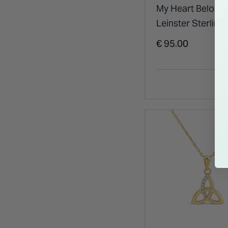
My Heart Belongs
Leinster Sterling 
Pendant
€ 95.00