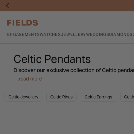
ENGAGEMENTS
WATCHES
JEWELLERY
WEDDINGS
DIAMONDS
Celtic Pendants
Discover our exclusive collection of Celtic pendan
more. From classic to contemporary, find the perf
...read more
Celtic Jewellery
Celtic Rings
Celtic Earrings
Celti