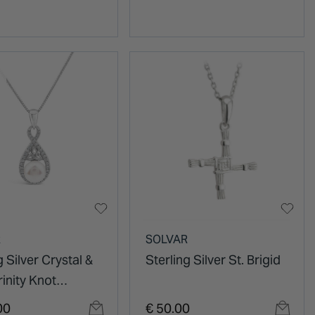
R
SOLVAR
g Silver Crystal &
Sterling Silver St. Brigid
rinity Knot
t
00
€ 50.00