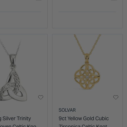
R
SOLVAR
 Silver Trinity
9ct Yellow Gold Cubic
oven Celtic Knot
Zirconica Celtic Knot