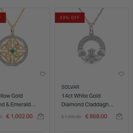
F
33% OFF
R
SOLVAR
ellow Gold
14ct White Gold
d & Emerald
Diamond Claddagh
 Knot Pendant
Pendant
duced from
to
Price reduced from
to
€ 1,002.00
€ 868.00
00
€ 1,295.00