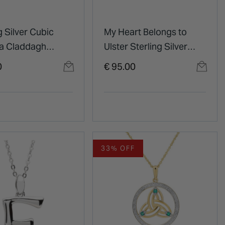
g Silver Cubic
My Heart Belongs to
ia Claddagh
Ulster Sterling Silver
t
Pendant
0
€ 95.00
33% OFF