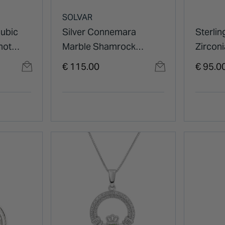
SOLVAR
Cubic
Silver Connemara
Sterlin
not
Marble Shamrock
Zircon
Pendant
Pendan
€ 115.00
€ 95.0