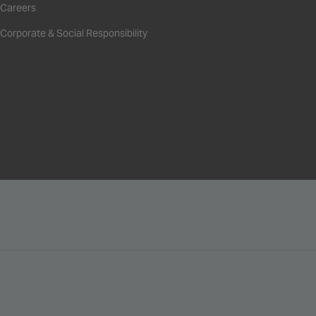
Careers
Corporate & Social Responsibility