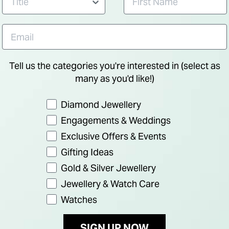
Tell us the categories you're interested in (select as
many as you'd like!)
Preference
Diamond Jewellery
Engagements & Weddings
Exclusive Offers & Events
Gifting Ideas
Gold & Silver Jewellery
Jewellery & Watch Care
Watches
SIGN UP NOW