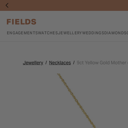
ENGAGEMENTS
WATCHES
JEWELLERY
WEDDINGS
DIAMONDS
Jewellery
Necklaces
9ct Yellow Gold Mother o