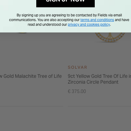
By signing up you are agreeing to be contacted by Fields via email
communications. You are also accepting our
terms and conditions
and have
read and understood our
privacy and cookies policy
.
SOLVAR
w Gold Malachite Tree of Life
9ct Yellow Gold Tree Of Life 
Zirconia Circle Pendant
€ 375.00