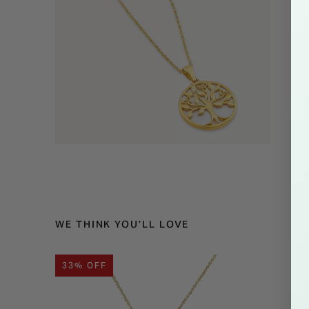
WE THINK YOU'LL LOVE
33% OFF