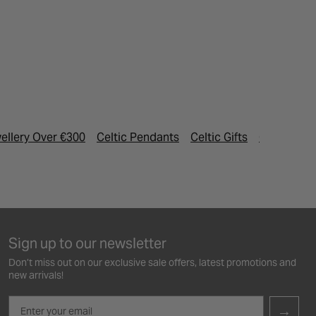
ellery Over €300
Celtic Pendants
Celtic Gifts
Gold Jewel
Sign up to our newsletter
Don’t miss out on our exclusive sale offers, latest promotions and
new arrivals!
Email
→