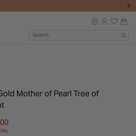
Gold Mother of Pearl Tree of
nt
m
.00
33%)