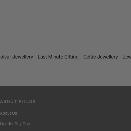
olvar Jewellery
Last Minute Gifting
Celtic Jewellery
Jew
ABOUT FIELDS
About Us
Gender Pay Gap