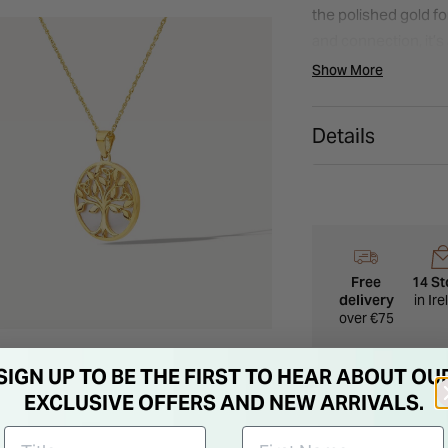
the polished gold f
and connection, it’s 
Show More
Details
Free
14 St
delivery
in Ir
over €75
SIGN UP TO BE THE FIRST TO HEAR ABOUT OU
EXCLUSIVE OFFERS AND NEW ARRIVALS.