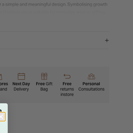
or a simple and meaningful design. Symbolising growth
a timeless piece suitable for everyday wear or gifting.
ores
Next Day
Free
Gift
Free
Personal
eland
Delivery
Bag
returns
Consultations
instore
R