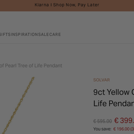
Klarna I Shop Now, Pay Later
GIFTS
INSPIRATION
SALE
CARE
f Pearl Tree of Life Pendant
SOLVAR
9ct Yellow 
Life Penda
Price reduced fro
to
€ 399
€ 595.00
You save:
€ 196.00 (