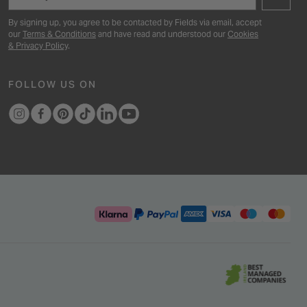
By signing up, you agree to be contacted by Fields via email, accept
our
Terms & Conditions
and have read and understood our
Cookies
& Privacy Policy
.
FOLLOW US ON