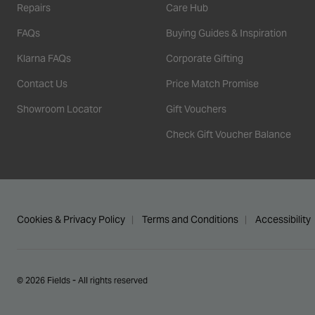
Repairs
Care Hub
FAQs
Buying Guides & Inspiration
Klarna FAQs
Corporate Gifting
Contact Us
Price Match Promise
Showroom Locator
Gift Vouchers
Check Gift Voucher Balance
Cookies & Privacy Policy
Terms and Conditions
Accessibility
© 2026 Fields - All rights reserved