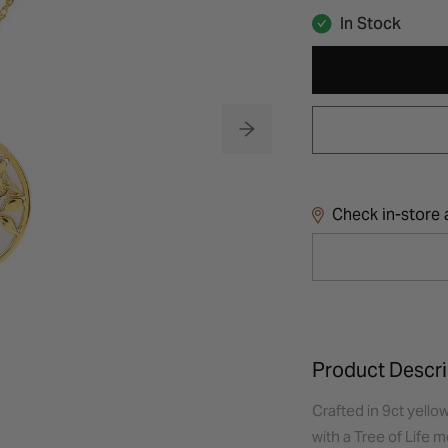
In Stock
Check in-store a
Product Descri
Crafted in 9ct yello
with a Tree of Life 