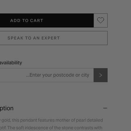
ADD TO CART
SPEAK TO AN EXPERT
vailability
ption
w gold, this pendant features mother of pearl detailed
motif. The soft iridescence of the stone contrasts with