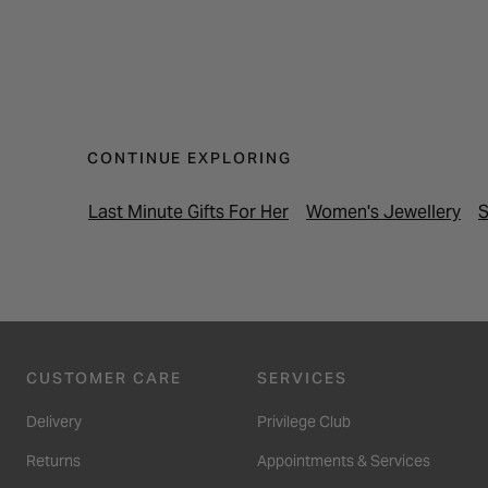
CONTINUE EXPLORING
Last Minute Gifts For Her
Women's Jewellery
S
CUSTOMER CARE
SERVICES
Delivery
Privilege Club
Returns
Appointments & Services