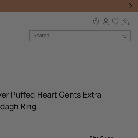
lver Puffed Heart Gents Extra
dagh Ring