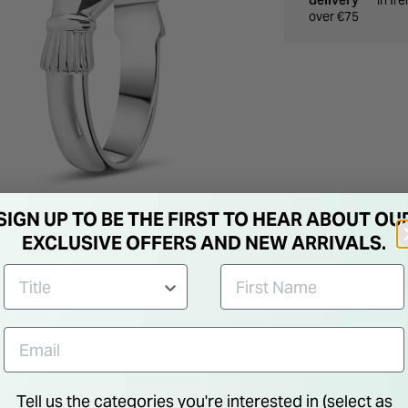
delivery
in Ir
over €75
SIGN UP TO BE THE FIRST TO HEAR ABOUT OU
EXCLUSIVE OFFERS AND NEW ARRIVALS.
Tell us the categories you're interested in (select as