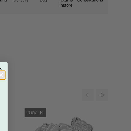
eland
Delivery
Bag
returns
Consultations
instore
R
NEW IN