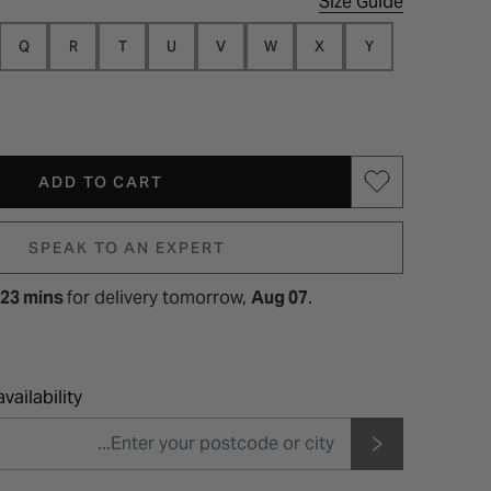
Size Guide
Q
R
T
U
V
W
X
Y
ADD TO CART
SPEAK TO AN EXPERT
 23 mins
for
delivery tomorrow,
Aug 07
.
vailability