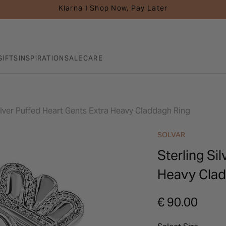
Klarna I Shop Now, Pay Later
GIFTS
INSPIRATION
SALE
CARE
ilver Puffed Heart Gents Extra Heavy Claddagh Ring
SOLVAR
Sterling Si
Heavy Clad
€ 90.00