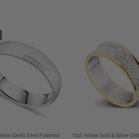
 Silver Gents 5mm Polished
10ct Yellow Gold & Silver Ce