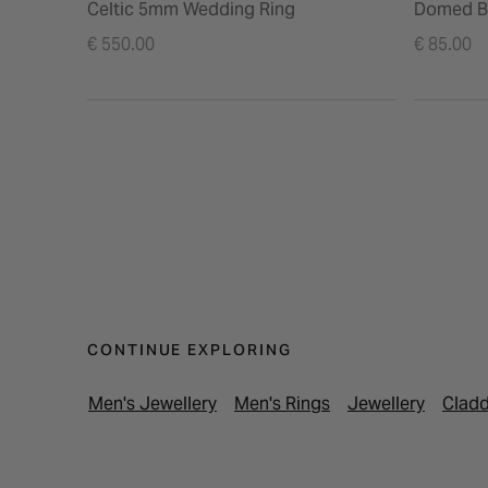
Celtic 5mm Wedding Ring
Domed B
€ 550.00
€ 85.00
CONTINUE EXPLORING
Men's Jewellery
Men's Rings
Jewellery
Cladd