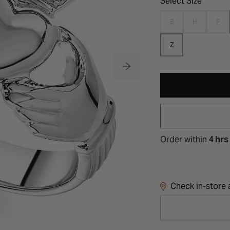
Select Size
B
H
P
Z
Order within
4 hrs
Check in-store a