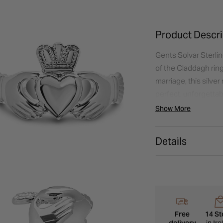
Product Descri
Gents Solvar Sterlin
of the Claddagh rin
marriage, this silver
perfect, unforgettabl
Show More
Details
Free
14 St