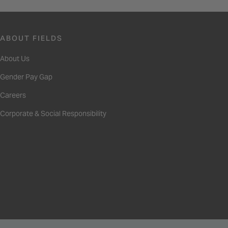
ABOUT FIELDS
About Us
Gender Pay Gap
Careers
Corporate & Social Responsibility