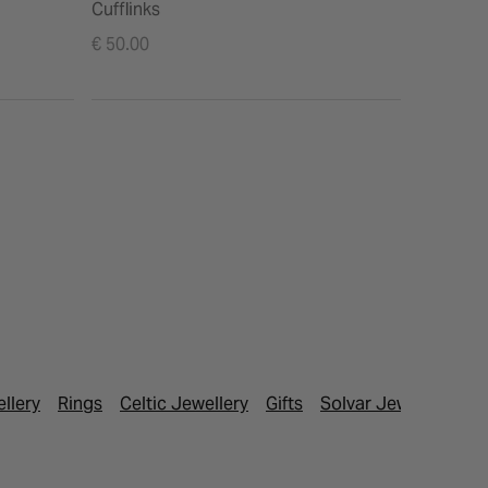
Cufflinks
€ 50.00
ellery
Rings
Celtic Jewellery
Gifts
Solvar Jewellery
Fa