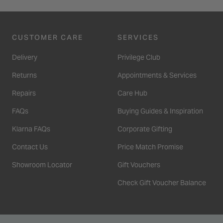
CUSTOMER CARE
SERVICES
Delivery
Privilege Club
Returns
Appointments & Services
Repairs
Care Hub
FAQs
Buying Guides & Inspiration
Klarna FAQs
Corporate Gifting
Contact Us
Price Match Promise
Showroom Locator
Gift Vouchers
Check Gift Voucher Balance