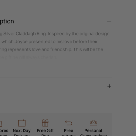
ption
g Silver Claddagh Ring. Inspired by the original design
g which Joyce presented to his love before their
 ring represents love and friendship. This will be the
e gift he will always cherish.
ores
Next Day
Free
Gift
Free
Personal