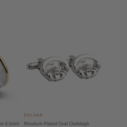
SOLVAR
ltic 6.5mm
Rhodium Plated Oval Claddagh