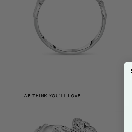
WE THINK YOU'LL LOVE