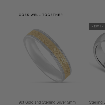
GOES WELL TOGETHER
NEW IN
9ct Gold and Sterling Silver 5mm
Sterling