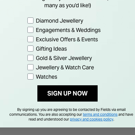
many as you'd like!)
Preference
Diamond Jewellery
Engagements & Weddings
Exclusive Offers & Events
Gifting Ideas
Gold & Silver Jewellery
Jewellery & Watch Care
SOLVAR
Watches
ow Gold Plain Puffed Claddagh
Sterling Silver Maids Cladda
SIGN UP NOW
€ 55.00
By signing up you are agreeing to be contacted by Fields via email
communications. You are also accepting our
terms and conditions
and have
read and understood our
privacy and cookies policy
.