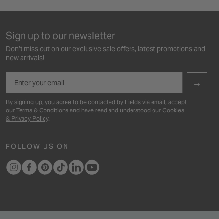
Sign up to our newsletter
Don’t miss out on our exclusive sale offers, latest promotions and
new arrivals!
Email
→
By signing up, you agree to be contacted by Fields via email, accept
our
Terms & Conditions
and have read and understood our
Cookies
& Privacy Policy
.
FOLLOW US ON