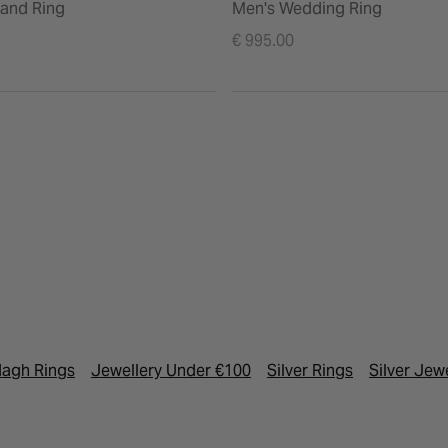
and Ring
Men's Wedding Ring
€ 995.00
agh Rings
Jewellery Under €100
Silver Rings
Silver Jew