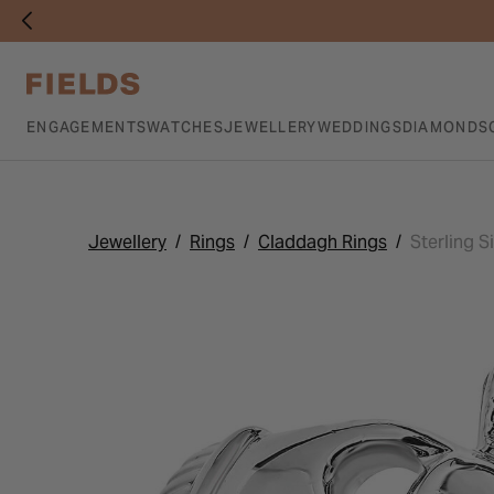
ENGAGEMENTS
WATCHES
JEWELLERY
WEDDINGS
DIAMONDS
Jewellery
Rings
Claddagh Rings
Sterling S