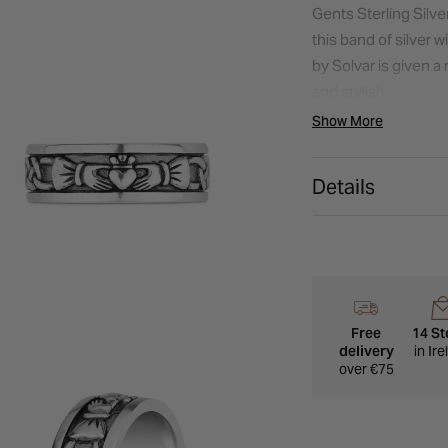
Gents Sterling Silv
this band of silver 
by Solvar is given 
and stylish.
Show More
Details
Free
14 St
delivery
in Ir
over €75