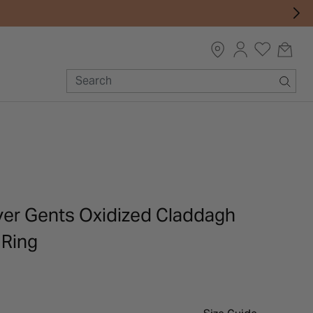
lver Gents Oxidized Claddagh
 Ring