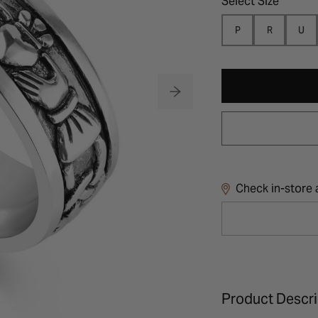
Select Size
P
R
U
Check in-store a
Product Descri