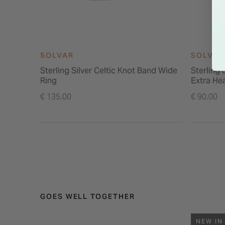
SOLVAR
SOLVAR
Sterling Silver Celtic Knot Band Wide
Sterling 
Ring
Extra He
€ 135.00
€ 90.00
GOES WELL TOGETHER
NEW IN