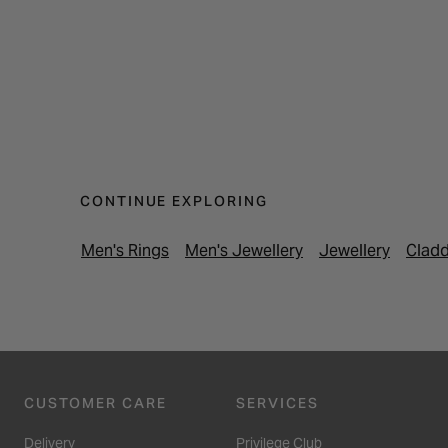
CONTINUE EXPLORING
Men's Rings
Men's Jewellery
Jewellery
Cladd
CUSTOMER CARE
SERVICES
Delivery
Privilege Club