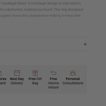
er Claddagh Band. A Claddagh design is imprinted in
with a darkened, oxidized surround. The ring designed
a rugged, masculine appearance making it masculine
ores
Next Day
Free
Gift
Free
Personal
eland
Delivery
Bag
returns
Consultations
instore