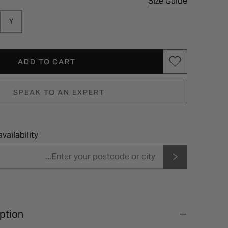
Size Guide
Y
ADD TO CART
SPEAK TO AN EXPERT
vailability
ption