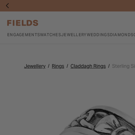
ENGAGEMENTS
WATCHES
JEWELLERY
WEDDINGS
DIAMONDS
Jewellery
Rings
Claddagh Rings
Sterling S