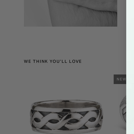
WE THINK YOU'LL LOVE
NEW IN