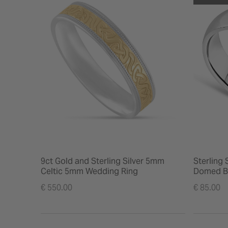
9ct Gold and Sterling Silver 5mm
Sterling
Celtic 5mm Wedding Ring
Domed B
€ 550.00
€ 85.00