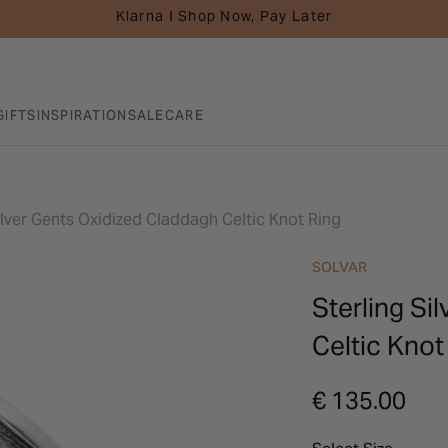
Klarna I Shop Now, Pay Later
GIFTS
INSPIRATION
SALE
CARE
ilver Gents Oxidized Claddagh Celtic Knot Ring
SOLVAR
Sterling Si
Celtic Knot
€ 135.00