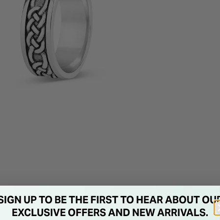
SIGN UP TO BE THE FIRST TO HEAR ABOUT OU
EXCLUSIVE OFFERS AND NEW ARRIVALS.