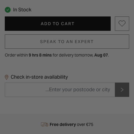
In Stock
ADD TO CART
SPEAK TO AN EXPERT
Order within
9 hrs 8 mins
for
delivery tomorrow,
Aug 07
.
Check in-store availability
Free delivery
over €75