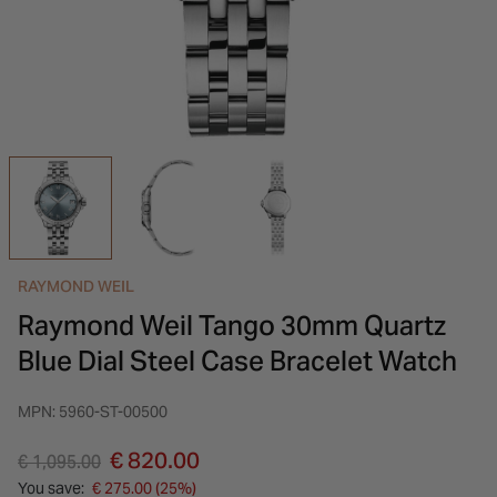
INSPIRATION & ADVICE
SHOP BY BRAND
GIFT VOUCHERS
INSPIRATION & ADVICE
RAYMOND WEIL
Raymond Weil Tango 30mm Quartz
Blue Dial Steel Case Bracelet Watch
MPN: 5960-ST-00500
Price reduced from
to
€ 820.00
€ 1,095.00
You save:
€ 275.00 (25%)