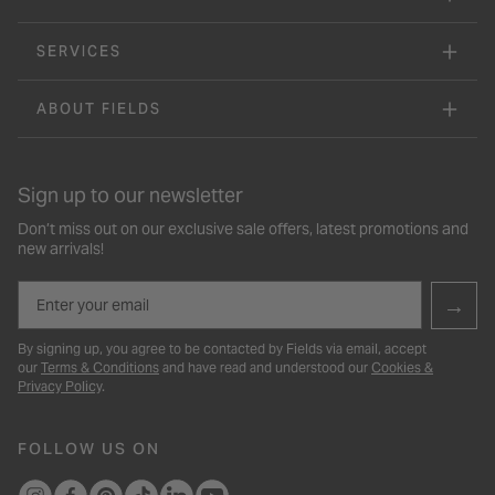
SERVICES
ABOUT FIELDS
Sign up to our newsletter
Don’t miss out on our exclusive sale offers, latest promotions and
new arrivals!
Email
→
By signing up, you agree to be contacted by Fields via email, accept
our
Terms & Conditions
and have read and understood our
Cookies &
Privacy Policy
.
FOLLOW US ON