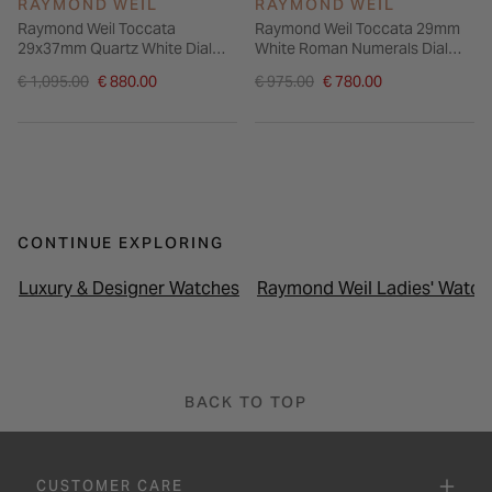
RAYMOND WEIL
RAYMOND WEIL
Raymond Weil Toccata
Raymond Weil Toccata 29mm
29x37mm Quartz White Dial
White Roman Numerals Dial
Steel Case Bracelet Watch
Steel Bracelet Watch
Price reduced from
Price reduced from
€ 1,095.00
€ 880.00
€ 975.00
€ 780.00
to
to
CONTINUE EXPLORING
Luxury & Designer Watches
Raymond Weil Ladies' Watch
BACK TO TOP
CUSTOMER CARE