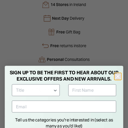
14 Stores
in Ireland
Next Day
Delivery
Free
Gift Bag
Free
returns instore
Personal
Consultations
SIGN UP TO BE THE FIRST TO HEAR ABOUT OUR
EXCLUSIVE OFFERS AND NEW ARRIVALS.
Product Description
The Tango classic Ladies steel quartz date watch comes with
a stainless steel wristband and casing with a blue dial offering
a sleek look and feel. Water-resistant up to 100 meters with a
Tell us the categories you're interested in (select as
scratch-resistant surface, it offers durability in a comfortable
many as you'd like!)