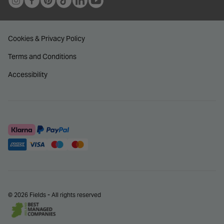
Cookies & Privacy Policy
Terms and Conditions
Accessibility
© 2026 Fields - All rights reserved