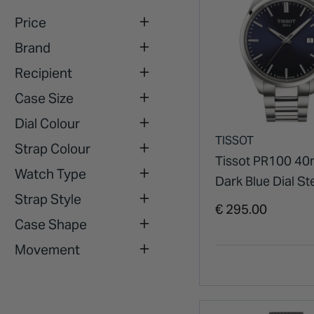
Price
Brand
Recipient
Case Size
Dial Colour
TISSOT
Strap Colour
Tissot PR100 4
Watch Type
Dark Blue Dial St
Strap Style
Case Watch
€ 295.00
Case Shape
Movement