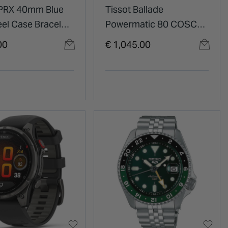
 PRX 40mm Blue
Tissot Ballade
eel Case Bracelet
Powermatic 80 COSC
39mm Green Dial Steel
00
€ 1,045.00
Bracelet Watch