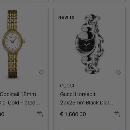
NEW IN
Y
GUCCI
 Cocktail 18mm
Gucci Horsebit
ial Gold Plated
27x25mm Black Dial
ss Steel Bracelet
Steel Bracelet Watch
00
€ 1,600.00