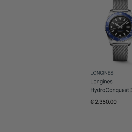
LONGINES
Longines
HydroConquest
Black Dial Blue B
€ 2,350.00
Steel Mesh Brace
Watch