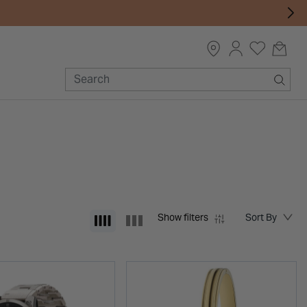
Show filters