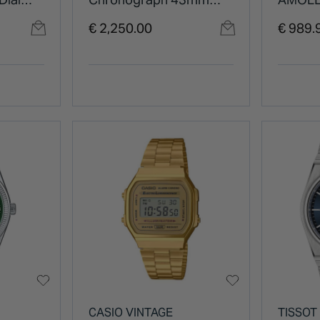
atch
Blue Dial Orange Rubber
Grey D
€ 2,250.00
€ 989.
Strap Watch
Black S
Watch
CASIO VINTAGE
TISSOT