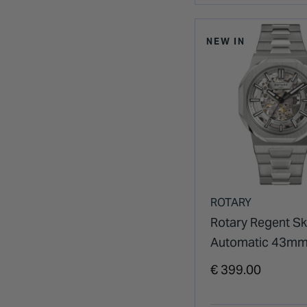
NEW IN
ROTARY
Rotary Regent Sk
Automatic 43mm 
Dial Stainless Ste
€ 399.00
Bracelet Watch