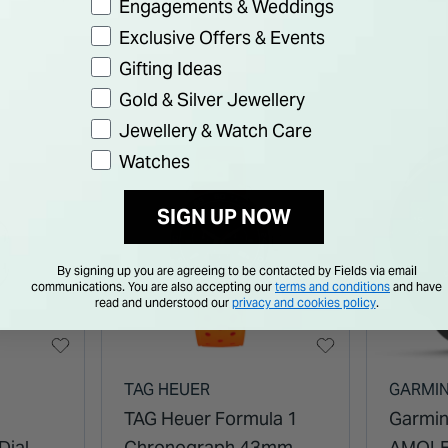
Engagements & Weddings
Bracelet Watch
Bracel
Exclusive Offers & Events
Gifting Ideas
Gold & Silver Jewellery
Jewellery & Watch Care
Watches
SIGN UP NOW
By signing up you are agreeing to be contacted by Fields via email
communications. You are also accepting our
terms and conditions
and have
read and understood our
privacy and cookies policy
.
TAG HEUER
GARMI
TAG Heuer Formula 1
Garmin
Dial
Chronograph 43mm
AMOLE