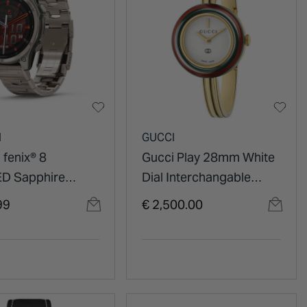
N
GUCCI
 fenix® 8
Gucci Play 28mm White
D Sapphire
Dial Interchangable
itanium Case
Bezels Gold Tone Bangle
99
€ 2,500.00
 Titanium
Watch
et Watch