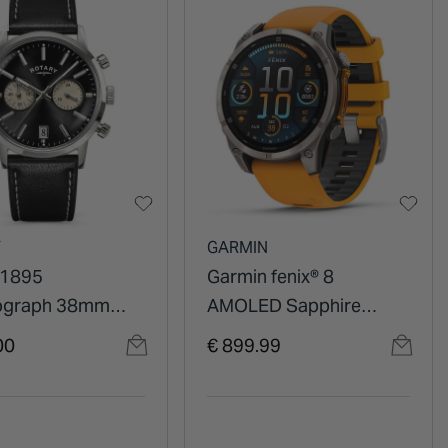
Y
GARMIN
 1895
Garmin fenix® 8
ograph 38mm
AMOLED Sapphire
ial Leather Strap
47mm Titanium Case
00
€ 899.99
Spark Orange Graphite
Silicon Strap Watch