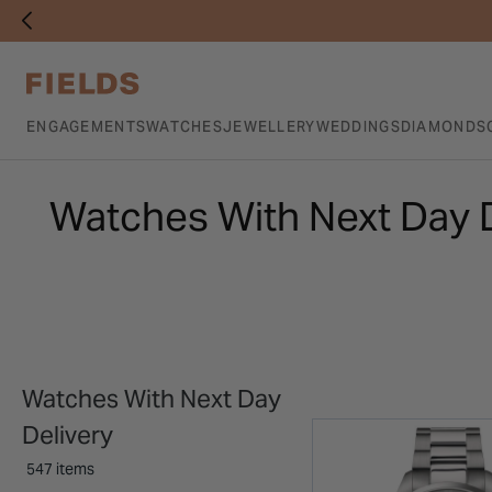
ENGAGEMENTS
WATCHES
JEWELLERY
WEDDINGS
DIAMONDS
Watches With Next Day 
Watches With Next Day
Delivery
547 items