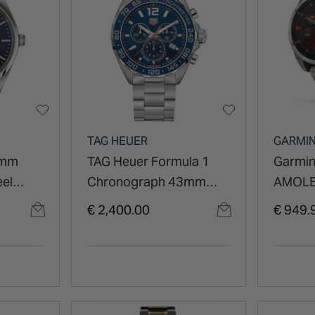
TAG HEUER
GARMI
0mm
TAG Heuer Formula 1
Garmin
eel
Chronograph 43mm
AMOLE
Blue Dial Stainless Steel
47mm T
€ 2,400.00
€ 949.
Watch
Vented
Bracel