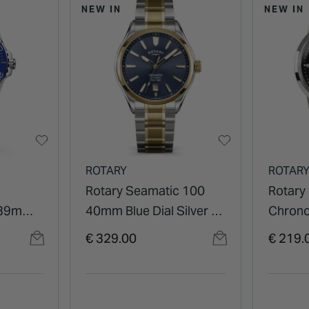
NEW IN
NEW IN
ROTARY
ROTAR
Rotary Seamatic 100
Rotary
 39mm
40mm Blue Dial Silver &
Chron
ezel
Gold Plated Stainless
Black D
€ 329.00
€ 219.
let
Steel Bracelet Watch
Watch