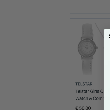
TELSTAR
Telstar Girls Crys
Watch & Commu
Necklace Set
€ 50.00