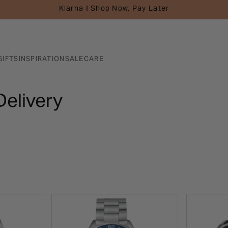
Klarna I Shop Now, Pay Later
GIFTS
INSPIRATION
SALE
CARE
Delivery