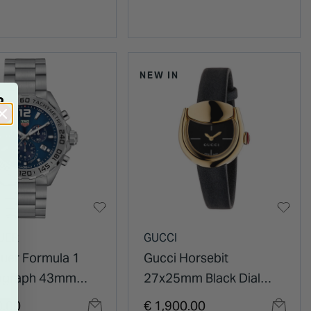
NEW IN
R
UER
GUCCI
uer Formula 1
Gucci Horsebit
ograph 43mm
27x25mm Black Dial
al Stainless Steel
Gold Plated Case Black
0.00
€ 1,900.00