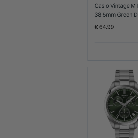
Casio Vintage M
38.5mm Green Di
Stainless Steel B
€ 64.99
Watch