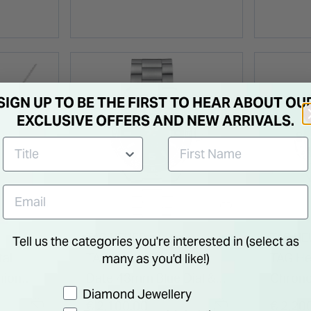
SIGN UP TO BE THE FIRST TO HEAR ABOUT OU
EXCLUSIVE OFFERS AND NEW ARRIVALS.
TAG HEUER
TAG HE
Tell us the categories you're interested in (select as
tal
TAG Heuer Formula 1
TAG He
many as you'd like!)
nion
Date 43mm Blue Dial &
Chron
Preference
Diamond Jewellery
Bezel Stainless Steel
Blue Di
€ 2,100.00
€ 2,20