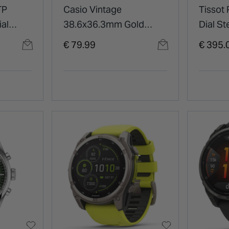
TP
Casio Vintage
Tissot
al
38.6x36.3mm Gold
Dial St
racelet
Digital Display Gold
Watch
€ 79.99
€ 395.
Tone Steel Bracelet
Watch