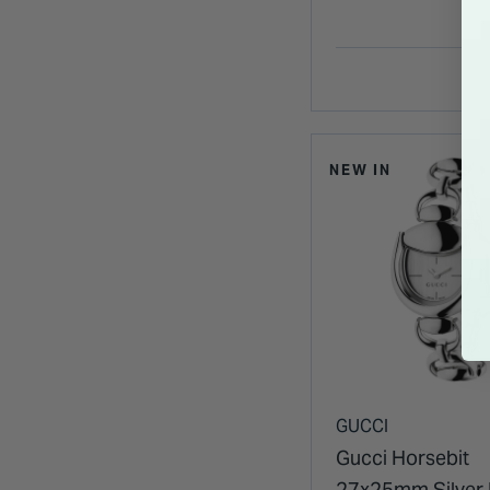
NEW IN
GUCCI
Gucci Horsebit
27x25mm Silver 