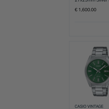
Steel Bracelet W
€ 1,600.00
CASIO VINTAGE