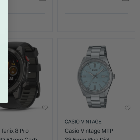
et Watch
Leather Strap Watch
N
CASIO VINTAGE
 fenix 8 Pro
Casio Vintage MTP
D 51mm Carbon
38.5mm Blue Dial