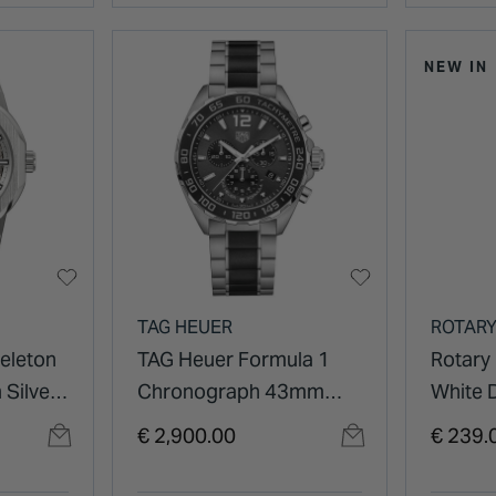
NEW IN
TAG HEUER
ROTAR
eleton
TAG Heuer Formula 1
Rotary
Silver
Chronograph 43mm
White D
el
Black Dial Ceramic &
Stainle
€ 2,900.00
€ 239.
Stainless Steel Bracelet
Watch
Watch