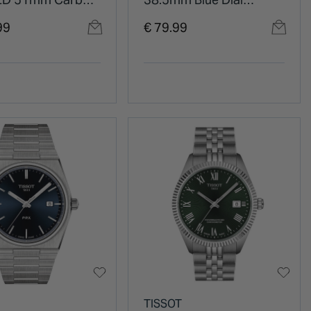
LC Titanium Case
Stainless Steel Bracelet
99
€ 79.99
ilicon Strap
Watch
TISSOT