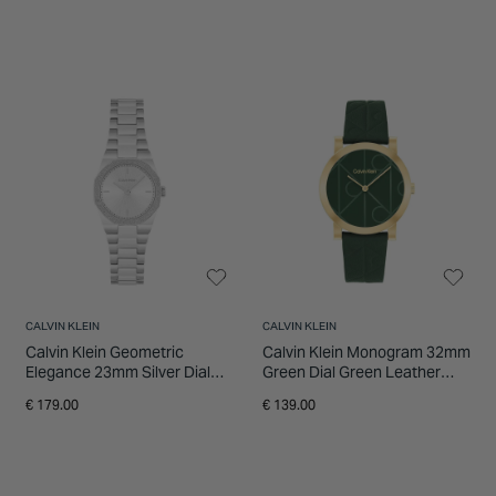
CALVIN KLEIN
CALVIN KLEIN
Calvin Klein Geometric
Calvin Klein Monogram 32mm
Elegance 23mm Silver Dial
Green Dial Green Leather
Stainless Steel Bracelet
Strap Watch
€ 179.00
€ 139.00
Watch