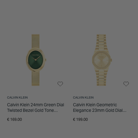
CALVIN KLEIN
CALVIN KLEIN
Calvin Klein 24mm Green Dial
Calvin Klein Geometric
Twisted Bezel Gold Tone
Elegance 23mm Gold Dial
Stainless Steel Bracelet
Gold Tone Stainless Steel
€ 169.00
€ 199.00
Watch
Bracelet Watch