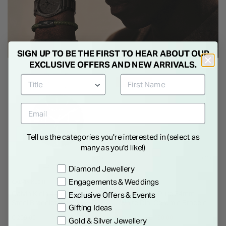
SIGN UP TO BE THE FIRST TO HEAR ABOUT OUR
EXCLUSIVE OFFERS AND NEW ARRIVALS.
36% OFF
Tell us the categories you're interested in (select as
many as you'd like!)
Preference
Diamond Jewellery
Engagements & Weddings
CALVIN KLEIN
CALVIN KLEIN
Calvin Klein 44mm Black Dial
Calvin Klein Pure 34mm
Exclusive Offers & Events
Steel Bracelet Watch
White Dial Ceramic Bracelet
Gifting Ideas
Watch
Price reduced from
to
€ 209.00
€ 249.00
€ 160.00
Gold & Silver Jewellery