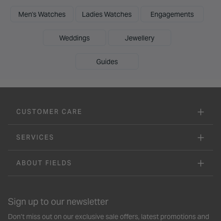
Men's Watches
Ladies Watches
Engagements
Weddings
Jewellery
Guides
CUSTOMER CARE
SERVICES
ABOUT FIELDS
Sign up to our newsletter
Don’t miss out on our exclusive sale offers, latest promotions and