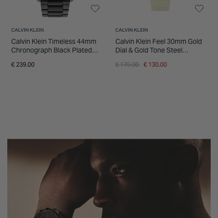
CALVIN KLEIN
CALVIN KLEIN
Calvin Klein Timeless 44mm
Calvin Klein Feel 30mm Gold
Chronograph Black Plated
Dial & Gold Tone Steel
Steel Bracelet Watch
Bracelet Watch
Price reduced from
to
€ 239.00
€ 179.00
€ 130.00