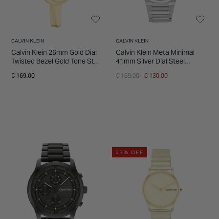
CALVIN KLEIN
CALVIN KLEIN
Calvin Klein 26mm Gold Dial
Calvin Klein Meta Minimal
Twisted Bezel Gold Tone Steel
41mm Silver Dial Steel
Bracelet Watch
Bracelet Watch
Price reduced from
to
€ 169.00
€ 169.00
€ 130.00
27% OFF