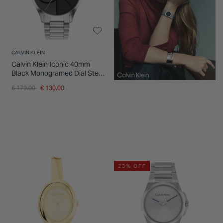
CALVIN KLEIN
Calvin Klein Iconic 40mm
Black Monogramed Dial Steel
Bracelet Watch
Price reduced from
to
€ 179.00
€ 130.00
23% OFF