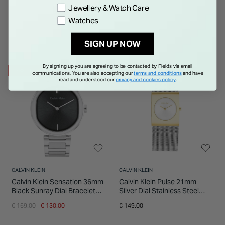
Jewellery & Watch Care
Watches
SIGN UP NOW
By signing up you are agreeing to be contacted by Fields via email
23% OFF
communications. You are also accepting our
terms and conditions
and have
read and understood our
privacy and cookies policy
.
CALVIN KLEIN
CALVIN KLEIN
Calvin Klein Sensation 36mm
Calvin Klein Pulse 21mm
Black Sunray Dial Bracelet
Silver Dial Stainless Steel
Watch
Bracelet Watch
Price reduced from
to
€ 169.00
€ 130.00
€ 149.00