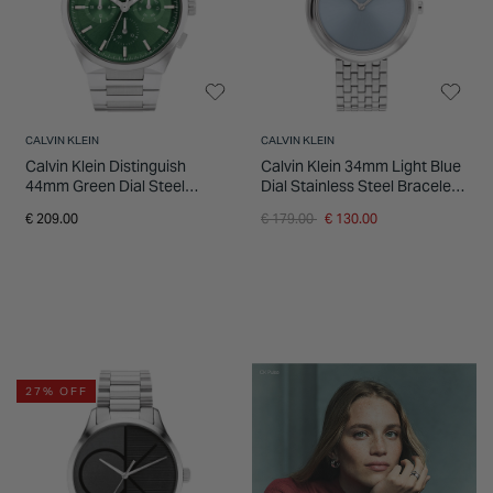
CALVIN KLEIN
CALVIN KLEIN
Calvin Klein Distinguish
Calvin Klein 34mm Light Blue
44mm Green Dial Steel
Dial Stainless Steel Bracelet
Bracelet Watch
Watch
Price reduced from
to
€ 209.00
€ 179.00
€ 130.00
27% OFF