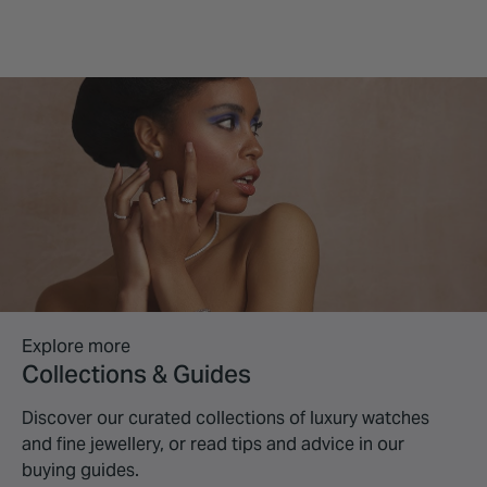
Explore more
Collections & Guides
Discover our curated collections of luxury watches
and fine jewellery, or read tips and advice in our
buying guides.