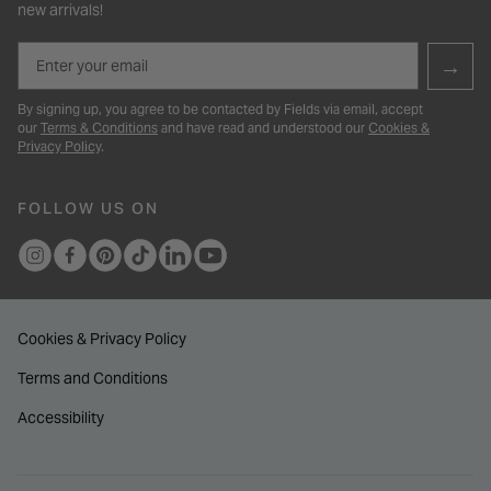
new arrivals!
Email
→
By signing up, you agree to be contacted by Fields via email, accept
our
Terms & Conditions
and have read and understood our
Cookies &
Privacy Policy
.
FOLLOW US ON
Cookies & Privacy Policy
Terms and Conditions
Accessibility