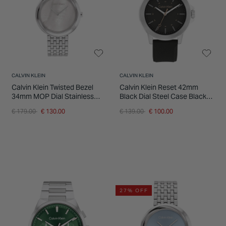
INSPIRATION & ADVICE
SHOP BY BRAND
GIFT VOUCHERS
INSPIRATION & ADVICE
CALVIN KLEIN
CALVIN KLEIN
Calvin Klein Twisted Bezel
Calvin Klein Reset 42mm
34mm MOP Dial Stainless
Black Dial Steel Case Black
Steel Bracelet Watch
Rubber Strap Watch
Price reduced from
to
Price reduced from
to
€ 179.00
€ 130.00
€ 139.00
€ 100.00
27% OFF