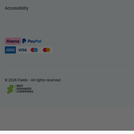
Accessibility
© 2026 Fields - All rights reserved