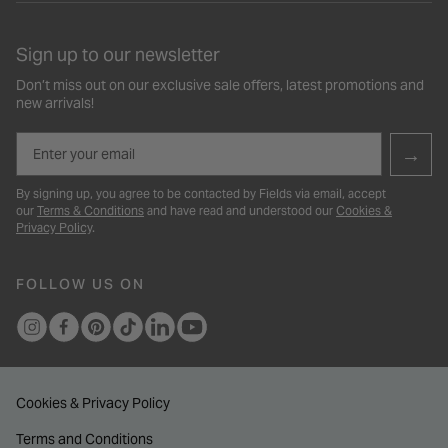
Sign up to our newsletter
Don’t miss out on our exclusive sale offers, latest promotions and
new arrivals!
Email
→
By signing up, you agree to be contacted by Fields via email, accept
our
Terms & Conditions
and have read and understood our
Cookies &
Privacy Policy
.
FOLLOW US ON
Cookies & Privacy Policy
Terms and Conditions