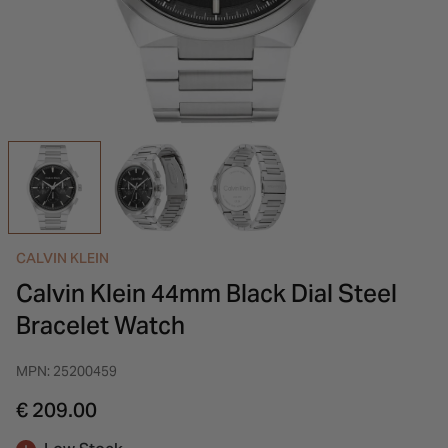
INSPIRATION & ADVICE
SHOP BY BRAND
GIFT VOUCHERS
INSPIRATION & ADVICE
CALVIN KLEIN
Calvin Klein 44mm Black Dial Steel
Bracelet Watch
MPN: 25200459
€ 209.00