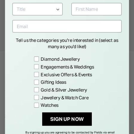
Free
Gift Bag
Free
returns instore
Tell us the categories you're interested in (select as
Personal
Consultations
many as you'd like!)
Preference
Diamond Jewellery
Engagements & Weddings
Product Description
Exclusive Offers & Events
Gifting Ideas
This timepiece boasts a 44 mm diameter case in silver, paired
Gold & Silver Jewellery
with a black dial under strong mineral glass. Its stainless steel
Jewellery & Watch Care
strap enhances its durability, and it's designed to be water-
Watches
resistant up to 3 bar.
Show More
SIGN UP NOW
By signing up you are agreeing to be contacted by Fields via email