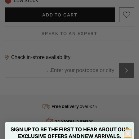
Low Stock
ADD TO CART
SPEAK TO AN EXPERT
Check in-store availability
Free delivery
over €75
14 Stores
in Ireland
SIGN UP TO BE THE FIRST TO HEAR ABOUT OUR
EXCLUSIVE OFFERS AND NEW ARRIVALS.
Next Day
Delivery