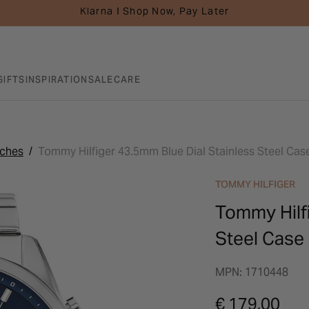
Klarna I Shop Now, Pay Later
GIFTS
INSPIRATION
SALE
CARE
tches
Tommy Hilfiger 43.5mm Blue Dial Stainless Steel Cas
TOMMY HILFIGER
Tommy Hilfi
Steel Case
MPN: 1710448
€ 179.00