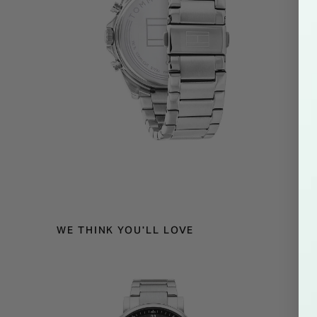
WE THINK YOU'LL LOVE