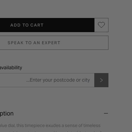
ADD TO CART
SPEAK TO AN EXPERT
vailability
ption
 blue dial, this timepiece exudes a sense of timeless