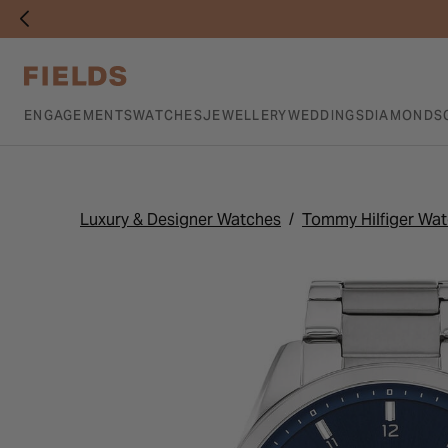
ENGAGEMENTS
WATCHES
JEWELLERY
WEDDINGS
DIAMONDS
Luxury & Designer Watches
Tommy Hilfiger Wa