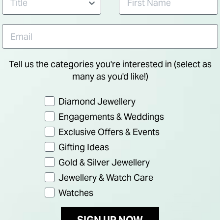
Tell us the categories you're interested in (select as
many as you'd like!)
Preference
Diamond Jewellery
Engagements & Weddings
Exclusive Offers & Events
Gifting Ideas
Gold & Silver Jewellery
Jewellery & Watch Care
Watches