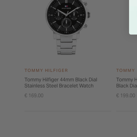
TOMMY HILFIGER
TOMMY 
Tommy Hilfiger 44mm Black Dial
Tommy H
Stainless Steel Bracelet Watch
Black Dia
€ 169.00
€ 199.00