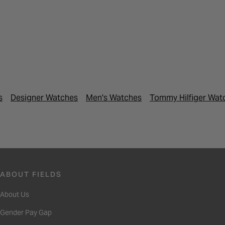
s
Designer Watches
Men's Watches
Tommy Hilfiger Wat
ABOUT FIELDS
About Us
Gender Pay Gap