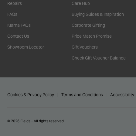
Repairs
Care Hub
FAQs
Buying Guides & Inspiration
Klarna FAQs
Corporate Gifting
Contact Us
Price Match Promise
Showroom Locator
Gift Vouchers
Check Gift Voucher Balance
Cookies & Privacy Policy
Terms and Conditions
Accessibility
© 2026 Fields - All rights reserved