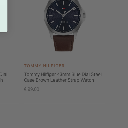
TOMMY HILFIGER
TOMMY 
Dial
Tommy Hilfiger 43mm Blue Dial Steel
Tommy H
ch
Case Brown Leather Strap Watch
Quartz B
IP Brace
€ 99.00
€ 199.00