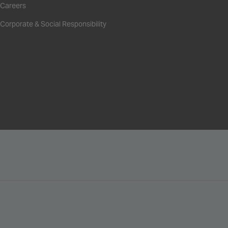
Careers
Corporate & Social Responsibility