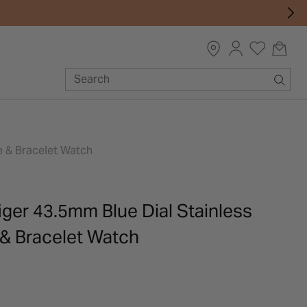
e & Bracelet Watch
ger 43.5mm Blue Dial Stainless
 & Bracelet Watch