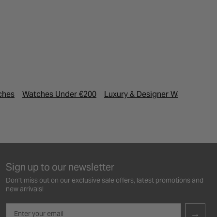
ches
Watches Under €200
Luxury & Designer Watches
M
Sign up to our newsletter
Don’t miss out on our exclusive sale offers, latest promotions and
new arrivals!
Email
→