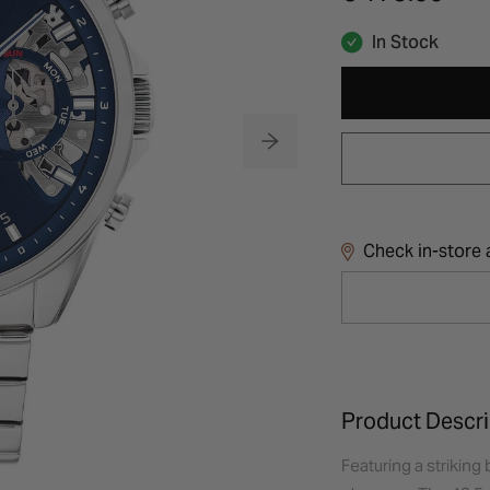
In Stock
Check in-store a
Product Descri
Featuring a striking