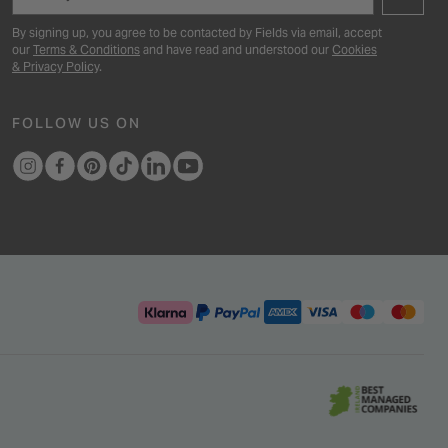
By signing up, you agree to be contacted by Fields via email, accept
our
Terms & Conditions
and have read and understood our
Cookies
& Privacy Policy
.
FOLLOW US ON