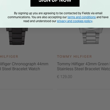
SIGN UP NOW
By signing up you are agreeing to be contacted by Fields via email
communications. You are also accepting our
terms and conditions
and have
read and understood our
privacy and cookies policy
.
HILFIGER
TOMMY HILFIGER
ilfiger Chronograph 44mm
Tommy Hilfiger 43mm Green 
l Steel Bracelet Watch
Stainless Steel Bracelet Wat
€ 129.00