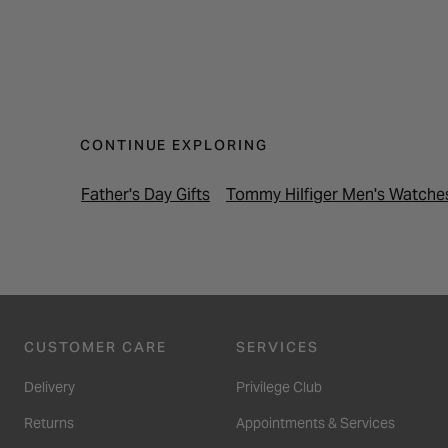
CONTINUE EXPLORING
Father's Day Gifts
Tommy Hilfiger Men's Watche
CUSTOMER CARE
SERVICES
Delivery
Privilege Club
Returns
Appointments & Services