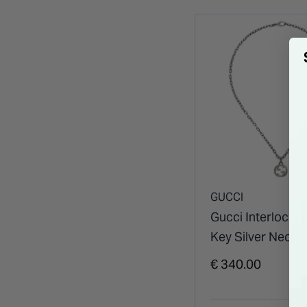
GUCCI
Gucci Interlocki
Key Silver Neckl
€ 340.00