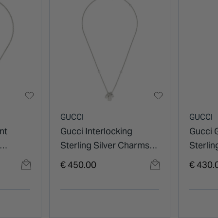
GUCCI
GUCCI
nt
Gucci Interlocking
Gucci 
Sterling Silver Charms
Sterlin
Necklace
€ 450.00
€ 430.