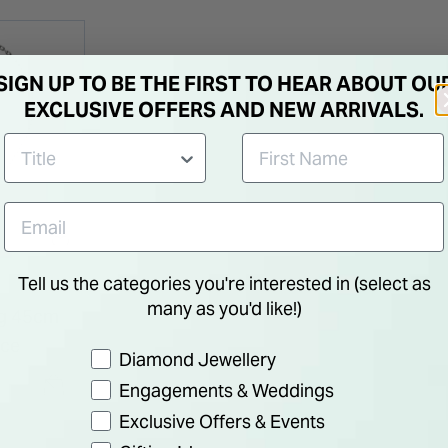
SIGN UP TO BE THE FIRST TO HEAR ABOUT OU
EXCLUSIVE OFFERS AND NEW ARRIVALS.
Tell us the categories you're interested in (select as
many as you'd like!)
ng 45cm
ace
Preference
Diamond Jewellery
Engagements & Weddings
Exclusive Offers & Events