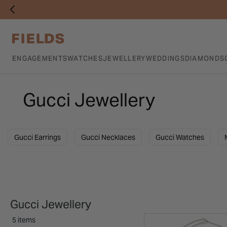
ENGAGEMENTS
WATCHES
JEWELLERY
WEDDINGS
DIAMONDS
Gucci Jewellery
Gucci Earrings
Gucci Necklaces
Gucci Watches
Gucci Jewellery
5 items