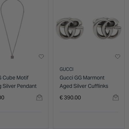
GUCCI
G Cube Motif
Gucci GG Marmont
g Silver Pendant
Aged Silver Cufflinks
00
€ 390.00