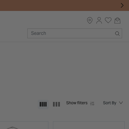
Show filters