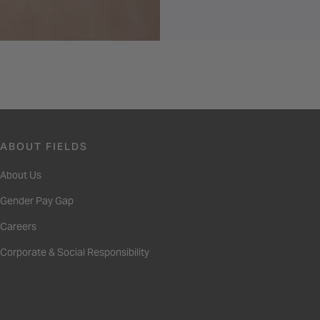
ABOUT FIELDS
About Us
Gender Pay Gap
Careers
Corporate & Social Responsibility