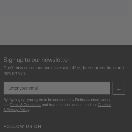
Sign up to our newsletter
Don’t miss out on our exclusive sale offers, latest promotions and
new arrivals!
Email
→
By signing up, you agree to be contacted by Fields via email, accept
our
Terms & Conditions
and have read and understood our
Cookies
& Privacy Policy
.
FOLLOW US ON