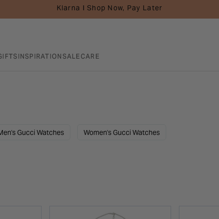
Klarna I Shop Now, Pay Later
GIFTS
INSPIRATION
SALE
CARE
Men's Gucci Watches
Women's Gucci Watches