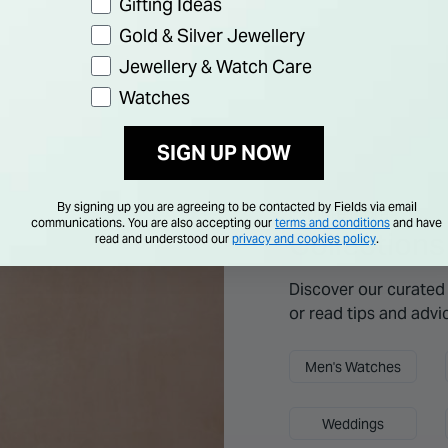
Gifting Ideas
Gold & Silver Jewellery
Jewellery & Watch Care
Watches
SIGN UP NOW
By signing up you are agreeing to be contacted by Fields via email
Explore more
communications. You are also accepting our
terms and conditions
and have
Collections
read and understood our
privacy and cookies policy
.
Discover our curated 
or read tips and advi
Men's Watches
Weddings