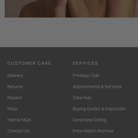
CUSTOMER CARE
SERVICES
Delivery
Privilege Club
Returns
Appointments & Services
Repairs
Care Hub
FAQs
Buying Guides & Inspiration
Klarna FAQs
Corporate Gifting
Contact Us
Price Match Promise