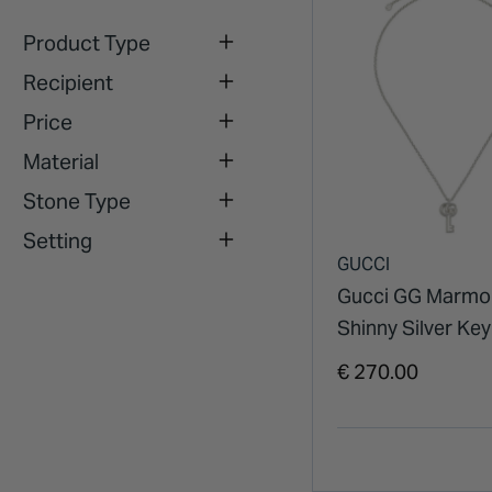
Product Type
Recipient
Price
Material
Stone Type
Setting
GUCCI
Gucci GG Marmo
Shinny Silver Key
Necklet
€ 270.00