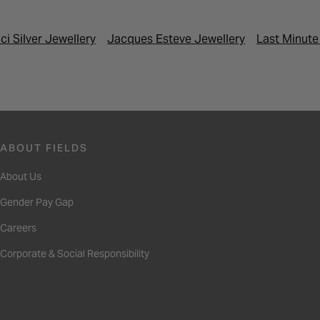
ci Silver Jewellery
Jacques Esteve Jewellery
Last Minute
ABOUT FIELDS
About Us
Gender Pay Gap
Careers
Corporate & Social Responsibility