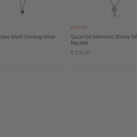
GUCCI
ube Motif Sterling Silver
Gucci GG Marmont Shinny Sil
Necklet
€ 270.00