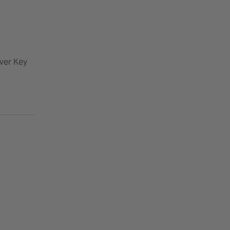
ver Key