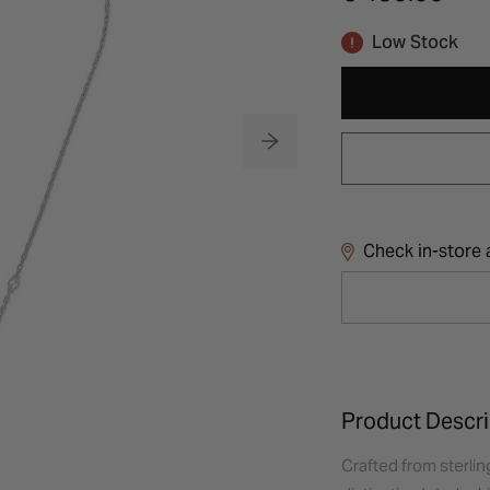
Low Stock
Check in-store a
Product Descri
Crafted from sterlin