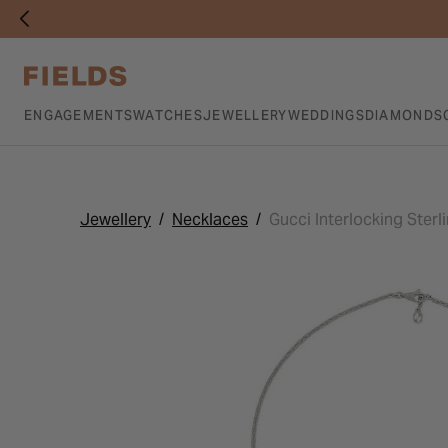
ENGAGEMENTS
WATCHES
JEWELLERY
WEDDINGS
DIAMONDS
Jewellery
Necklaces
Gucci Interlocking Ster