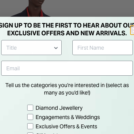
SIGN UP TO BE THE FIRST TO HEAR ABOUT OU
EXCLUSIVE OFFERS AND NEW ARRIVALS.
Tell us the categories you're interested in (select as
many as you'd like!)
Preference
Diamond Jewellery
Engagements & Weddings
Exclusive Offers & Events