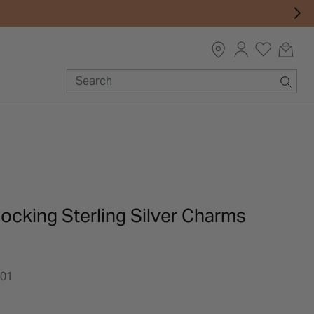
locking Sterling Silver Charms
01