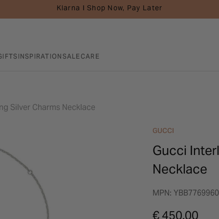
Klarna I Shop Now, Pay Later
GIFTS
INSPIRATION
SALE
CARE
ling Silver Charms Necklace
GUCCI
Gucci Inter
Necklace
MPN: YBB7769960
€ 450.00