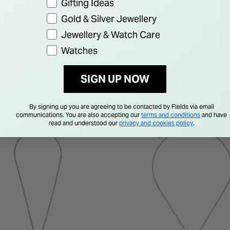
Gifting Ideas
Gold & Silver Jewellery
Jewellery & Watch Care
Watches
SIGN UP NOW
By signing up you are agreeing to be contacted by Fields via email
communications. You are also accepting our
terms and conditions
and have
read and understood our
privacy and cookies policy
.