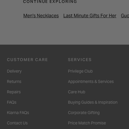
CONTINUE EXPLORING
Men's Necklaces
Last Minute Gifts For Her
Guc
CUSTOMER CARE
SERVICES
Delivery
Privilege Club
Returns
Appointments & Services
Repairs
Care Hub
FAQs
Buying Guides & Inspiration
Klarna FAQs
Corporate Gifting
Contact Us
Price Match Promise