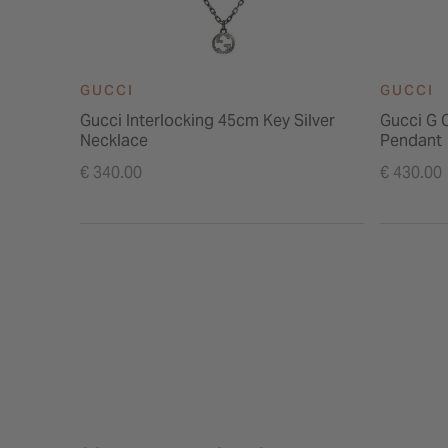
GUCCI
GUCCI
Gucci Interlocking 45cm Key Silver
Gucci G C
Necklace
Pendant
€ 340.00
€ 430.00