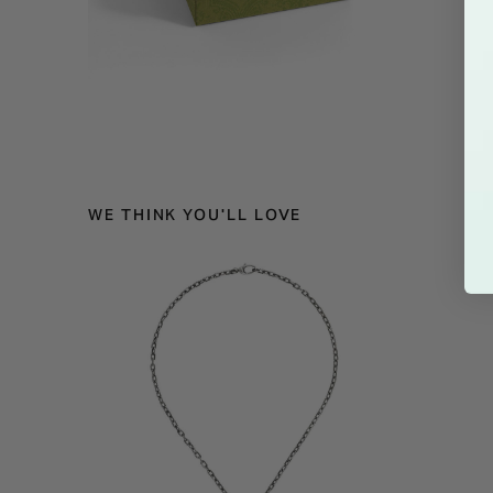
WE THINK YOU'LL LOVE