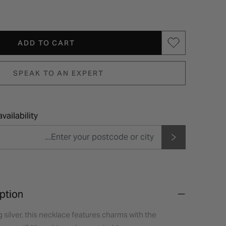
ADD TO CART
SPEAK TO AN EXPERT
vailability
ption
g silver, this necklace features charms with the