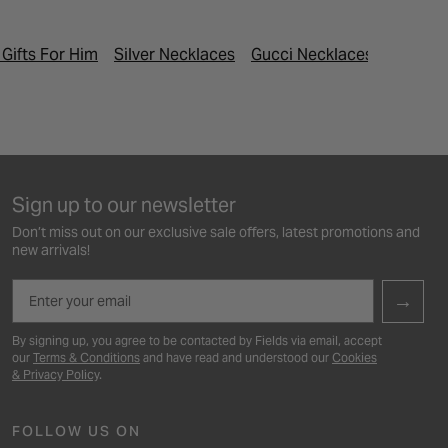
 Gifts For Him
Silver Necklaces
Gucci Necklaces
Last Min
Sign up to our newsletter
Don’t miss out on our exclusive sale offers, latest promotions and
new arrivals!
Email
→
By signing up, you agree to be contacted by Fields via email, accept
our
Terms & Conditions
and have read and understood our
Cookies
& Privacy Policy
.
FOLLOW US ON