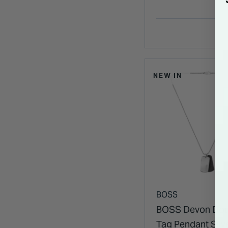
NEW IN
BOSS
BOSS Devon Dou
Tag Pendant Silv