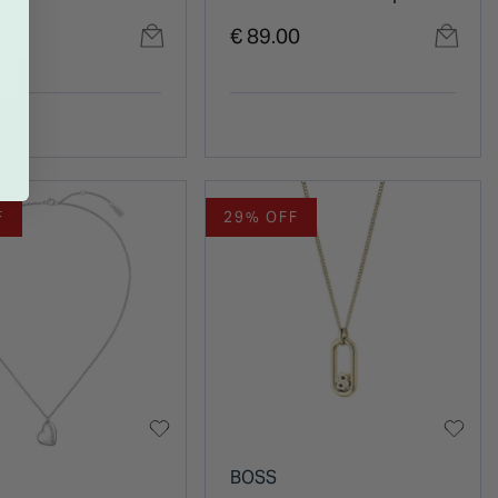
ce
Style Chain Bracelet
00
€ 89.00
F
29% OFF
BOSS