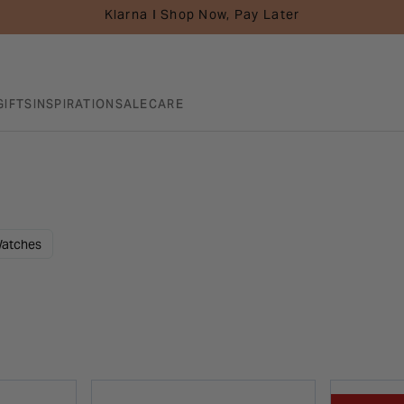
Klarna I Shop Now, Pay Later
GIFTS
INSPIRATION
SALE
CARE
atches