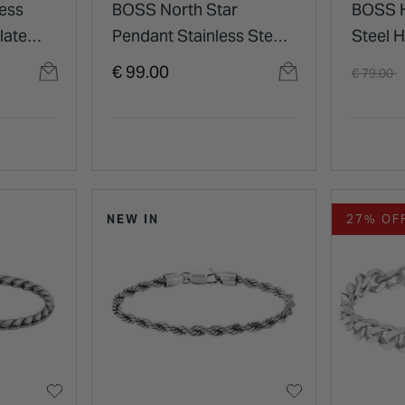
ess
BOSS North Star
BOSS H
late
Pendant Stainless Steel
Steel 
Necklace
Brande
Price re
t
€ 99.00
€ 79.00
Neckla
NEW IN
27% OF