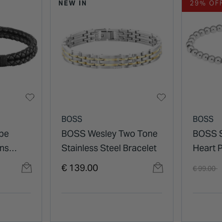
NEW IN
29% OF
BOSS
BOSS
pe
BOSS Wesley Two Tone
BOSS S
ens
Stainless Steel Bracelet
Heart 
Bracel
Price re
t
€ 139.00
€ 99.00