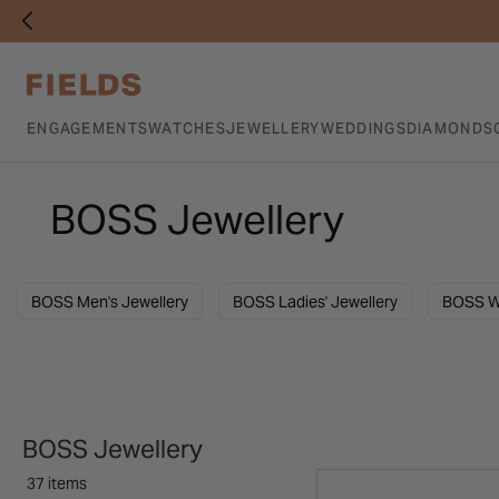
ENGAGEMENTS
WATCHES
JEWELLERY
WEDDINGS
DIAMONDS
BOSS Jewellery
BOSS Men's Jewellery
BOSS Ladies' Jewellery
BOSS W
BOSS Jewellery
37 items