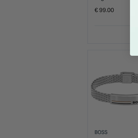
Stainless Steel 
€ 99.00
BOSS