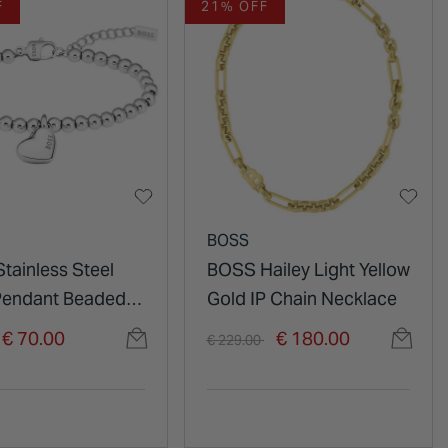
F
21% OFF
BOSS
tainless Steel
BOSS Hailey Light Yellow
Pendant Beaded
Gold IP Chain Necklace
et
duced from
o
Price reduced from
to
€ 70.00
€ 180.00
€ 229.00