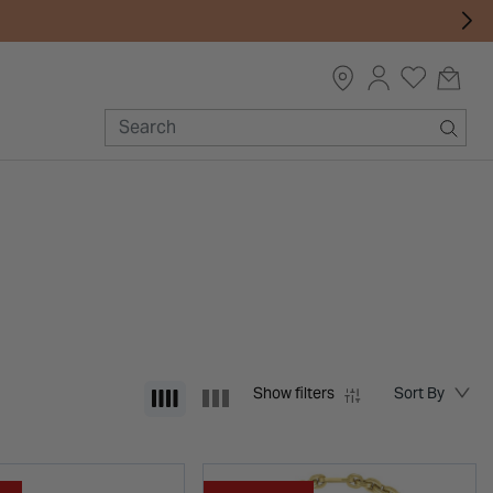
Show filters