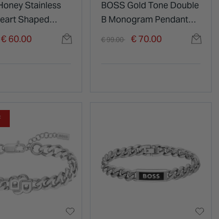
oney Stainless
BOSS Gold Tone Double
Heart Shaped
B Monogram Pendant
d Pendant
Chain Necklace
duced from
o
Price reduced from
to
€ 60.00
€ 70.00
€ 99.00
ce
F