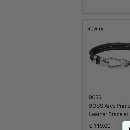
NEW IN
BOSS
BOSS Ares Prime
Leather Bracelet
€ 119.00