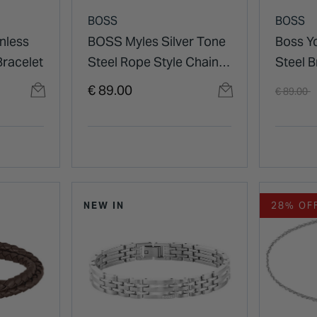
BOSS
BOSS
nless
BOSS Myles Silver Tone
Boss Y
Bracelet
Steel Rope Style Chain
Steel B
Bracelet
Price re
t
€ 89.00
€ 89.00
NEW IN
28% OF