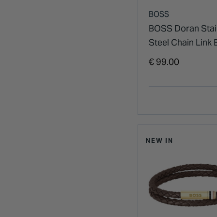
BOSS
BOSS Doran Stai
Steel Chain Link 
€ 99.00
NEW IN