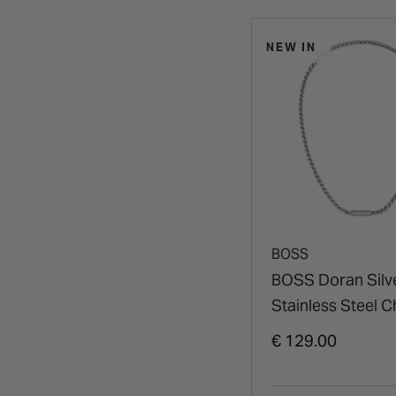
NEW IN
BOSS
BOSS Doran Silv
Stainless Steel C
Necklace
€ 129.00