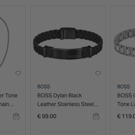
BOSS
BOSS
er Tone
BOSS Dylan Black
BOSS C
hain
Leather Stainless Steel
Tone L
Plate Bracelet
Steel B
€ 99.00
€ 119.