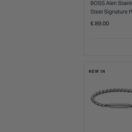
BOSS Alen Stainl
Steel Signature P
Bracelet
€ 89.00
NEW IN