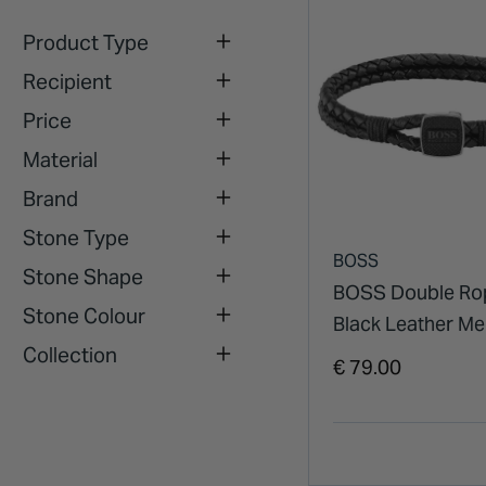
Product Type
Recipient
Price
Material
Brand
Stone Type
BOSS
Stone Shape
BOSS Double Ro
Stone Colour
Black Leather M
Collection
Bracelet
€ 79.00