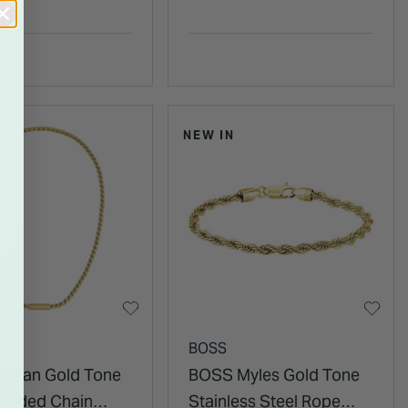
NEW IN
BOSS
oran Gold Tone
BOSS Myles Gold Tone
Braided Chain
Stainless Steel Rope