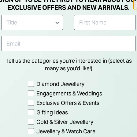
EXCLUSIVE OFFERS AND NEW ARRIVALS.
NEW IN
Tell us the categories you're interested in (select as
many as you'd like!)
Preference
Diamond Jewellery
Engagements & Weddings
Exclusive Offers & Events
Gifting Ideas
BOSS
BOSS
Gold & Silver Jewellery
ble
BOSS North Star With
BOSS D
Jewellery & Watch Care
er Tone
Black Fill Pendant Yellow
Steel 