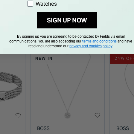
Watches
Necklace
Gold Tone Stainless
Neckla
€ 129.00
€ 149.
Steel Necklace
SIGN UP NOW
By signing up you are agreeing to be contacted by Fields via email
communications. You are also accepting our
terms and conditions
and have
read and understood our
privacy and cookies policy
.
NEW IN
24% OF
BOSS
BOSS