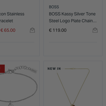
BOSS
con Stainless
BOSS Kassy Silver Tone
racelet
Steel Logo Plate Chain
Bracelet
duced from
o
€ 65.00
€ 119.00
F
NEW IN