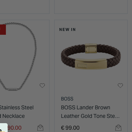
F
NEW IN
BOSS
tainless Steel
BOSS Lander Brown
 Necklace
Leather Gold Tone Steel
Plate Bracelet
duced from
to
€ 90.00
€ 99.00
R