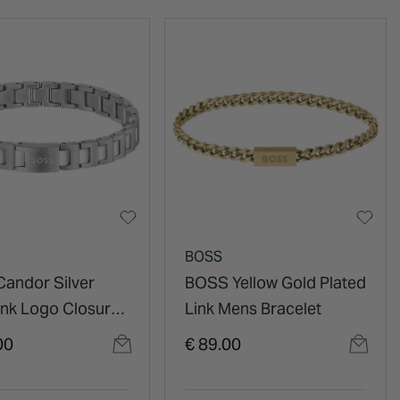
BOSS
andor Silver
BOSS Yellow Gold Plated
ink Logo Closure
Link Mens Bracelet
racelet
00
€ 89.00