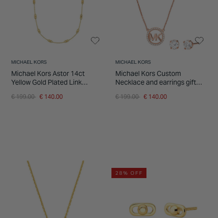
MICHAEL KORS
MICHAEL KORS
Michael Kors Astor 14ct
Michael Kors Custom
Yellow Gold Plated Link
Necklace and earrings gift
Necklace
set
Price reduced from
to
Price reduced from
to
€ 199.00
€ 140.00
€ 199.00
€ 140.00
28% OFF