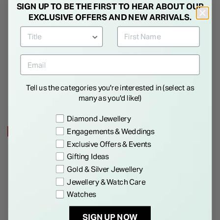
SIGN UP TO BE THE FIRST TO HEAR ABOUT OUR
EXCLUSIVE OFFERS AND NEW ARRIVALS.
MICHAEL KORS
MICHAEL KORS
Michael Kors Premium 14k
Michael Kors Brilliance Silver
Gold Plated Sterling Silver
Heart & Logo Toggle Bracelet
Earrings
Price reduced from
to
€ 99.00
€ 70.00
€ 129.00
Tell us the categories you're interested in (select as
many as you'd like!)
Preference
Diamond Jewellery
Engagements & Weddings
33% OFF
28% OFF
Exclusive Offers & Events
Gifting Ideas
Gold & Silver Jewellery
Jewellery & Watch Care
Watches
SIGN UP NOW