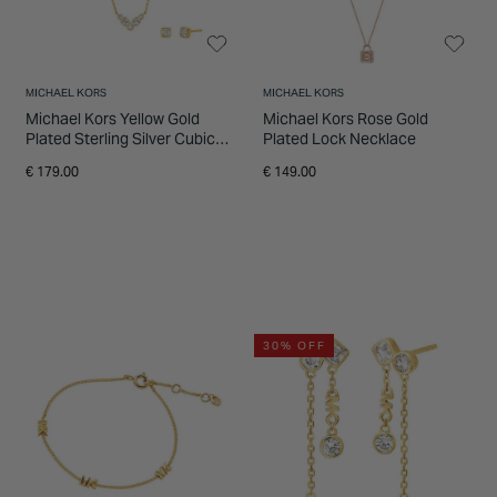
MICHAEL KORS
MICHAEL KORS
Michael Kors Yellow Gold
Michael Kors Rose Gold
Plated Sterling Silver Cubic
Plated Lock Necklace
Zirconia Necklace & Earrings
€ 179.00
€ 149.00
Gift Set
30% OFF