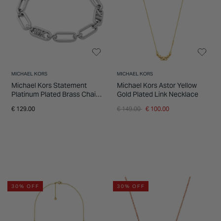
INSPIRATION & ADVICE
SHOP BY BRAND
GIFT VOUCHERS
INSPIRATION & ADVICE
MICHAEL KORS
MICHAEL KORS
Michael Kors Statement
Michael Kors Astor Yellow
Platinum Plated Brass Chain
Gold Plated Link Necklace
Link Bracelet
Price reduced from
to
€ 129.00
€ 149.00
€ 100.00
30% OFF
30% OFF