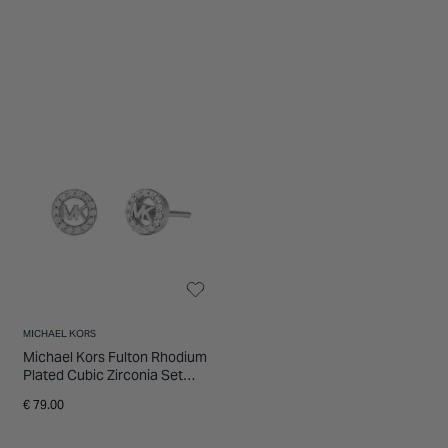
MICHAEL KORS
Michael Kors Fulton Rhodium
Plated Cubic Zirconia Set
Stud Earrings
€ 79.00