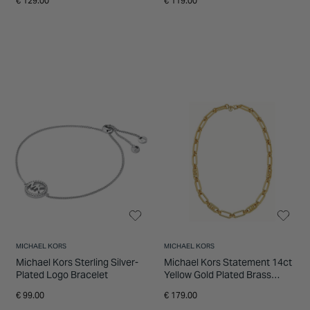
€ 129.00
€ 119.00
MICHAEL KORS
MICHAEL KORS
Michael Kors Sterling Silver-
Michael Kors Statement 14ct
Plated Logo Bracelet
Yellow Gold Plated Brass
Chain Link Necklet
€ 99.00
€ 179.00