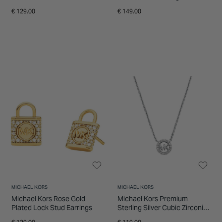
Necklace
€ 129.00
€ 149.00
MICHAEL KORS
MICHAEL KORS
Michael Kors Rose Gold
Michael Kors Premium
Plated Lock Stud Earrings
Sterling Silver Cubic Zirconia
Round Pendant Necklace