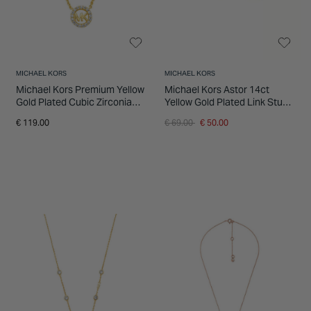
MICHAEL KORS
MICHAEL KORS
Michael Kors Premium Yellow
Michael Kors Astor 14ct
Gold Plated Cubic Zirconia
Yellow Gold Plated Link Stud
Round Pendant Necklace
Earrings
Price reduced from
to
€ 119.00
€ 69.00
€ 50.00