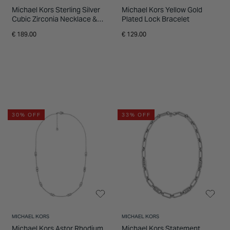
Michael Kors Sterling Silver
Michael Kors Yellow Gold
Cubic Zirconia Necklace &
Plated Lock Bracelet
Earrings Gift Set
€ 189.00
€ 129.00
30% OFF
33% OFF
MICHAEL KORS
MICHAEL KORS
Michael Kors Astor Rhodium
Michael Kors Statement