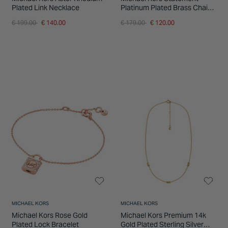
Plated Link Necklace
Platinum Plated Brass Chain
Link Necklet
Price reduced from
to
Price reduced from
to
€ 199.00
€ 140.00
€ 179.00
€ 120.00
MICHAEL KORS
MICHAEL KORS
Michael Kors Rose Gold
Michael Kors Premium 14k
Plated Lock Bracelet
Gold Plated Sterling Silver