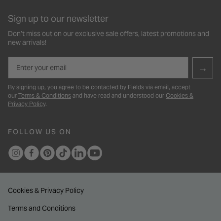
Sign up to our newsletter
Don’t miss out on our exclusive sale offers, latest promotions and
new arrivals!
Email
→
By signing up, you agree to be contacted by Fields via email, accept
our
Terms & Conditions
and have read and understood our
Cookies &
Privacy Policy
.
FOLLOW US ON
Cookies & Privacy Policy
Terms and Conditions