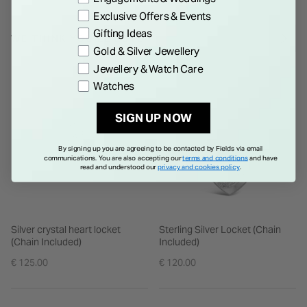
Exclusive Offers & Events
Gifting Ideas
WE THINK YOU'LL LOVE
Gold & Silver Jewellery
Jewellery & Watch Care
Watches
SIGN UP NOW
By signing up you are agreeing to be contacted by Fields via email
communications. You are also accepting our
terms and conditions
and have
read and understood our
privacy and cookies policy
.
Silver crystal heart locket
Sterling Silver Locket (Chain
(Chain Included)
Included)
€ 125.00
€ 120.00