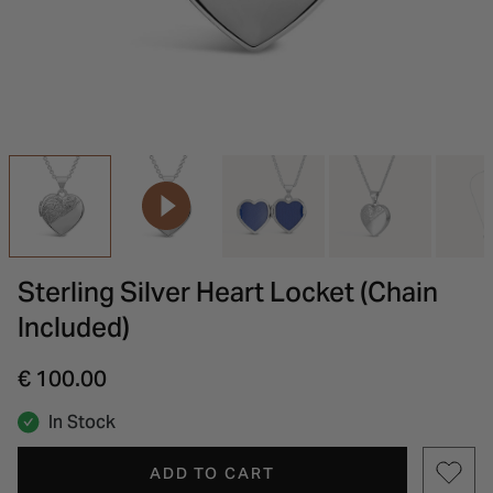
INSPIRATION & ADVICE
SHOP BY BRAND
GIFT VOUCHERS
INSPIRATION & ADVICE
Sterling Silver Heart Locket (Chain
Included)
€ 100.00
In Stock
ADD TO CART