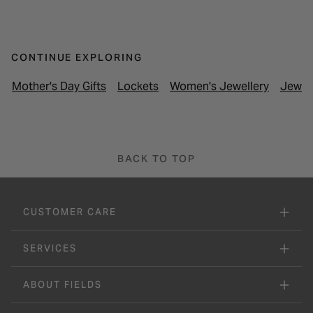
CONTINUE EXPLORING
Mother's Day Gifts
Lockets
Women's Jewellery
Jewel
BACK TO TOP
CUSTOMER CARE
SERVICES
ABOUT FIELDS