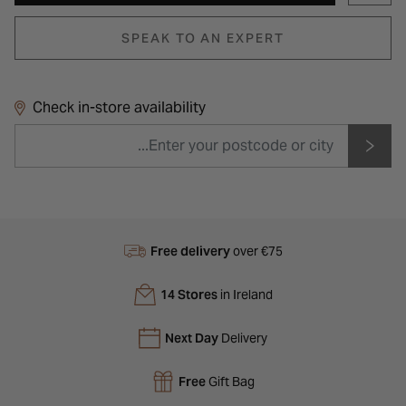
SPEAK TO AN EXPERT
Check in-store availability
Free delivery
over €75
14 Stores
in Ireland
Next Day
Delivery
Free
Gift Bag