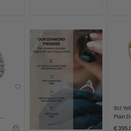
9ct Ye
Plain 
Ring
€ 395.