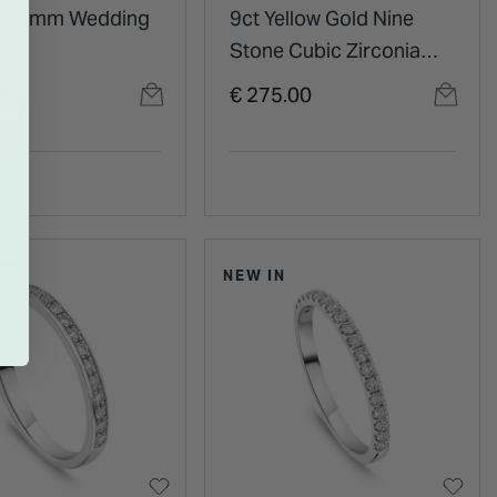
ld 6mm Wedding
9ct Yellow Gold Nine
Stone Cubic Zirconia
Eternity Ring
00
€ 275.00
NEW IN