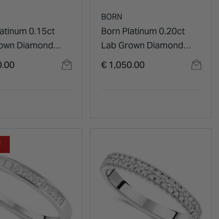
BORN
latinum 0.15ct
Born Platinum 0.20ct
rown Diamond
Lab Grown Diamond
t Half Eternity
Claw Set Half Eternity
0.00
€ 1,050.00
g Ring
Wedding Ring
F