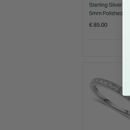
Sterling Silver G
5mm Polished 
Band Ring
€ 85.00