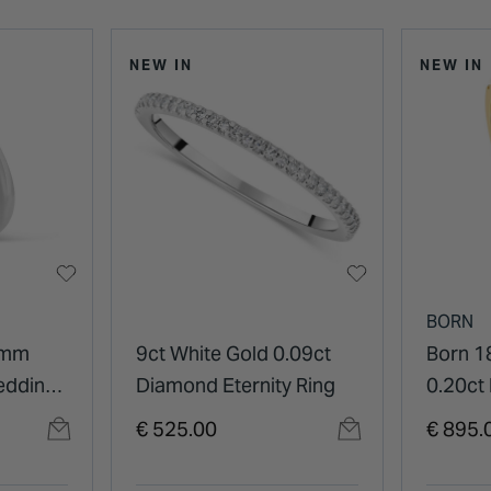
NEW IN
NEW IN
BORN
4mm
9ct White Gold 0.09ct
Born 1
edding
Diamond Eternity Ring
0.20ct
Diamon
€ 525.00
€ 895.
Eterni