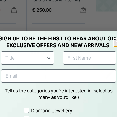
Ring
0
€ 250.00
SIGN UP TO BE THE FIRST TO HEAR ABOUT OU
EXCLUSIVE OFFERS AND NEW ARRIVALS.
NEW IN
Tell us the categories you're interested in (select as
many as you'd like!)
Preference
Diamond Jewellery