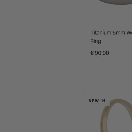
Titanium 5mm W
Ring
€ 90.00
NEW IN