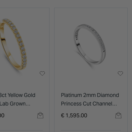
8ct Yellow Gold
Platinum 2mm Diamond
 Lab Grown
Princess Cut Channel
d Claw Set Half
Set 0.25ct Wedding Ring
00
€ 1,595.00
ty Wedding Ring