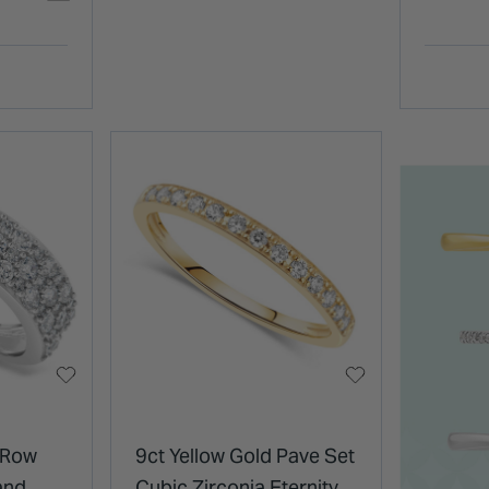
 Row
9ct Yellow Gold Pave Set
and
Cubic Zirconia Eternity