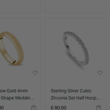
llow Gold 4mm
Sterling Silver Cubic
D-Shape Wedding
Zirconia Set Half Hoop
Eternity Ring
00
€ 80.00