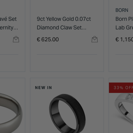
BORN
avé Set
9ct Yellow Gold 0.07ct
Born P
ernity
Diamond Claw Set
Lab G
Eternity Ring
Pave Se
€ 625.00
€ 1,15
Weddin
NEW IN
33% OF