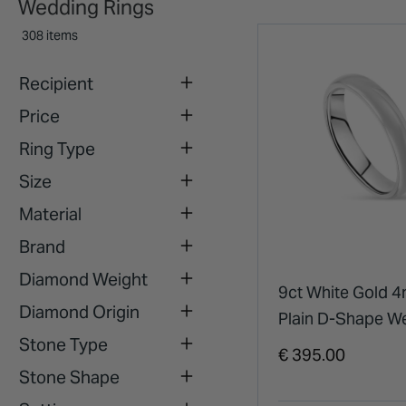
Wedding Rings
308 items
Recipient
Price
Ring Type
Size
Material
Brand
Diamond Weight
9ct White Gold 
Diamond Origin
Plain D-Shape W
Stone Type
Ring
€ 395.00
Stone Shape