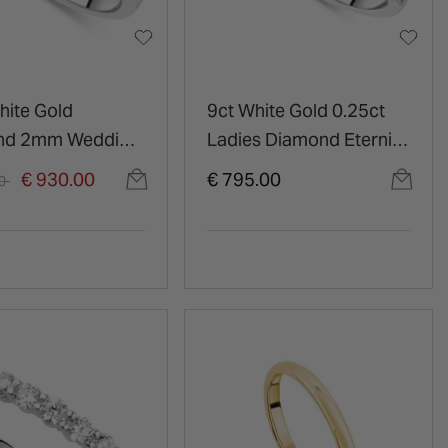
hite Gold
9ct White Gold 0.25ct
nd 2mm Wedding
Ladies Diamond Eternity
Ring
duced from
to
€ 930.00
€ 795.00
00