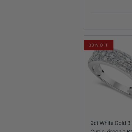
33% OFF
9ct White Gold 3
Cubic Zirconia B