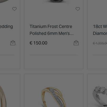
edding
Titanium Frost Centre
18ct W
Polished 6mm Men's
Diamo
Wedding Ring
Ring
Price re
€ 150.00
€ 1,395.