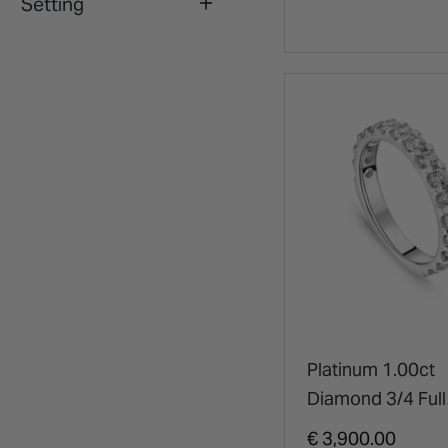
Setting
Platinum 1.00ct
Diamond 3/4 Full
Eternity Ring
€ 3,900.00