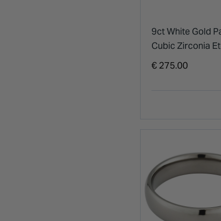
9ct White Gold P
Cubic Zirconia Et
Ring
€ 275.00