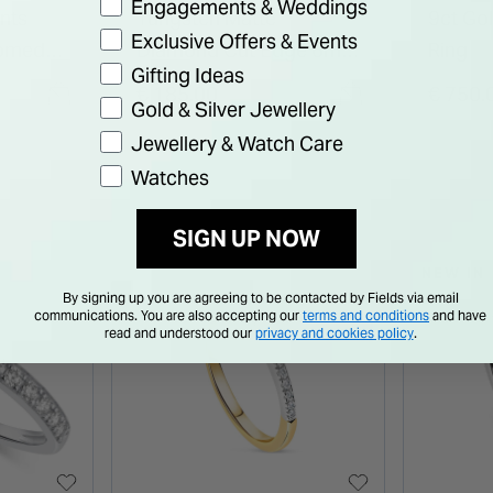
Engagements & Weddings
ents
Tungsten Matte
9ct Go
Exclusive Offers & Events
Domed
Diamond Cut Edge 6mm
Ring
Gifting Ideas
Men's Ring
€ 185.00
€ 750.
Gold & Silver Jewellery
Jewellery & Watch Care
Watches
SIGN UP NOW
NEW IN
By signing up you are agreeing to be contacted by Fields via email
communications. You are also accepting our
terms and conditions
and have
read and understood our
privacy and cookies policy
.