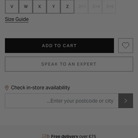
V
W
X
Y
Z
Z+1
Z+4
Z+5
Size Guide
ADD TO CART
SPEAK TO AN EXPERT
Check in-store availability
Free delivery
over €75