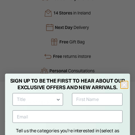
14 Stores
in Ireland
Next Day
Delivery
Free
Gift Bag
Free
returns instore
Personal
Consultations
SIGN UP TO BE THE FIRST TO HEAR ABOUT OUR
EXCLUSIVE OFFERS AND NEW ARRIVALS.
Product Description
Gents Titanium Wedding Ring. Titanium is a light-weight metal
which is masculine and ideal for your big day. This ring has an
attractive polished finish, with a black enamel centre. Choose
Tell us the categories you're interested in (select as