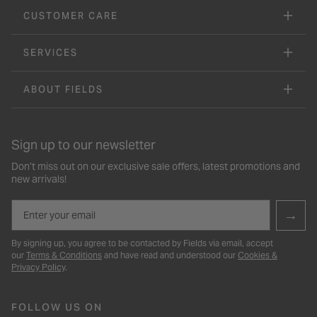
CUSTOMER CARE
SERVICES
ABOUT FIELDS
Sign up to our newsletter
Don’t miss out on our exclusive sale offers, latest promotions and
new arrivals!
Email
→
By signing up, you agree to be contacted by Fields via email, accept
our
Terms & Conditions
and have read and understood our
Cookies &
Privacy Policy
.
FOLLOW US ON