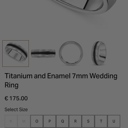
INSPIRATION & ADVICE
SHOP BY BRAND
GIFT VOUCHERS
INSPIRATION & ADVICE
Titanium and Enamel 7mm Wedding
Ring
€ 175.00
Select Size
K
M
O
P
Q
R
S
T
U