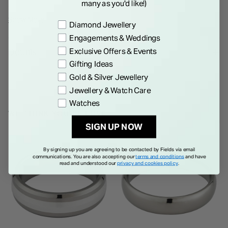
many as you'd like!)
a wedding band you will cherish now and forever.
Show More
Preference
Diamond Jewellery
Engagements & Weddings
Exclusive Offers & Events
Details
Gifting Ideas
Gold & Silver Jewellery
Jewellery & Watch Care
Watches
WE THINK YOU'LL LOVE
SIGN UP NOW
By signing up you are agreeing to be contacted by Fields via email
communications. You are also accepting our
terms and conditions
and have
read and understood our
privacy and cookies policy
.