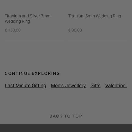
Titanium and Silver 7mm
Titanium 5mm Wedding Ring
Wedding Ring
€ 150.00
€ 90.00
CONTINUE EXPLORING
Last Minute Gifting
Men's Jewellery
Gifts
Valentine's 
BACK TO TOP