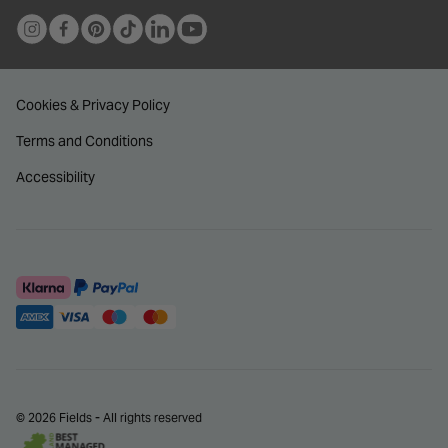
Cookies & Privacy Policy
Terms and Conditions
Accessibility
© 2026 Fields - All rights reserved