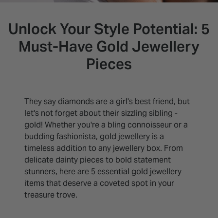
INSPIRATION & ADVICE
SHOP BY BRAND
GIFT VOUCHERS
Unlock Your Style Potential: 5
INSPIRATION & ADVICE
Must-Have Gold Jewellery
Pieces
They say diamonds are a girl's best friend, but
let's not forget about their sizzling sibling -
gold! Whether you're a bling connoisseur or a
budding fashionista, gold jewellery is a
timeless addition to any jewellery box. From
delicate dainty pieces to bold statement
stunners, here are 5 essential gold jewellery
items that deserve a coveted spot in your
treasure trove.