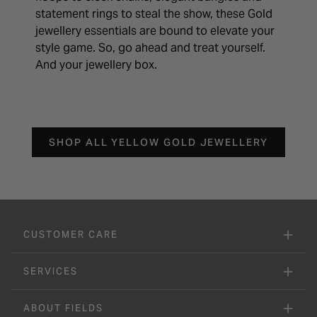
statement rings to steal the show, these Gold
jewellery essentials are bound to elevate your
style game. So, go ahead and treat yourself.
And your jewellery box.
SHOP ALL YELLOW GOLD JEWELLERY
CUSTOMER CARE
SERVICES
ABOUT FIELDS