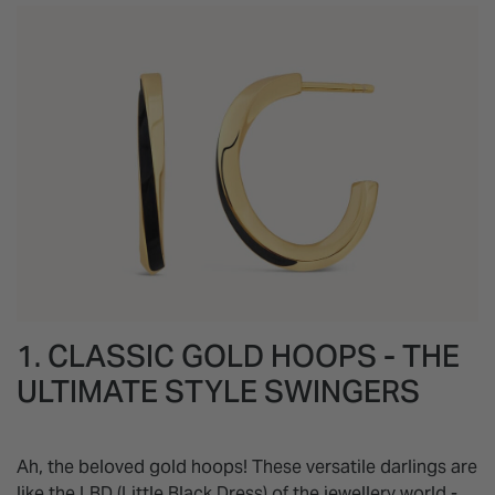
1. CLASSIC GOLD HOOPS - THE
ULTIMATE STYLE SWINGERS
Ah, the beloved gold hoops! These versatile darlings are
like the LBD (Little Black Dress) of the jewellery world -