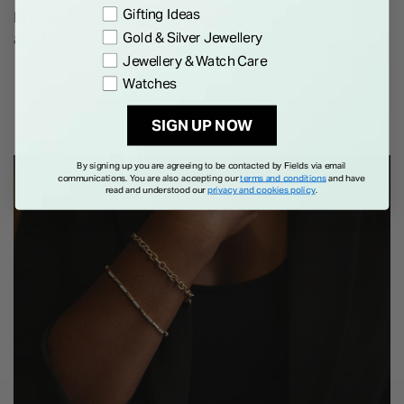
Gifting Ideas
Pro tip:
Stack multiple gold bangles in different sizes
Gold & Silver Jewellery
and textures for a playful and eye-catching arm party.
Jewellery & Watch Care
Watches
SHOP BANGLES
SIGN UP NOW
By signing up you are agreeing to be contacted by Fields via email
communications. You are also accepting our
terms and conditions
and have
read and understood our
privacy and cookies policy
.