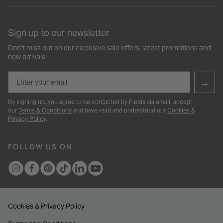
Sign up to our newsletter
Don’t miss out on our exclusive sale offers, latest promotions and
new arrivals!
Email
→
By signing up, you agree to be contacted by Fields via email, accept
our
Terms & Conditions
and have read and understood our
Cookies &
Privacy Policy
.
FOLLOW US ON
Cookies & Privacy Policy