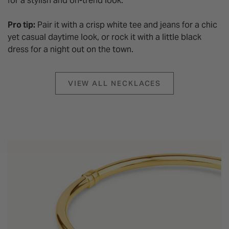
for a stylish and on-trend look.
Pro tip:
Pair it with a crisp white tee and jeans for a chic
yet casual daytime look, or rock it with a little black
dress for a night out on the town.
VIEW ALL NECKLACES