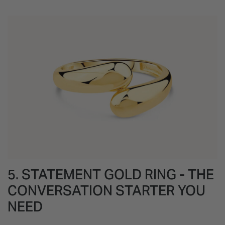
5. STATEMENT GOLD RING - THE
CONVERSATION STARTER YOU
NEED