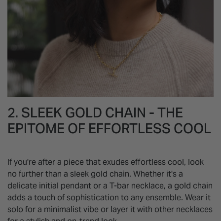
2. SLEEK GOLD CHAIN - THE
EPITOME OF EFFORTLESS COOL
If you're after a piece that exudes effortless cool, look
no further than a sleek gold chain. Whether it's a
delicate initial pendant or a T-bar necklace, a gold chain
adds a touch of sophistication to any ensemble. Wear it
solo for a minimalist vibe or layer it with other necklaces