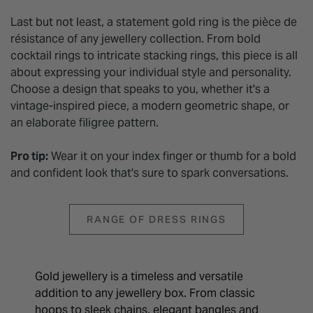
Last but not least, a statement gold ring is the pièce de
résistance of any jewellery collection. From bold
cocktail rings to intricate stacking rings, this piece is all
about expressing your individual style and personality.
Choose a design that speaks to you, whether it's a
vintage-inspired piece, a modern geometric shape, or
an elaborate filigree pattern.
Pro tip:
Wear it on your index finger or thumb for a bold
and confident look that's sure to spark conversations.
RANGE OF DRESS RINGS
Gold jewellery is a timeless and versatile
addition to any jewellery box. From classic
hoops to sleek chains, elegant bangles and