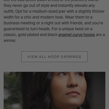
they never go out of style and instantly elevate any
outfit. Opt for a medium-sized pair with a slightly thicker
width for a chic and modern look. Wear them to a
business meeting or a night out with friends, and you're
guaranteed to turn heads. For a unique twist on a
classic, gold plated and black
enamel curve hoops
are a
winner.
VIEW ALL HOOP EARRINGS