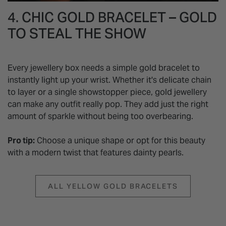
4. CHIC GOLD BRACELET – GOLD
TO STEAL THE SHOW
Every jewellery box needs a simple gold bracelet to
instantly light up your wrist. Whether it's delicate chain
to layer or a single showstopper piece, gold jewellery
can make any outfit really pop. They add just the right
amount of sparkle without being too overbearing.
Pro tip:
Choose a unique shape or opt for this beauty
with a modern twist that features dainty pearls.
ALL YELLOW GOLD BRACELETS