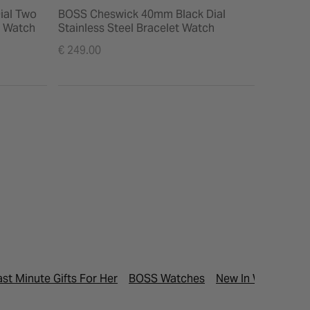
ial Two
BOSS Cheswick 40mm Black Dial
BOSS Lu
t Watch
Stainless Steel Bracelet Watch
Steel Br
€ 249.00
€ 229.00
ast Minute Gifts For Her
BOSS Watches
New In Watches