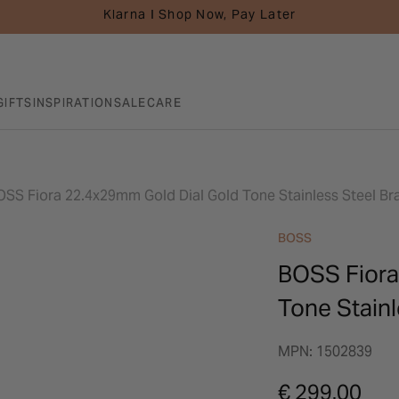
Klarna I Shop Now, Pay Later
GIFTS
INSPIRATION
SALE
CARE
OSS Fiora 22.4x29mm Gold Dial Gold Tone Stainless Steel Br
BOSS
BOSS Fiora
Tone Stainl
MPN: 1502839
€ 299.00