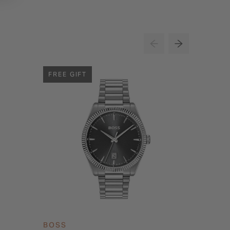
FREE GIFT
BOSS
BOSS