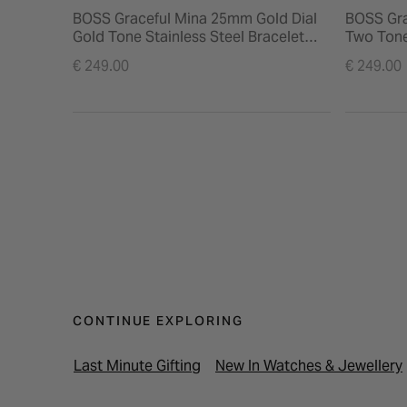
BOSS Graceful Mina 25mm Gold Dial
BOSS Gra
Gold Tone Stainless Steel Bracelet
Two Tone
Watch
Watch
€ 249.00
€ 249.00
CONTINUE EXPLORING
Last Minute Gifting
New In Watches & Jewellery