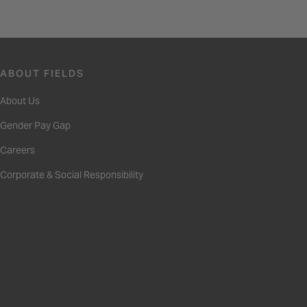
ABOUT FIELDS
About Us
Gender Pay Gap
Careers
Corporate & Social Responsibility