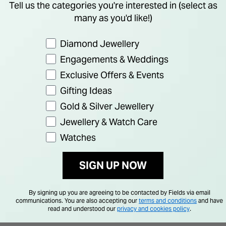
Tell us the categories you're interested in (select as
many as you'd like!)
Preference
Diamond Jewellery
Engagements & Weddings
Exclusive Offers & Events
Gifting Ideas
Gold & Silver Jewellery
Jewellery & Watch Care
Watches
SIGN UP NOW
By signing up you are agreeing to be contacted by Fields via email
communications. You are also accepting our
terms and conditions
and have
read and understood our
privacy and cookies policy
.