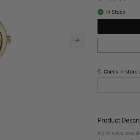
In Stock
Check in-store a
Product Descri
A distinctive case s