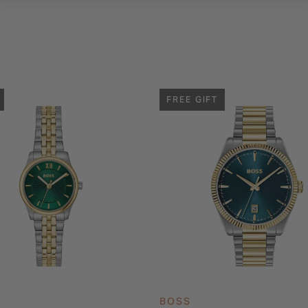
FREE GIFT
BOSS