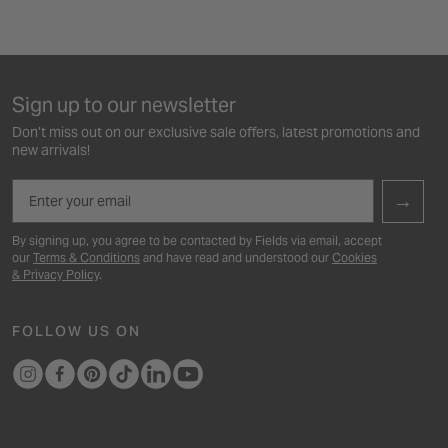
Sign up to our newsletter
Don’t miss out on our exclusive sale offers, latest promotions and
new arrivals!
Email
→
By signing up, you agree to be contacted by Fields via email, accept
our
Terms & Conditions
and have read and understood our
Cookies
& Privacy Policy
.
FOLLOW US ON