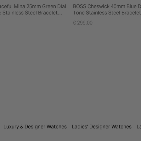
ceful Mina 25mm Green Dial
BOSS Cheswick 40mm Blue D
 Stainless Steel Bracelet
Tone Stainless Steel Bracele
€ 299.00
Luxury & Designer Watches
Ladies' Designer Watches
L