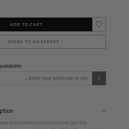
ADD TO CART
SPEAK TO AN EXPERT
vailability
ption
hape and jewellery-inspired bracelet give this