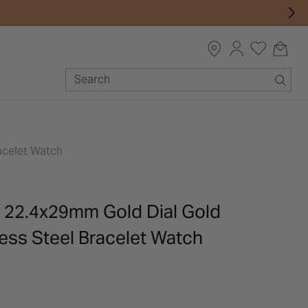
acelet Watch
 22.4x29mm Gold Dial Gold
ess Steel Bracelet Watch