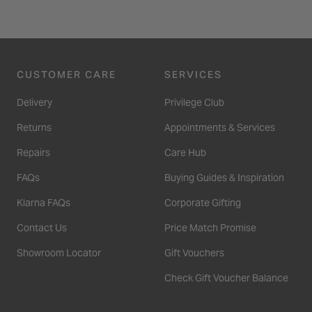
CUSTOMER CARE
SERVICES
Delivery
Privilege Club
Returns
Appointments & Services
Repairs
Care Hub
FAQs
Buying Guides & Inspiration
Klarna FAQs
Corporate Gifting
Contact Us
Price Match Promise
Showroom Locator
Gift Vouchers
Check Gift Voucher Balance