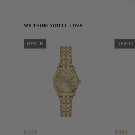
WE THINK YOU'LL LOVE
NEW IN
NEW IN
BOSS
BOSS