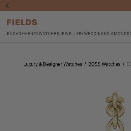
ENGAGEMENTS
WATCHES
JEWELLERY
WEDDINGS
DIAMONDS
Luxury & Designer Watches
BOSS Watches
B