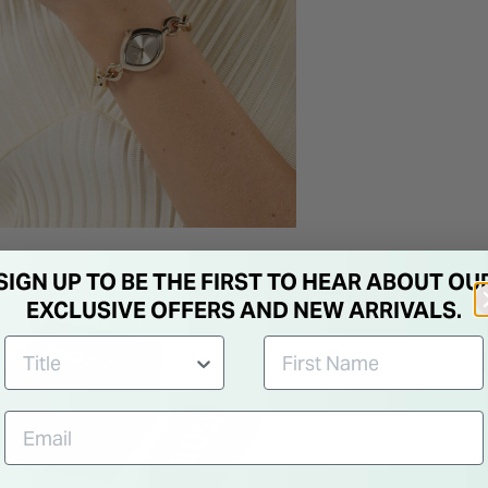
SIGN UP TO BE THE FIRST TO HEAR ABOUT OU
EXCLUSIVE OFFERS AND NEW ARRIVALS.