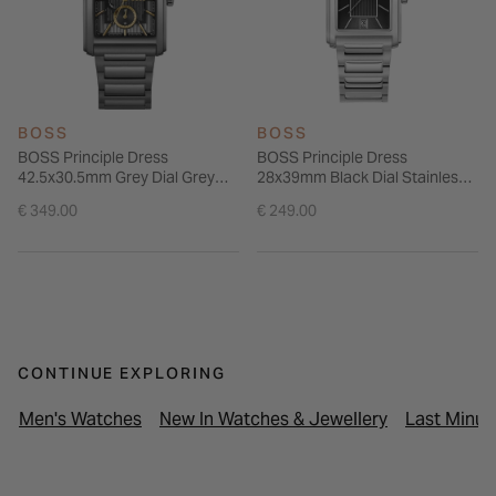
BOSS
BOSS
BOSS Principle Dress
BOSS Principle Dress
42.5x30.5mm Grey Dial Grey
28x39mm Black Dial Stainless
Steel Bracelet Watch
Steel Bracelet Watch
€ 349.00
€ 249.00
CONTINUE EXPLORING
Men's Watches
New In Watches & Jewellery
Last Minut