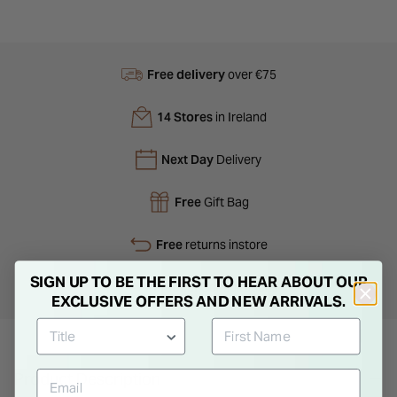
Free delivery
over €75
14 Stores
in Ireland
Next Day
Delivery
Free
Gift Bag
Free
returns instore
SIGN UP TO BE THE FIRST TO HEAR ABOUT OUR
Personal
Consultations
EXCLUSIVE OFFERS AND NEW ARRIVALS.
Product Description