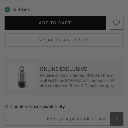
In Stock
ADD TO CART
SPEAK TO AN EXPERT
ONLINE EXCLUSIVE
Receive a complimentary BOSS Bottle wit
h all Full Price BOSS Watch purchases. W
hilst stocks last! Terms & Conditions apply
Check in-store availability