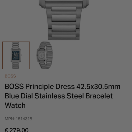
INSPIRATION & ADVICE
SHOP BY BRAND
GIFT VOUCHERS
INSPIRATION & ADVICE
BOSS
BOSS Principle Dress 42.5x30.5mm
Blue Dial Stainless Steel Bracelet
Watch
MPN: 1514318
€ 279.00