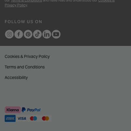
our
Terms & Conditions
and have read and understood our
Cookies &
Privacy Policy
.
FOLLOW US ON
Cookies & Privacy Policy
Terms and Conditions
Accessibility