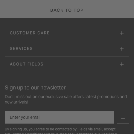
BACK TO TOP
CUSTOMER CARE
SERVICES
ABOUT FIELDS
Sign up to our newsletter
Don’t miss out on our exclusive sale offers, latest promotions and
new arrivals!
Email
→
By signing up, you agree to be contacted by Fields via email, accept