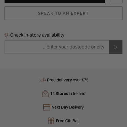
SPEAK TO AN EXPERT
Check in-store availability
Free delivery
over €75
14 Stores
in Ireland
Next Day
Delivery
Free
Gift Bag