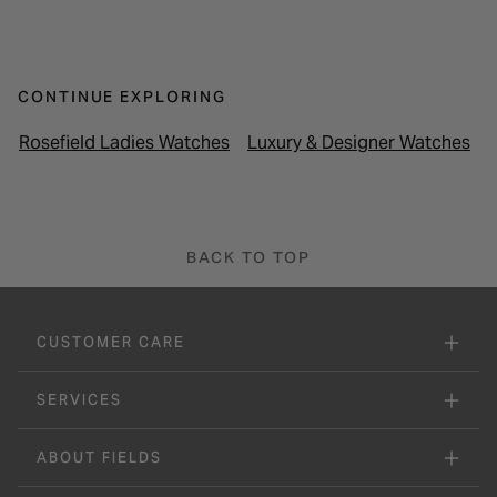
CONTINUE EXPLORING
Rosefield Ladies Watches
Luxury & Designer Watches
BACK TO TOP
CUSTOMER CARE
SERVICES
ABOUT FIELDS