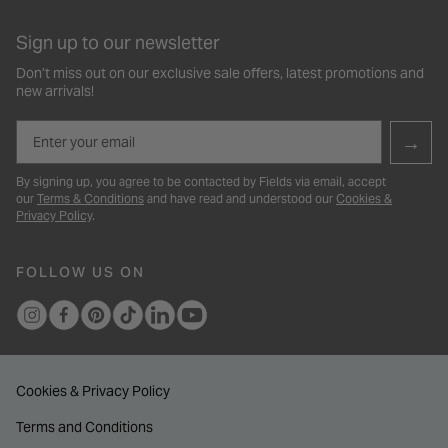
Sign up to our newsletter
Don’t miss out on our exclusive sale offers, latest promotions and
new arrivals!
Email
→
By signing up, you agree to be contacted by Fields via email, accept
our
Terms & Conditions
and have read and understood our
Cookies &
Privacy Policy
.
FOLLOW US ON
Cookies & Privacy Policy
Terms and Conditions