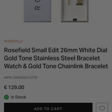
INSPIRATION & ADVICE
SHOP BY BRAND
GIFT VOUCHERS
INSPIRATION & ADVICE
ROSEFIELD
Rosefield Small Edit 26mm White Dial
Gold Tone Stainless Steel Bracelet
Watch & Gold Tone Chainlink Bracelet
MPN: 26WGSG-X278
€ 129.00
In Stock
ADD TO CART