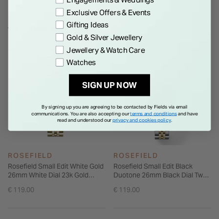
an additional gold-plated chain bracelet, it offers versatile
Exclusive Offers & Events
styling options in a small, considered form that suits both
Gifting Ideas
casual and elevated looks.
WE THINK YOU'LL LOVE
Gold & Silver Jewellery
Jewellery & Watch Care
Watches
SIGN UP NOW
By signing up you are agreeing to be contacted by Fields via email
communications. You are also accepting our
terms and conditions
and have
read and understood our
privacy and cookies policy
.
ROSEFIELD
ROSEFIELD
Rosefield Small Edit White Gold
Rosefield Small Edit Black
26mm White Dial 23k Gold
Duotone 26mm Black Dial Two
Plated Steel Bracelet Watch
Tone Steel Bracelet Watch
€ 119.00
€ 119.00