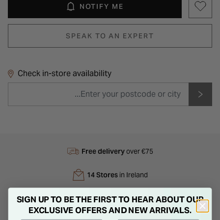
NOTIFY ME
SPEAK TO AN EXPERT
Check in-store availability
Free delivery
over €75
14 Stores
in Ireland
Next Day
Delivery
SIGN UP TO BE THE FIRST TO HEAR ABOUT OUR
EXCLUSIVE OFFERS AND NEW ARRIVALS.