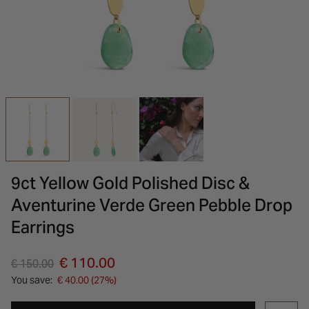
INSPIRATION & ADVICE
SHOP BY BRAND
GIFT VOUCHERS
INSPIRATION & ADVICE
9ct Yellow Gold Polished Disc &
Aventurine Verde Green Pebble Drop
Earrings
Price reduced from
to
€ 110.00
€ 150.00
You save:
€ 40.00 (27%)