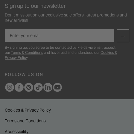
Sign up to our newsletter
Don’t miss out on our exclusive sale offers, latest promotions and
new arrivals!
Email
→
By signing up, you agree to be contacted by Fields via email, accept
our
Terms & Conditions
and have read and understood our
Cookies &
Privacy Policy
.
FOLLOW US ON
Cookies & Privacy Policy
Terms and Conditions
Accessibility