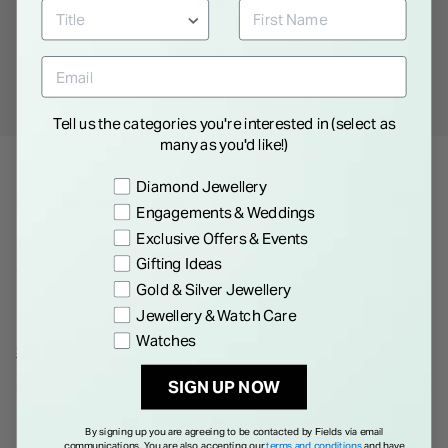
Free
Gift Bag
Free
returns instore
Personal
Consultations
Tell us the categories you're interested in (select as
many as you'd like!)
Preference
Diamond Jewellery
Product Description
Engagements & Weddings
Exclusive Offers & Events
Crafted in 9ct yellow gold, these drop earrings pair polished
Gifting Ideas
discs with smooth aventurine pebbles in a deep verde green.
Gold & Silver Jewellery
Lightweight and easy to wear, they bring subtle movement
Jewellery & Watch Care
and natural colour to any look. An easy addition to your
Watches
everyday rotation or layered stack.
Show More
SIGN UP NOW
Details
By signing up you are agreeing to be contacted by Fields via email
communications. You are also accepting our
terms and conditions
and have