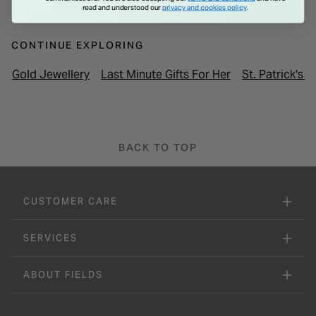
read and understood our
privacy and cookies policy
.
CONTINUE EXPLORING
Gold Jewellery
Last Minute Gifts For Her
St. Patrick's 
BACK TO TOP
CUSTOMER CARE
SERVICES
ABOUT FIELDS