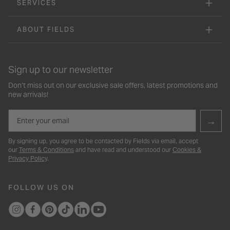
SERVICES
ABOUT FIELDS
Sign up to our newsletter
Don’t miss out on our exclusive sale offers, latest promotions and
new arrivals!
Email
→
By signing up, you agree to be contacted by Fields via email, accept
our
Terms & Conditions
and have read and understood our
Cookies &
Privacy Policy
.
FOLLOW US ON