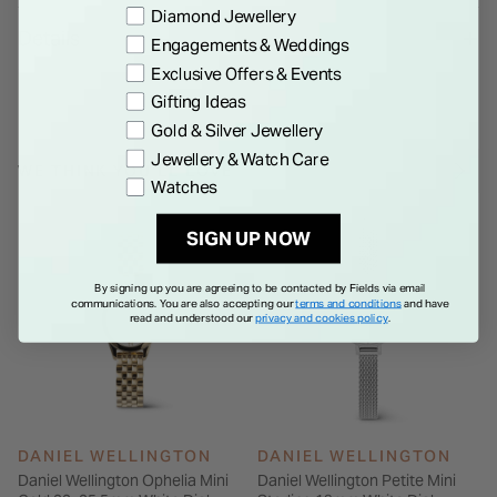
Preference
Diamond Jewellery
bracelet. The watch boasts metal Roman numerals atop a
Details
Engagements & Weddings
disc pattern at the center of the sunray dial, and both the
Exclusive Offers & Events
case and bracelet are polished to a bold, shimmering finish.
Gifting Ideas
Gold & Silver Jewellery
Jewellery & Watch Care
WE THINK YOU'LL LOVE
Watches
SIGN UP NOW
By signing up you are agreeing to be contacted by Fields via email
communications. You are also accepting our
terms and conditions
and have
read and understood our
privacy and cookies policy
.
DANIEL WELLINGTON
DANIEL WELLINGTON
Daniel Wellington Ophelia Mini
Daniel Wellington Petite Mini