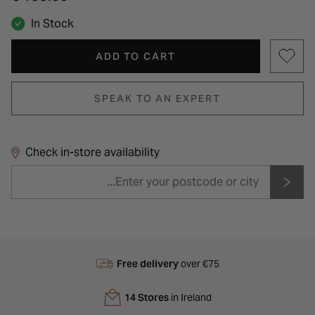
In Stock
ADD TO CART
SPEAK TO AN EXPERT
Check in-store availability
Free delivery
over €75
14 Stores
in Ireland