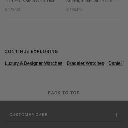
Gold 22x25.5mm White Dial
Sterling 19mm White Dial
Gold Plated Steel Bracelet
Stainless Steel Bracelet Watch
€ 179.00
€ 145.00
Watch
CONTINUE EXPLORING
Luxury & Designer Watches
Bracelet Watches
Daniel W
BACK TO TOP
CUSTOMER CARE