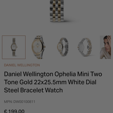
INSPIRATION & ADVICE
SHOP BY BRAND
GIFT VOUCHERS
INSPIRATION & ADVICE
DANIEL WELLINGTON
Daniel Wellington Ophelia Mini Two
Tone Gold 22x25.5mm White Dial
Steel Bracelet Watch
MPN: DW00100811
€ 199.00