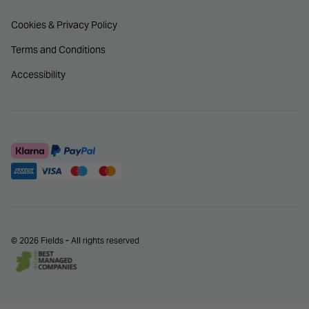
Cookies & Privacy Policy
Terms and Conditions
Accessibility
© 2026 Fields - All rights reserved