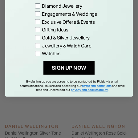
custom fit.Size: Small, 155 mm circumference.Colour: Rose
Preference
Diamond Jewellery
Details
gold. Please note, it's possible that this item is ex-display and
Engagements & Weddings
may show signs of wear and tear.
Exclusive Offers & Events
Gifting Ideas
Gold & Silver Jewellery
Jewellery & Watch Care
WE THINK YOU'LL LOVE
Watches
24% OFF
24% OFF
SIGN UP NOW
By signing up you are agreeing to be contacted by Fields via email
communications. You are also accepting our
terms and conditions
and have
read and understood our
privacy and cookies policy
.
DANIEL WELLINGTON
DANIEL WELLINGTON
Daniel Wellington Silver-Tone
Daniel Wellington Rose Gold-