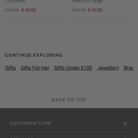
Cuff Small
Tone Cuff Large
Price reduced from
Price reduced from
€ 59.00
€ 45.00
€ 59.00
€ 45.00
to
to
CONTINUE EXPLORING
Gifts
Gifts For Her
Gifts Under €100
Jewellery
Brace
BACK TO TOP
CUSTOMER CARE