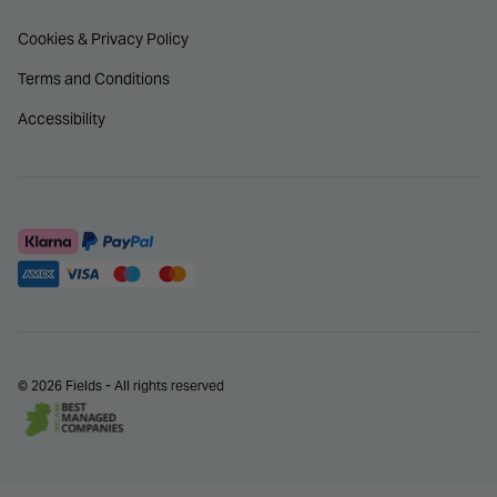
Cookies & Privacy Policy
Terms and Conditions
Accessibility
© 2026 Fields - All rights reserved