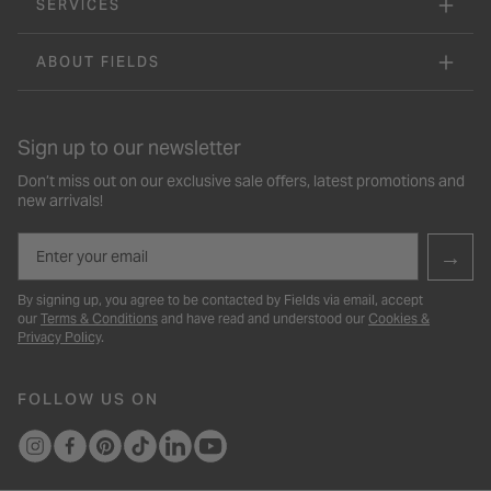
SERVICES
ABOUT FIELDS
Sign up to our newsletter
Don’t miss out on our exclusive sale offers, latest promotions and
new arrivals!
Email
→
By signing up, you agree to be contacted by Fields via email, accept
our
Terms & Conditions
and have read and understood our
Cookies &
Privacy Policy
.
FOLLOW US ON