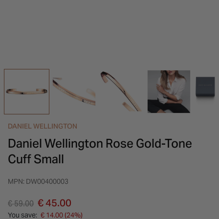
INSPIRATION & ADVICE
SHOP BY BRAND
GIFT VOUCHERS
INSPIRATION & ADVICE
DANIEL WELLINGTON
Daniel Wellington Rose Gold-Tone
Cuff Small
MPN: DW00400003
Price reduced from
to
€ 45.00
€ 59.00
You save:
€ 14.00 (24%)