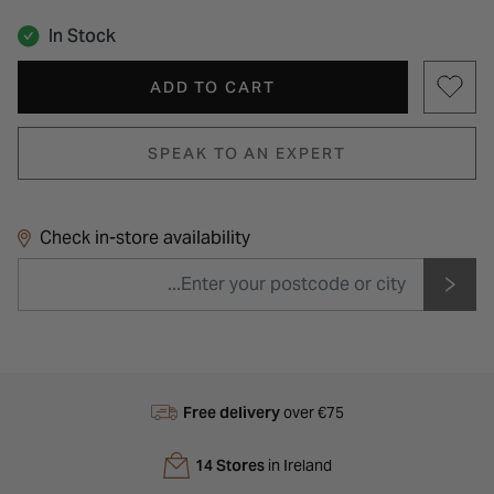
In Stock
ADD TO CART
SPEAK TO AN EXPERT
Check in-store availability
Free delivery
over €75
14 Stores
in Ireland