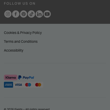
FOLLOW US ON
Cookies & Privacy Policy
Terms and Conditions
Accessibility
© 2026 Fields - All rights reserved