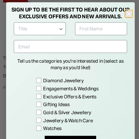
SIGN UP TO BE THE FIRST TO HEAR ABOUT OUR
EXCLUSIVE OFFERS AND NEW ARRIVALS.
THE TULIP SETTING
Tell us the categories you're interested in (select as
18 Carat Yellow Gold 3 Stone
many as you'd like!)
Diamond Channel 1.00ct
Preference
Diamond Jewellery
Ladies Ring
Price reduced from
to
€ 6,995.00
€ 4,197.00
Engagements & Weddings
Exclusive Offers & Events
Gifting Ideas
Gold & Silver Jewellery
Jewellery & Watch Care
Watches