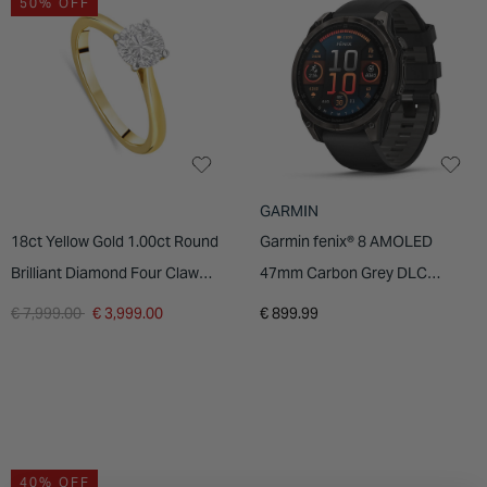
50% OFF
INSPIRATION & ADVICE
SHOP BY BRAND
GIFT VOUCHERS
INSPIRATION & ADVICE
GARMIN
18ct Yellow Gold 1.00ct Round
Garmin fenix® 8 AMOLED
Brilliant Diamond Four Claw
47mm Carbon Grey DLC
Solitaire Ring
Titanium Case Black Pebble
Price reduced from
to
€ 7,999.00
€ 3,999.00
€ 899.99
Grey Silicon Strap Watch
40% OFF