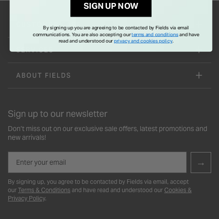
SIGN UP NOW
CUSTOMER CARE
By signing up you are agreeing to be contacted by Fields via email
communications. You are also accepting our
terms and conditions
and have
read and understood our
privacy and cookies policy
.
SERVICES
ABOUT FIELDS
Sign up to our newsletter
Don’t miss out on our exclusive sale offers, latest promotions and
new arrivals!
Email
→
By signing up, you agree to be contacted by Fields via email, accept
our
Terms & Conditions
and have read and understood our
Cookies &
Privacy Policy
.