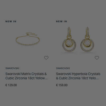
NEW IN
NEW IN
SWAROVSKI
SWAROVSKI
Swarovski Matrix Crystals &
Swarovski Hyperbola Crystals
Cubic Zirconia 18ct Yellow
& Cubic Zirconia 18ct Yellow
Gold Finished Bracelet
Gold Finished Drop Earrings
€ 129.00
€ 159.00