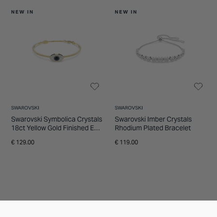
NEW IN
NEW IN
SWAROVSKI
SWAROVSKI
Swarovski Symbolica Crystals
Swarovski Imber Crystals
18ct Yellow Gold Finished Eye
Rhodium Plated Bracelet
Bangle
€ 129.00
€ 119.00