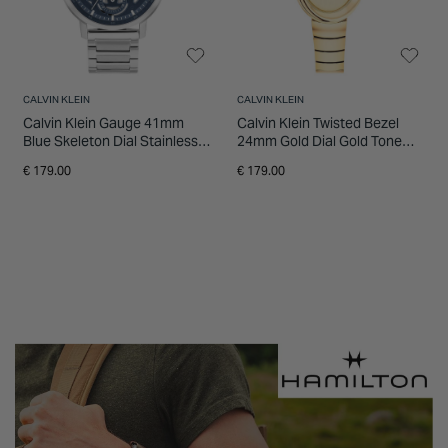
CALVIN KLEIN
CALVIN KLEIN
Calvin Klein Gauge 41mm
Calvin Klein Twisted Bezel
Blue Skeleton Dial Stainless
24mm Gold Dial Gold Tone
Steel Bracelet Watch
Steel Bracelet Watch
€ 179.00
€ 179.00