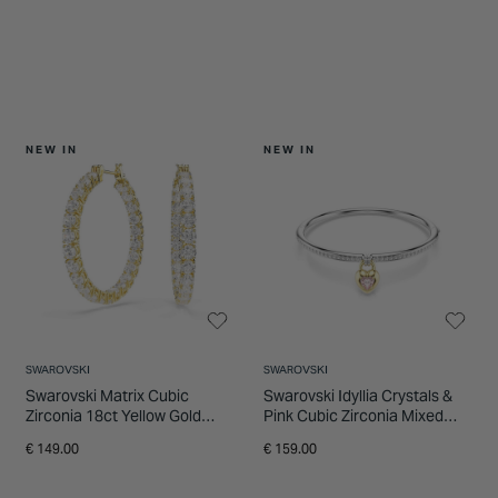
NEW IN
NEW IN
SWAROVSKI
SWAROVSKI
Swarovski Matrix Cubic
Swarovski Idyllia Crystals &
Zirconia 18ct Yellow Gold
Pink Cubic Zirconia Mixed
Finished Hoop Earrings
Metal Finished Bangle
€ 149.00
€ 159.00