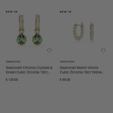
NEW IN
NEW IN
SWAROVSKI
SWAROVSKI
Swarovski Chroma Crystals &
Swarovski Matrix Vittore
Green Cubic Zirconia 18ct
Cubic Zirconia 18ct Yellow
Yellow Gold Finished Stud
Gold FInished Hoop Earrings
€ 129.00
€ 99.00
Earrings