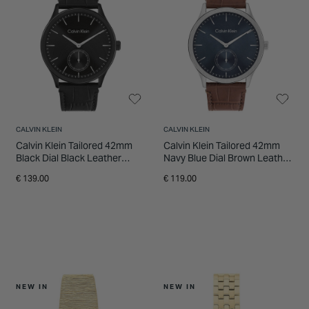
INSPIRATION & ADVICE
SHOP BY BRAND
GIFT VOUCHERS
INSPIRATION & ADVICE
CALVIN KLEIN
CALVIN KLEIN
Calvin Klein Tailored 42mm
Calvin Klein Tailored 42mm
Black Dial Black Leather
Navy Blue Dial Brown Leather
Strap Watch
Strap Watch
€ 139.00
€ 119.00
NEW IN
NEW IN