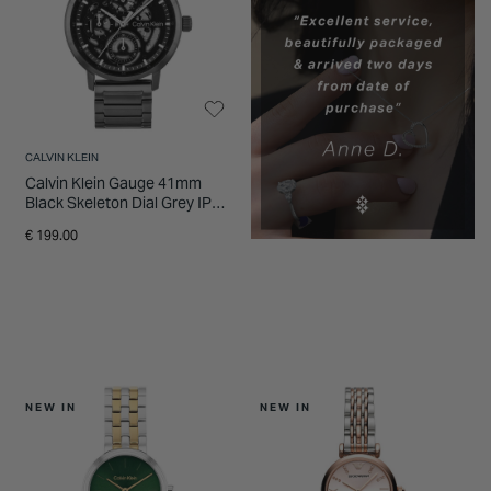
CALVIN KLEIN
Calvin Klein Gauge 41mm
Black Skeleton Dial Grey IP
Steel Bracelet Watch
€ 199.00
NEW IN
NEW IN