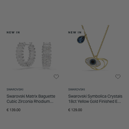
NEW IN
NEW IN
SWAROVSKI
SWAROVSKI
Swarovski Matrix Baguette
Swarovski Symbolica Crystals
Cubic Zirconia Rhodium
18ct Yellow Gold Finished Eye
Plated Hoop Earrings
Pendant
€ 139.00
€ 129.00