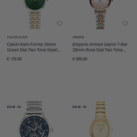
CALVIN KLEIN
ARMANI
Calvin Klein Forme 26mm
Emporio Armani Gianni T-Bar
Green Dial Two Tone Steel
28mm Rose Dial Two Tone
Bracelet Watch
Steel Bracelet Watch
€ 129.00
€ 389.00
NEW IN
NEW IN