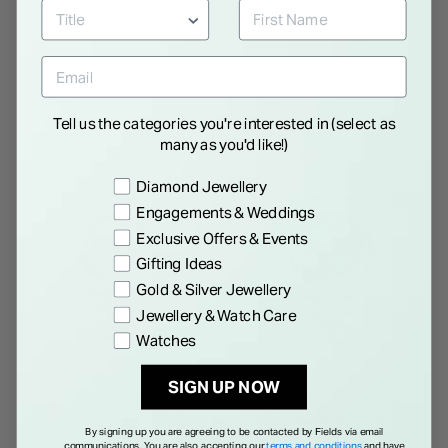
Zirconia Pendant
Zirconia Stud Earrings
€ 125.00
€ 120.00
Tell us the categories you're interested in (select as
many as you'd like!)
NEW IN
NEW IN
Preference
Diamond Jewellery
Engagements & Weddings
Exclusive Offers & Events
Gifting Ideas
Gold & Silver Jewellery
Jewellery & Watch Care
Watches
LONGINES
LONGINES
SIGN UP NOW
Longines Conquest 30mm
Longines Conquest 38mm
White Dial Stainless Steel
Green Dial Stainless Steel
By signing up you are agreeing to be contacted by Fields via email
Bracelet Watch
Bracelet Watch
communications. You are also accepting our
terms and conditions
and have
€ 1,500.00
€ 1,500.00