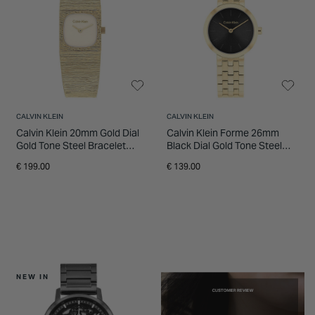
CALVIN KLEIN
CALVIN KLEIN
Calvin Klein 20mm Gold Dial
Calvin Klein Forme 26mm
Gold Tone Steel Bracelet
Black Dial Gold Tone Steel
Watch
Bracelet Watch
€ 199.00
€ 139.00
NEW IN