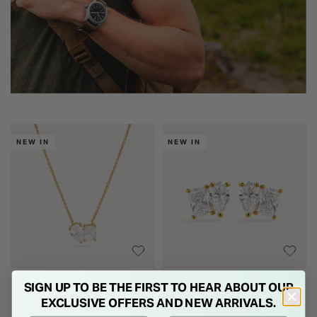
NEW IN
NEW IN
SIGN UP TO BE THE FIRST TO HEAR ABOUT OUR
Yellow Gold Plated Sterling
Yellow Gold Plated Sterling
EXCLUSIVE OFFERS AND NEW ARRIVALS.
Silver Toi et Moi Cubic
Silver Toi et Moi Cubic