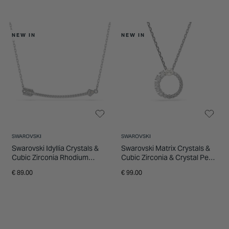
NEW IN
NEW IN
SWAROVSKI
SWAROVSKI
Swarovski Idyllia Crystals &
Swarovski Matrix Crystals &
Cubic Zirconia Rhodium
Cubic Zirconia & Crystal Pearl
Plated Arrow Pendant
Rhodium Plated Circle
€ 89.00
€ 99.00
Pendant