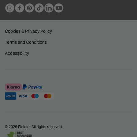
Cookies & Privacy Policy
Terms and Conditions
Accessibility
© 2026 Fields - All rights reserved