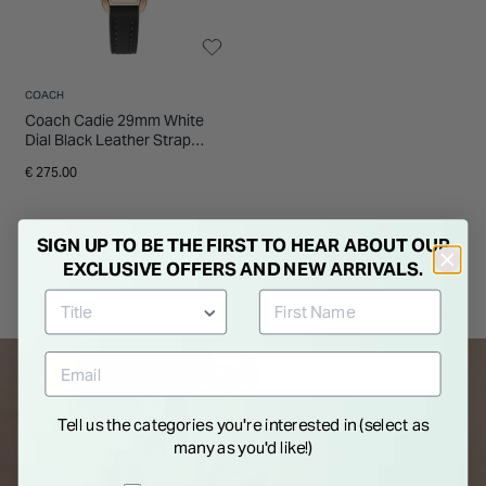
COACH
Coach Cadie 29mm White
Dial Black Leather Strap
Watch
€ 275.00
SIGN UP TO BE THE FIRST TO HEAR ABOUT OUR
EXCLUSIVE OFFERS AND NEW ARRIVALS.
Tell us the categories you're interested in (select as
many as you'd like!)