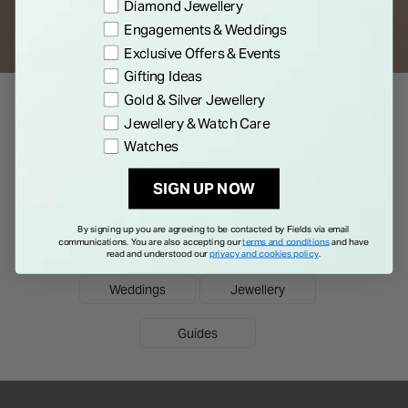
Preference
Diamond Jewellery
Engagements & Weddings
Exclusive Offers & Events
Gifting Ideas
Gold & Silver Jewellery
Explore more
Collections & Guides
Jewellery & Watch Care
Watches
Discover our curated collections of luxury watches
and fine jewellery, or read tips and advice in our
SIGN UP NOW
buying guides.
By signing up you are agreeing to be contacted by Fields via email
communications. You are also accepting our
terms and conditions
and have
Men's Watches
Ladies Watches
Engagements
read and understood our
privacy and cookies policy
.
Weddings
Jewellery
Guides