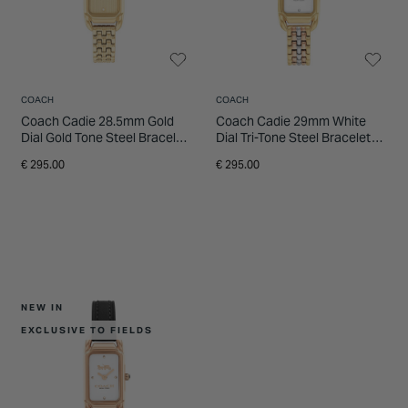
INSPIRATION & ADVICE
SHOP BY BRAND
GIFT VOUCHERS
INSPIRATION & ADVICE
COACH
COACH
Coach Cadie 28.5mm Gold
Coach Cadie 29mm White
Dial Gold Tone Steel Bracelet
Dial Tri-Tone Steel Bracelet
Watch
Watch
€ 295.00
€ 295.00
NEW IN
EXCLUSIVE TO FIELDS