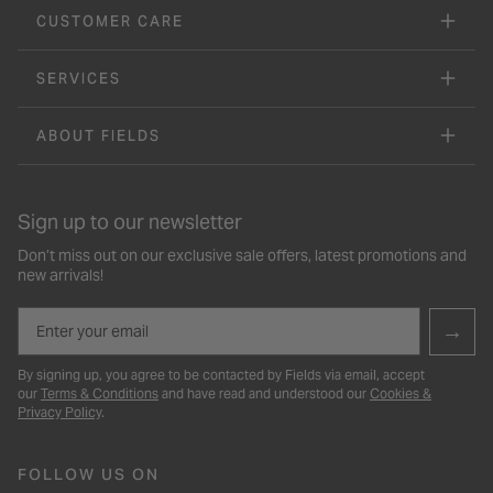
CUSTOMER CARE
SERVICES
ABOUT FIELDS
Sign up to our newsletter
Don’t miss out on our exclusive sale offers, latest promotions and
new arrivals!
Email
→
By signing up, you agree to be contacted by Fields via email, accept
our
Terms & Conditions
and have read and understood our
Cookies &
Privacy Policy
.
FOLLOW US ON