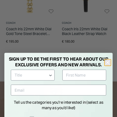
COACH
COACH
Coach Iris 22mm White Dial
Coach Iris 22mm White Dial
Gold Tone Steel Bracelet
Black Leather Strap Watch
Watch
€ 195.00
€ 180.00
SIGN UP TO BE THE FIRST TO HEAR ABOUT OUR
EXCLUSIVE OFFERS AND NEW ARRIVALS.
Tell us the categories you're interested in (select as
many as you'd like!)