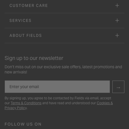
CUSTOMER CARE
SERVICES
ABOUT FIELDS
Sign up to our newsletter
Don’t miss out on our exclusive sale offers, latest promotions and
new arrivals!
Email
→
By signing up, you agree to be contacted by Fields via email, accept
our
Terms & Conditions
and have read and understood our
Cookies &
Privacy Policy
.
FOLLOW US ON