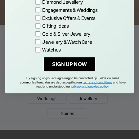
Preference
Diamond Jewellery
Engagements & Weddings
Exclusive Offers & Events
Gifting Ideas
Gold & Silver Jewellery
Explore more
Collections & Guides
Jewellery & Watch Care
Watches
Discover our curated collections of luxury watches
and fine jewellery, or read tips and advice in our
SIGN UP NOW
buying guides.
By signing up you are agreeing to be contacted by Fields via email
communications. You are also accepting our
terms and conditions
and have
Men's Watches
Ladies Watches
Engagements
read and understood our
privacy and cookies policy
.
Weddings
Jewellery
Guides