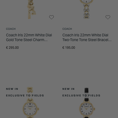
INSPIRATION & ADVICE
SHOP BY BRAND
GIFT VOUCHERS
INSPIRATION & ADVICE
COACH
COACH
Coach Iris 22mm White Dial
Coach Iris 22mm White Dial
Gold Tone Steel Charm
Two-Tone Tone Steel Bracelet
Bracelet Watch
Watch
€ 295.00
€ 195.00
NEW IN
NEW IN
EXCLUSIVE TO FIELDS
EXCLUSIVE TO FIELDS