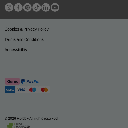
Cookies & Privacy Policy
Terms and Conditions
Accessibility
© 2026 Fields - All rights reserved