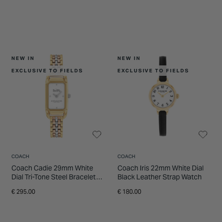
NEW IN
NEW IN
EXCLUSIVE TO FIELDS
EXCLUSIVE TO FIELDS
COACH
COACH
Coach Cadie 29mm White
Coach Iris 22mm White Dial
Dial Tri-Tone Steel Bracelet
Black Leather Strap Watch
Watch
€ 295.00
€ 180.00