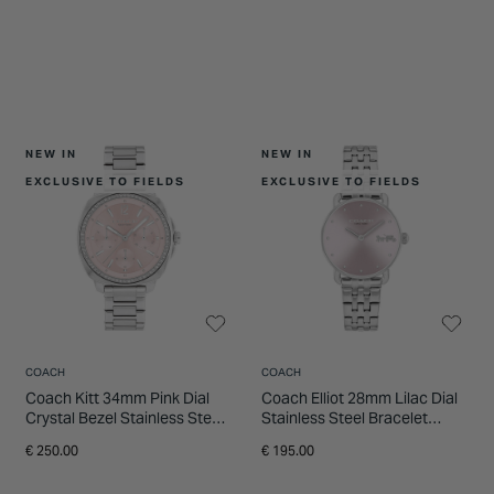
NEW IN
NEW IN
EXCLUSIVE TO FIELDS
EXCLUSIVE TO FIELDS
COACH
COACH
Coach Kitt 34mm Pink Dial
Coach Elliot 28mm Lilac Dial
Crystal Bezel Stainless Steel
Stainless Steel Bracelet
Bracelet Watch
Watch
€ 250.00
€ 195.00