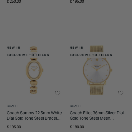
€ 250.00
€ 195.00
NEW IN
NEW IN
EXCLUSIVE TO FIELDS
EXCLUSIVE TO FIELDS
COACH
COACH
Coach Sammy 22.5mm White
Coach Elliot 36mm Silver Dial
Dial Gold Tone Steel Bracelet
Gold Tone Steel Mesh
Watch
Bracelet Watch
€ 195.00
€ 180.00