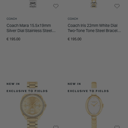
COACH
COACH
Coach Mara 15.5x19mm
Coach Iris 22mm White Dial
Silver Dial Stainless Steel
Two-Tone Tone Steel Bracelet
Bracelet Watch
Watch
€ 195.00
€ 195.00
NEW IN
NEW IN
EXCLUSIVE TO FIELDS
EXCLUSIVE TO FIELDS