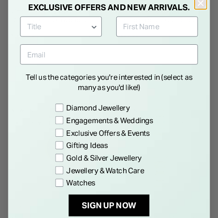
EXCLUSIVE OFFERS AND NEW ARRIVALS.
Coach Reese 24mm White
Coach Cadie 28.5mm Gold
Dial Crystal Set Two Tone
Dial Gold Tone Steel Bracelet
Bracelet Watch
Watch
€ 295.00
€ 295.00
Tell us the categories you're interested in (select as
many as you'd like!)
Preference
Diamond Jewellery
NEW IN
NEW IN
Engagements & Weddings
EXCLUSIVE TO FIELDS
EXCLUSIVE TO FIELDS
Exclusive Offers & Events
Gifting Ideas
Gold & Silver Jewellery
Jewellery & Watch Care
Watches
SIGN UP NOW
COACH
COACH