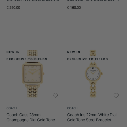
Watch
Watch
€ 250.00
€ 160.00
NEW IN
NEW IN
EXCLUSIVE TO FIELDS
EXCLUSIVE TO FIELDS
COACH
COACH
Coach Cass 28mm
Coach Iris 22mm White Dial
Champagne Dial Gold Tone
Gold Tone Steel Bracelet
Steel Bracelet Watch
Watch