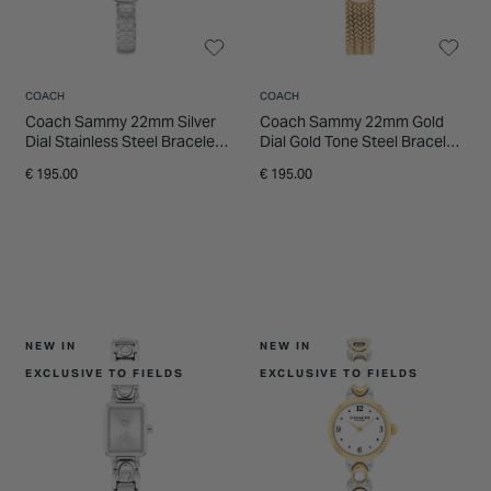
COACH
COACH
Coach Sammy 22mm Silver
Coach Sammy 22mm Gold
Dial Stainless Steel Bracelet
Dial Gold Tone Steel Bracelet
Watch
Watch
€ 195.00
€ 195.00
NEW IN
NEW IN
EXCLUSIVE TO FIELDS
EXCLUSIVE TO FIELDS