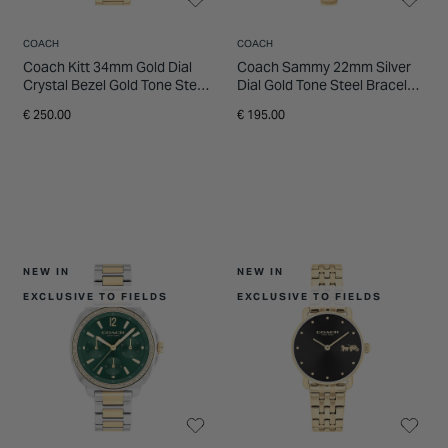
COACH
COACH
Coach Kitt 34mm Gold Dial
Coach Sammy 22mm Silver
Crystal Bezel Gold Tone Steel
Dial Gold Tone Steel Bracelet
Bracelet Watch
Watch
€ 250.00
€ 195.00
NEW IN
NEW IN
EXCLUSIVE TO FIELDS
EXCLUSIVE TO FIELDS