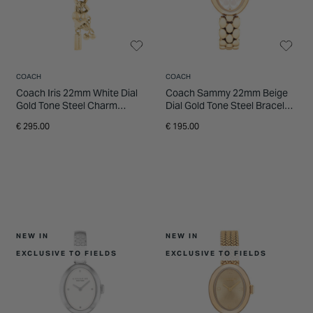
INSPIRATION & ADVICE
SHOP BY BRAND
GIFT VOUCHERS
INSPIRATION & ADVICE
COACH
COACH
Coach Iris 22mm White Dial
Coach Sammy 22mm Beige
Gold Tone Steel Charm
Dial Gold Tone Steel Bracelet
Bracelet Watch
Watch
€ 295.00
€ 195.00
NEW IN
NEW IN
EXCLUSIVE TO FIELDS
EXCLUSIVE TO FIELDS