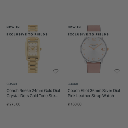
NEW IN
NEW IN
EXCLUSIVE TO FIELDS
EXCLUSIVE TO FIELDS
COACH
COACH
Coach Reese 24mm Gold Dial
Coach Elliot 36mm Silver Dial
Crystal Dots Gold Tone Steel
Pink Leather Strap Watch
Bracelet Watch
€ 275.00
€ 160.00